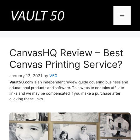
Skip
to
Menu
content
CanvasHQ Review – Best
Canvas Printing Service?
January 13, 2021
by
V50
Vault50.com
is an independent review guide covering business and
educational products and software. This website contains affiliate
links and we may be compensated if you make a purchase after
clicking these links.