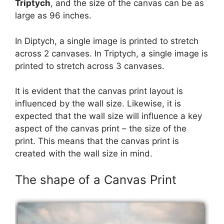
Triptych
, and the size of the canvas can be as
large as 96 inches.
In Diptych, a single image is printed to stretch
across 2 canvases. In Triptych, a single image is
printed to stretch across 3 canvases.
It is evident that the canvas print layout is
influenced by the wall size. Likewise, it is
expected that the wall size will influence a key
aspect of the canvas print – the size of the
print. This means that the canvas print is
created with the wall size in mind.
The shape of a Canvas Print