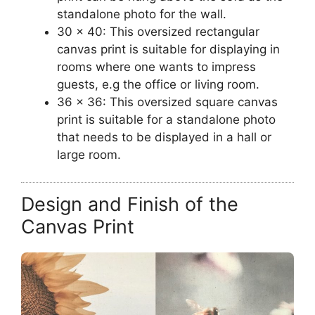
standalone photo for the wall.
30 x 40: This oversized rectangular
canvas print is suitable for displaying in
rooms where one wants to impress
guests, e.g the office or living room.
36 x 36: This oversized square canvas
print is suitable for a standalone photo
that needs to be displayed in a hall or
large room.
Design and Finish of the
Canvas Print