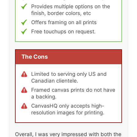
Provides multiple options on the
finish, border colors, etc
Offers framing on all prints
Free touchups on request.
The Cons
Limited to serving only US and
Canadian clientele.
Framed canvas prints do not have
a backing.
CanvasHQ only accepts high-
resolution images for printing.
Overall, I was very impressed with both the