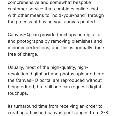
comprehensive and somewhat bespoke
customer service that combines online chat
with other means to “hold-your-hand” through
the process of having your canvas printed.
CanvasHQ can provide touchups on digital art
and photographs by removing blemishes and
minor imperfections, and this is normally done
free of charge.
Usually, most of the high-quality, high-
resolution digital art and photos uploaded into
the CanvasHQ portal are reproduced without
being edited, but still one can request digital
touchups.
Its turnaround time from receiving an order to
creating a finished canvas print ranges from 2-8