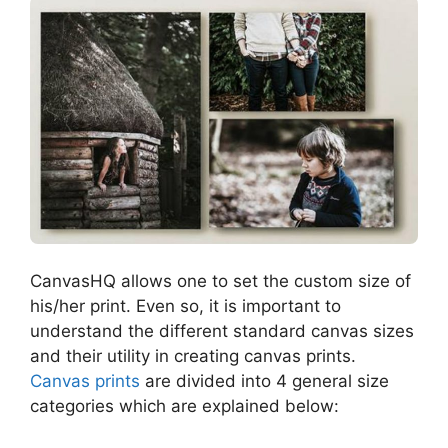
CanvasHQ allows one to set the custom size of
his/her print. Even so, it is important to
understand the different standard canvas sizes
and their utility in creating canvas prints.
Canvas prints
are divided into 4 general size
categories which are explained below: