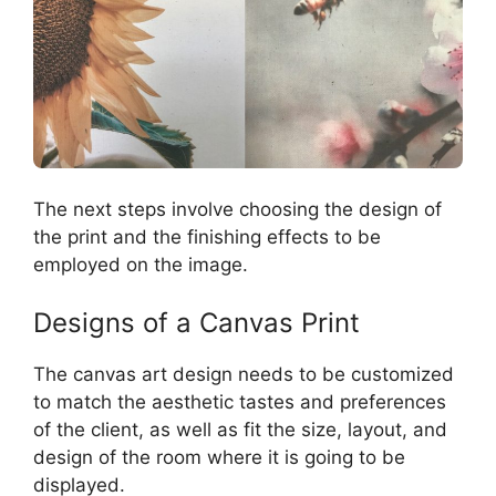
The next steps involve choosing the design of
the print and the finishing effects to be
employed on the image.
Designs of a Canvas Print
The canvas art design needs to be customized
to match the aesthetic tastes and preferences
of the client, as well as fit the size, layout, and
design of the room where it is going to be
displayed.