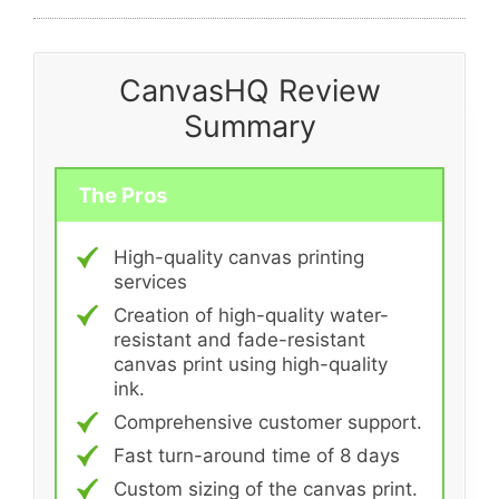
CanvasHQ Review
Summary
The Pros
High-quality canvas printing
services
Creation of high-quality water-
resistant and fade-resistant
canvas print using high-quality
ink.
Comprehensive customer support.
Fast turn-around time of 8 days
Custom sizing of the canvas print.