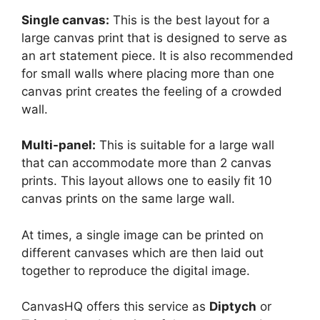
Single canvas:
This is the best layout for a
large canvas print that is designed to serve as
an art statement piece. It is also recommended
for small walls where placing more than one
canvas print creates the feeling of a crowded
wall.
Multi-panel:
This is suitable for a large wall
that can accommodate more than 2 canvas
prints. This layout allows one to easily fit 10
canvas prints on the same large wall.
At times, a single image can be printed on
different canvases which are then laid out
together to reproduce the digital image.
CanvasHQ offers this service as
Diptych
or