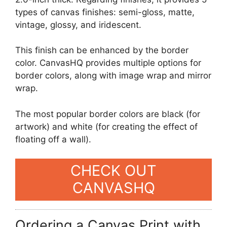
types of canvas finishes: semi-gloss, matte,
vintage, glossy, and iridescent.
This finish can be enhanced by the border
color. CanvasHQ provides multiple options for
border colors, along with image wrap and mirror
wrap.
The most popular border colors are black (for
artwork) and white (for creating the effect of
floating off a wall).
CHECK OUT
CANVASHQ
Ordering a Canvas Print with