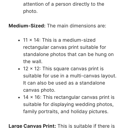
attention of a person directly to the
photo.
Medium-Sized:
The main dimensions are:
11 x 14: This is a medium-sized
rectangular canvas print suitable for
standalone photos that can be hung on
the wall.
12 x 12: This square canvas print is
suitable for use in a multi-canvas layout.
It can also be used as a standalone
canvas photo.
14 x 16: This rectangular canvas print is
suitable for displaying wedding photos,
family portraits, and holiday pictures.
Large Canvas Print:
This is suitable if there is