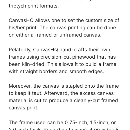
triptych print formats.
CanvasHQ allows one to set the custom size of
his/her print. The canvas printing can be done
on either a framed or unframed canvas.
Relatedly, CanvasHQ hand-crafts their own
frames using precision-cut pinewood that has
been kiln-dried. This allows it to build a frame
with straight borders and smooth edges.
Moreover, the canvas is stapled onto the frame
to keep it taut. Afterward, the excess canvas
material is cut to produce a cleanly-cut framed
canvas print.
The frame used can be 0.75-inch, 1.5-inch, or
2.0-inch thick. Regarding finishes, it provides 5