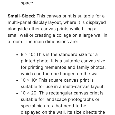
space.
Small-Sized:
This canvas print is suitable for a
multi-panel display layout, where it is displayed
alongside other canvas prints while filling a
small wall or creating a collage on a large wall in
a room. The main dimensions are:
8 x 10: This is the standard size for a
printed photo. It is a suitable canvas size
for printing mementos and family photos,
which can then be hanged on the wall.
10 x 10: This square canvas print is
suitable for use in a multi-canvas layout.
10 x 20: This rectangular canvas print is
suitable for landscape photographs or
special pictures that need to be
displayed on the wall. Its size directs the