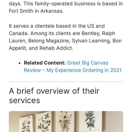
days. This family-operated business is based in
Fort Smith in Arkansas.
It serves a clientele based in the US and
Canada. Among its clients are Bentley, Ralph
Lauren, Belong Magazine, Sylvan Learning, Bon
Appetit, and Rehab Addict.
Related Content:
Great Big Canvas
Review – My Experience Ordering in 2021
A brief overview of their
services