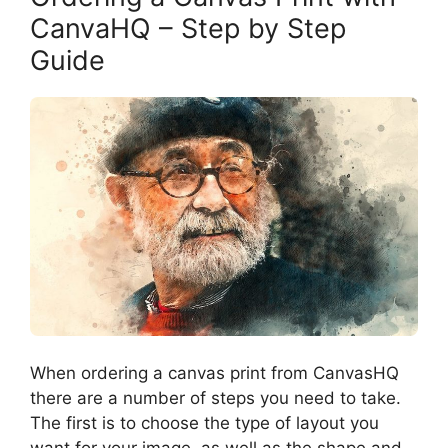
CanvaHQ – Step by Step
Guide
When ordering a canvas print from CanvasHQ
there are a number of steps you need to take.
The first is to choose the type of layout you