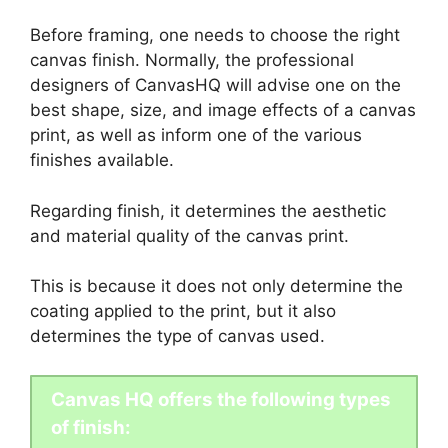
Before framing, one needs to choose the right
canvas finish. Normally, the professional
designers of CanvasHQ will advise one on the
best shape, size, and image effects of a canvas
print, as well as inform one of the various
finishes available.
Regarding finish, it determines the aesthetic
and material quality of the canvas print.
This is because it does not only determine the
coating applied to the print, but it also
determines the type of canvas used.
Canvas HQ offers the following types
of finish: