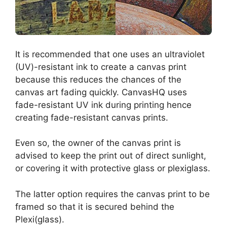
It is recommended that one uses an ultraviolet
(UV)-resistant ink to create a canvas print
because this reduces the chances of the
canvas art fading quickly. CanvasHQ uses
fade-resistant UV ink during printing hence
creating fade-resistant canvas prints.
Even so, the owner of the canvas print is
advised to keep the print out of direct sunlight,
or covering it with protective glass or plexiglass.
The latter option requires the canvas print to be
framed so that it is secured behind the
Plexi(glass).