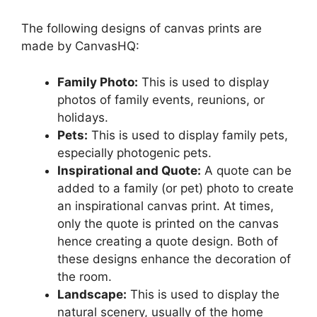
The following designs of canvas prints are
made by CanvasHQ:
Family Photo:
This is used to display
photos of family events, reunions, or
holidays.
Pets:
This is used to display family pets,
especially photogenic pets.
Inspirational and Quote:
A quote can be
added to a family (or pet) photo to create
an inspirational canvas print. At times,
only the quote is printed on the canvas
hence creating a quote design. Both of
these designs enhance the decoration of
the room.
Landscape:
This is used to display the
natural scenery, usually of the home