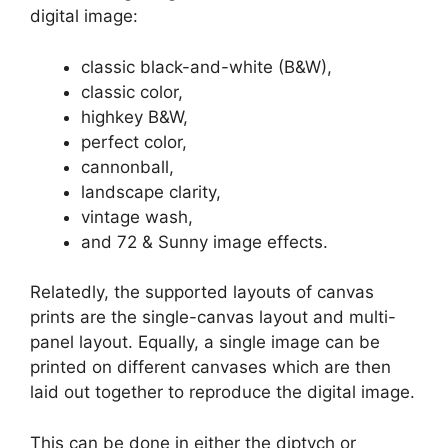
digital image:
classic black-and-white (B&W),
classic color,
highkey B&W,
perfect color,
cannonball,
landscape clarity,
vintage wash,
and 72 & Sunny image effects.
Relatedly, the supported layouts of canvas
prints are the single-canvas layout and multi-
panel layout. Equally, a single image can be
printed on different canvases which are then
laid out together to reproduce the digital image.
This can be done in either the diptych or