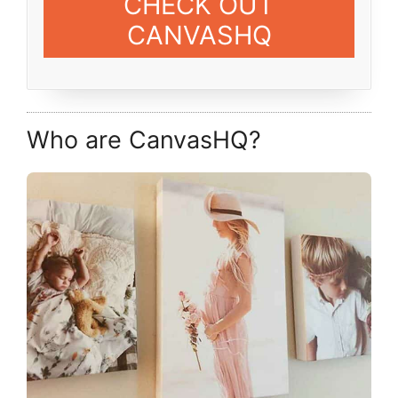
CHECK OUT
CANVASHQ
Who are CanvasHQ?