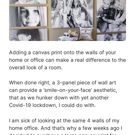
Adding a canvas print onto the walls of your
home or office can make a real difference to the
overall look of a room.
When done right, a 3-panel piece of wall art
can provide a ‘smile-on-your-face’ aesthetic,
that as we hunker down with yet another
Covid-19 lockdown, I could do with.
I am sick of looking at the same 4 walls of my
home office. And that’s why a few weeks ago I