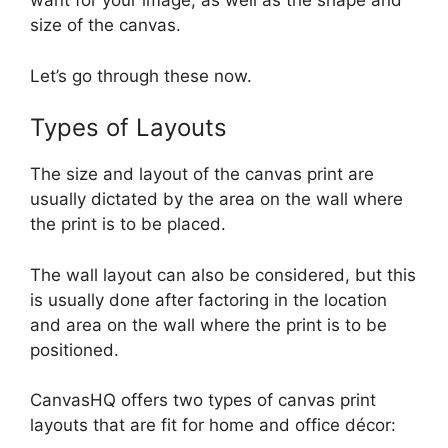
want for your image, as well as the shape and
size of the canvas.
Let’s go through these now.
Types of Layouts
The size and layout of the canvas print are
usually dictated by the area on the wall where
the print is to be placed.
The wall layout can also be considered, but this
is usually done after factoring in the location
and area on the wall where the print is to be
positioned.
CanvasHQ offers two types of canvas print
layouts that are fit for home and office décor: