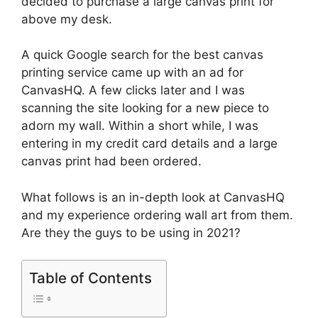
decided to purchase a large canvas print for
above my desk.
A quick Google search for the best canvas
printing service came up with an ad for
CanvasHQ. A few clicks later and I was
scanning the site looking for a new piece to
adorn my wall. Within a short while, I was
entering in my credit card details and a large
canvas print had been ordered.
What follows is an in-depth look at CanvasHQ
and my experience ordering wall art from them.
Are they the guys to be using in 2021?
Table of Contents