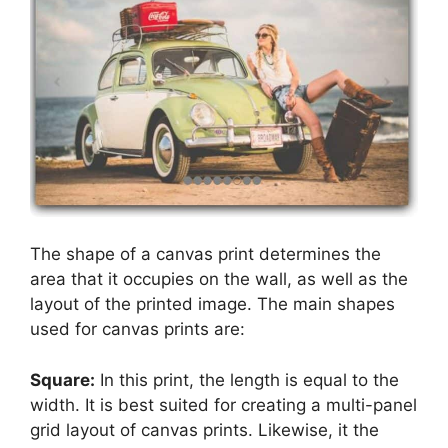
The shape of a canvas print determines the
area that it occupies on the wall, as well as the
layout of the printed image. The main shapes
used for canvas prints are:
Square:
In this print, the length is equal to the
width. It is best suited for creating a multi-panel
grid layout of canvas prints. Likewise, it the