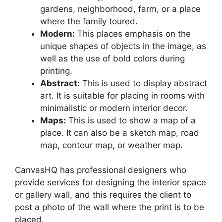
gardens, neighborhood, farm, or a place
where the family toured.
Modern:
This places emphasis on the
unique shapes of objects in the image, as
well as the use of bold colors during
printing.
Abstract:
This is used to display abstract
art. It is suitable for placing in rooms with
minimalistic or modern interior decor.
Maps:
This is used to show a map of a
place. It can also be a sketch map, road
map, contour map, or weather map.
CanvasHQ has professional designers who
provide services for designing the interior space
or gallery wall, and this requires the client to
post a photo of the wall where the print is to be
placed.