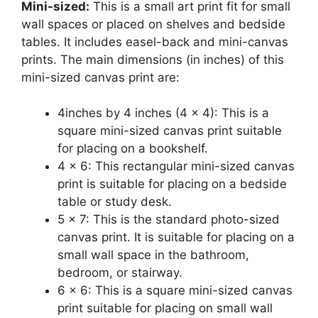
Mini-sized:
This is a small art print fit for small
wall spaces or placed on shelves and bedside
tables. It includes easel-back and mini-canvas
prints. The main dimensions (in inches) of this
mini-sized canvas print are:
4inches by 4 inches (4 x 4): This is a
square mini-sized canvas print suitable
for placing on a bookshelf.
4 x 6: This rectangular mini-sized canvas
print is suitable for placing on a bedside
table or study desk.
5 x 7: This is the standard photo-sized
canvas print. It is suitable for placing on a
small wall space in the bathroom,
bedroom, or stairway.
6 x 6: This is a square mini-sized canvas
print suitable for placing on small wall