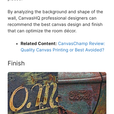
By analyzing the background and shape of the
wall, CanvasHQ professional designers can
recommend the best canvas design and finish
that can optimize the room décor.
Related Content:
CanvasChamp Review:
Quality Canvas Printing or Best Avoided?
Finish