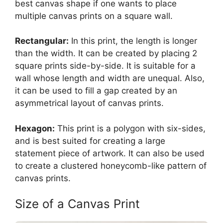
best canvas shape if one wants to place
multiple canvas prints on a square wall.
Rectangular:
In this print, the length is longer
than the width. It can be created by placing 2
square prints side-by-side. It is suitable for a
wall whose length and width are unequal. Also,
it can be used to fill a gap created by an
asymmetrical layout of canvas prints.
Hexagon:
This print is a polygon with six-sides,
and is best suited for creating a large
statement piece of artwork. It can also be used
to create a clustered honeycomb-like pattern of
canvas prints.
Size of a Canvas Print