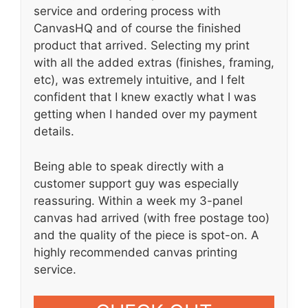
service and ordering process with
CanvasHQ and of course the finished
product that arrived. Selecting my print
with all the added extras (finishes, framing,
etc), was extremely intuitive, and I felt
confident that I knew exactly what I was
getting when I handed over my payment
details.
Being able to speak directly with a
customer support guy was especially
reassuring. Within a week my 3-panel
canvas had arrived (with free postage too)
and the quality of the piece is spot-on. A
highly recommended canvas printing
service.