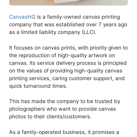
CanvasHQ
is a family-owned canvas printing
company that was established over 7 years ago
as a limited liability company (LLC).
It focuses on canvas prints, with priority given to
the reproduction of high-quality artwork on
canvas. Its service delivery process is principled
on the values of providing high-quality canvas
printing services, caring customer support, and
quick turnaround times.
This has made the company to be trusted by
photographers who want to provide canvas
photos to their clients/customers.
As a family-operated business, it promises a