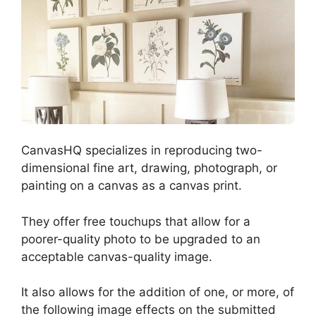
CanvasHQ s
pecializes in reproducing two-
dimensional fine art, drawing, photograph, or
painting on a canvas as a canvas print.
They offer free touchups that allow for a
poorer-quality photo to be upgraded to an
acceptable canvas-quality image.
It also allows for the addition of one, or more, of
the following image effects on the submitted