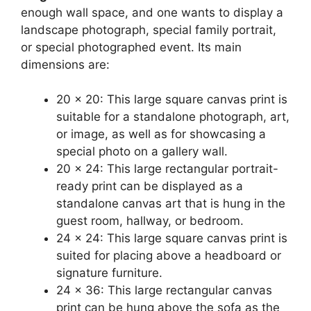
enough wall space, and one wants to display a
landscape photograph, special family portrait,
or special photographed event. Its main
dimensions are:
20 x 20: This large square canvas print is
suitable for a standalone photograph, art,
or image, as well as for showcasing a
special photo on a gallery wall.
20 x 24: This large rectangular portrait-
ready print can be displayed as a
standalone canvas art that is hung in the
guest room, hallway, or bedroom.
24 x 24: This large square canvas print is
suited for placing above a headboard or
signature furniture.
24 x 36: This large rectangular canvas
print can be hung above the sofa as the