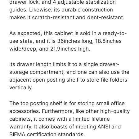
drawer lock, and 4 adjustable stabilization
guides. Likewise. its durable construction
makes it scratch-resistant and dent-resistant.
As expected, this cabinet is sold in a ready-to-
use state, and it is 36inches long, 18.8inches
wide/deep, and 21.9inches high.
Its drawer length limits it to a single drawer-
storage compartment, and one can also use the
adjacent open posting shelf to store file folders
vertically.
The top posting shelf is for storing small office
accessories. Furthermore, like other high-quality
cabinets, it comes with a limited lifetime
warranty. It also boasts of meeting ANSI and
BIFMA certification standards.