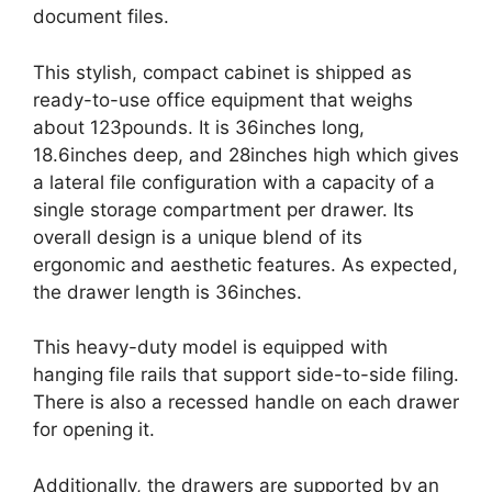
document files.
This stylish, compact cabinet is shipped as
ready-to-use office equipment that weighs
about 123pounds. It is 36inches long,
18.6inches deep, and 28inches high which gives
a lateral file configuration with a capacity of a
single storage compartment per drawer. Its
overall design is a unique blend of its
ergonomic and aesthetic features. As expected,
the drawer length is 36inches.
This heavy-duty model is equipped with
hanging file rails that support side-to-side filing.
There is also a recessed handle on each drawer
for opening it.
Additionally, the drawers are supported by an