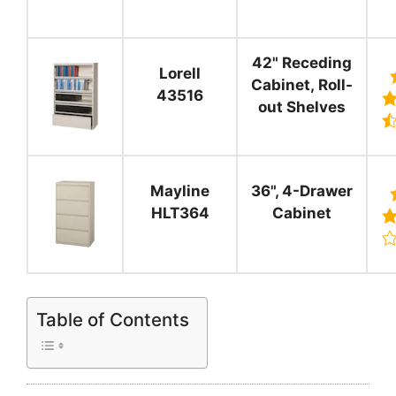
42" Receding
Lorell
Cabinet, Roll-
43516
out Shelves
Mayline
36", 4-Drawer
HLT364
Cabinet
Table of Contents