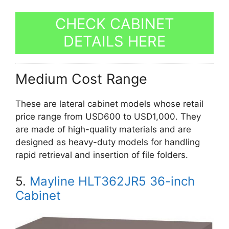
CHECK CABINET
DETAILS HERE
Medium Cost Range
These are lateral cabinet models whose retail
price range from USD600 to USD1,000. They
are made of high-quality materials and are
designed as heavy-duty models for handling
rapid retrieval and insertion of file folders.
5.
Mayline HLT362JR5 36-inch
Cabinet