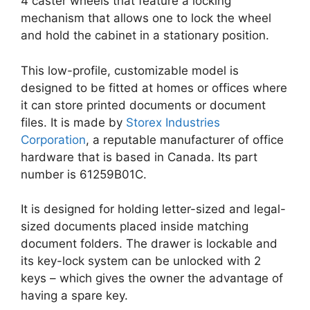
4 caster wheels that feature a locking
mechanism that allows one to lock the wheel
and hold the cabinet in a stationary position.
This low-profile, customizable model is
designed to be fitted at homes or offices where
it can store printed documents or document
files. It is made by
Storex Industries
Corporation
, a reputable manufacturer of office
hardware that is based in Canada. Its part
number is 61259B01C.
It is designed for holding letter-sized and legal-
sized documents placed inside matching
document folders. The drawer is lockable and
its key-lock system can be unlocked with 2
keys – which gives the owner the advantage of
having a spare key.