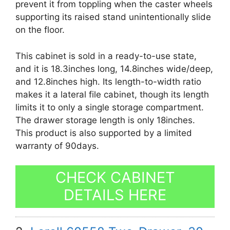
prevent it from toppling when the caster wheels
supporting its raised stand unintentionally slide
on the floor.
This cabinet is sold in a ready-to-use state,
and it is 18.3inches long, 14.8inches wide/deep,
and 12.8inches high. Its length-to-width ratio
makes it a lateral file cabinet, though its length
limits it to only a single storage compartment.
The drawer storage length is only 18inches.
This product is also supported by a limited
warranty of 90days.
CHECK CABINET
DETAILS HERE