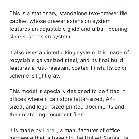
This is a stationary, standalone two-drawer file
cabinet whose drawer extension system
features an adjustable glide and a ball-bearing
slide suspension system.
It also uses an interlocking system. It is made of
recyclable galvanized steel, and its final build
features a rust-resistant coated finish. Its color
scheme is light gray.
This model is specially designed to be fitted in
offices where it can store letter-sized, A4-
sized, and legal-sized printed documents and
their matching document files.
It is made by
Lorell
, a manufacturer of office
hardware that is based in the United States. Its