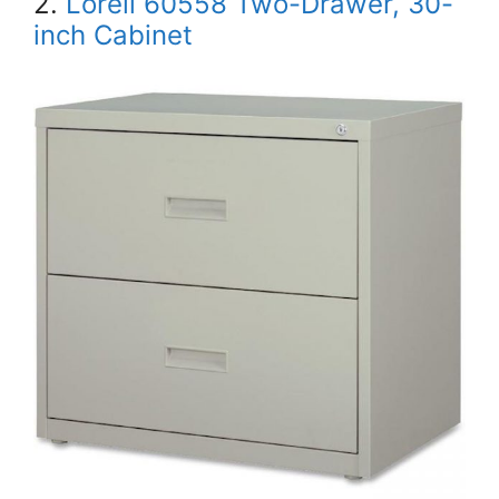
2.
Lorell 60558 Two-Drawer, 30-
inch Cabinet