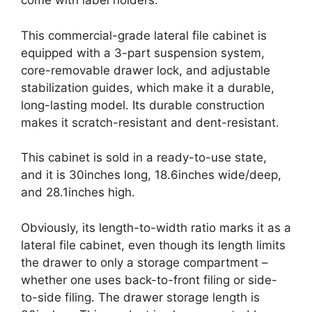
come with label holders.
This commercial-grade lateral file cabinet is
equipped with a 3-part suspension system,
core-removable drawer lock, and adjustable
stabilization guides, which make it a durable,
long-lasting model. Its durable construction
makes it scratch-resistant and dent-resistant.
This cabinet is sold in a ready-to-use state,
and it is 30inches long, 18.6inches wide/deep,
and 28.1inches high.
Obviously, its length-to-width ratio marks it as a
lateral file cabinet, even though its length limits
the drawer to only a storage compartment –
whether one uses back-to-front filing or side-
to-side filing. The drawer storage length is