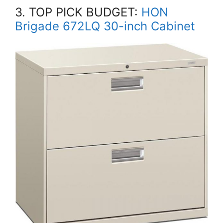
3. TOP PICK BUDGET:
HON
Brigade 672LQ 30-inch Cabinet