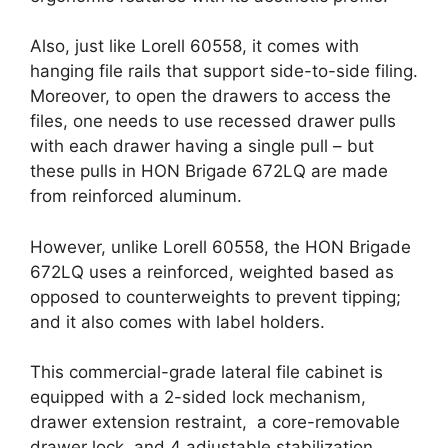
Also, just like Lorell 60558, it comes with
hanging file rails that support side-to-side filing.
Moreover, to open the drawers to access the
files, one needs to use recessed drawer pulls
with each drawer having a single pull – but
these pulls in HON Brigade 672LQ are made
from reinforced aluminum.
However, unlike Lorell 60558, the HON Brigade
672LQ uses a reinforced, weighted based as
opposed to counterweights to prevent tipping;
and it also comes with label holders.
This commercial-grade lateral file cabinet is
equipped with a 2-sided lock mechanism,
drawer extension restraint, a core-removable
drawer lock, and 4 adjustable stabilization