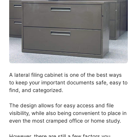
A lateral filing cabinet is one of the best ways
to keep your important documents safe, easy to
find, and categorized.
The design allows for easy access and file
visibility, while also being convenient to place in
even the most cramped office or home study.
However, there are still a few factors you