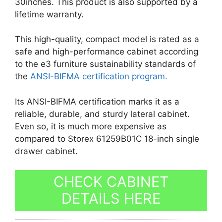
30inches. This product is also supported by a
lifetime warranty.
This high-quality, compact model is rated as a
safe and high-performance cabinet according
to the e3 furniture sustainability standards of
the
ANSI-BIFMA certification program.
Its ANSI-BIFMA certification marks it as a
reliable, durable, and sturdy lateral cabinet.
Even so, it is much more expensive as
compared to Storex 61259B01C 18-inch single
drawer cabinet.
CHECK CABINET
DETAILS HERE