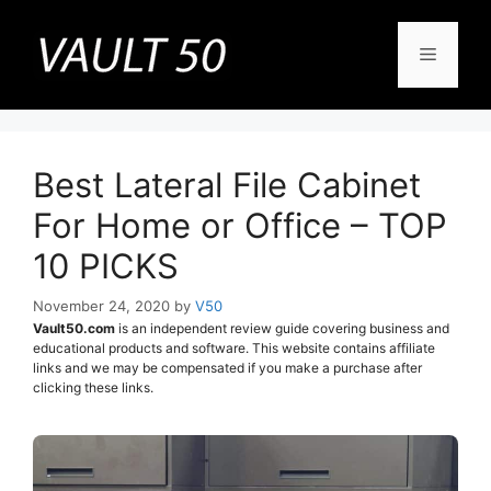
Skip
to
Menu
content
Best Lateral File Cabinet
For Home or Office – TOP
10 PICKS
November 24, 2020
by
V50
Vault50.com
is an independent review guide covering business and
educational products and software. This website contains affiliate
links and we may be compensated if you make a purchase after
clicking these links.