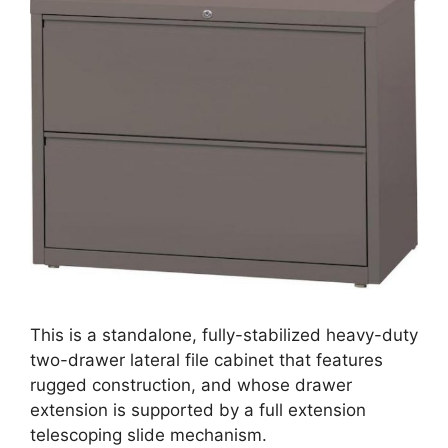
This is a standalone, fully-stabilized heavy-duty
two-drawer lateral file cabinet that features
rugged construction, and whose drawer
extension is supported by a full extension
telescoping slide mechanism.