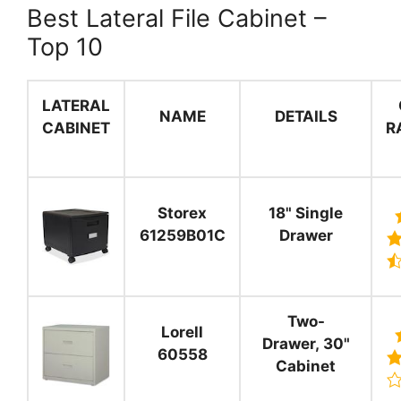
Best Lateral File Cabinet –
Top 10
LATERAL
NAME
DETAILS
CABINET
R
Storex
18" Single
61259B01C
Drawer
Two-
Lorell
Drawer, 30"
60558
Cabinet