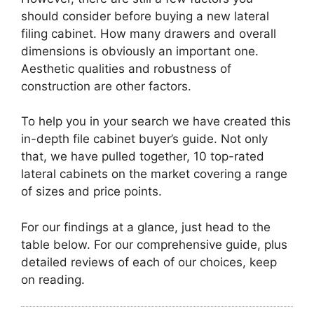
should consider before buying a new lateral
filing cabinet. How many drawers and overall
dimensions is obviously an important one.
Aesthetic qualities and robustness of
construction are other factors.
To help you in your search we have created this
in-depth file cabinet buyer’s guide. Not only
that, we have pulled together, 10 top-rated
lateral cabinets on the market covering a range
of sizes and price points.
For our findings at a glance, just head to the
table below. For our comprehensive guide, plus
detailed reviews of each of our choices, keep
on reading.