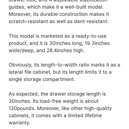
guides, which make it a well-built model.
Moreover, its durable construction makes it
scratch-resistant as well as dent-resistant.
This model is marketed as a ready-to-use
product, and it is 30inches long, 19.3inches
wide/deep, and 28.4inches high.
Obviously, its length-to-width ratio marks it as a
lateral file cabinet, but its length limits it to a
single storage compartment.
As expected, the drawer storage length is
30inches. Its load-free weight is about
120pounds. Moreover, like other high-quality
cabinets, it comes with a limited lifetime
warranty.