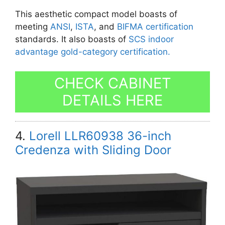
This aesthetic compact model boasts of
meeting
ANSI
,
ISTA
, and
BIFMA certification
standards. It also boasts of
SCS indoor
advantage gold-category certification.
CHECK CABINET
DETAILS HERE
4.
Lorell LLR60938 36-inch
Credenza with Sliding Door