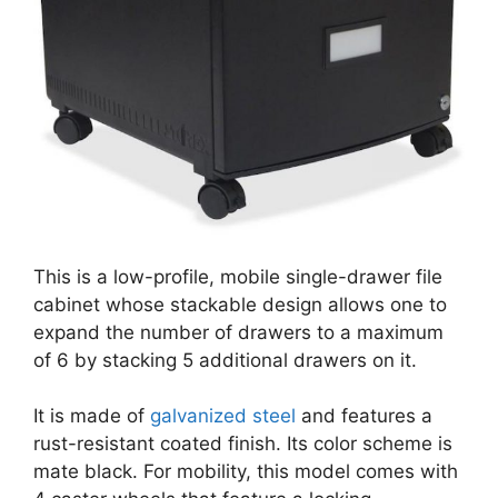
This is a low-profile, mobile single-drawer file
cabinet whose stackable design allows one to
expand the number of drawers to a maximum
of 6 by stacking 5 additional drawers on it.
It is made of
galvanized steel
and features a
rust-resistant coated finish. Its color scheme is
mate black. For mobility, this model comes with