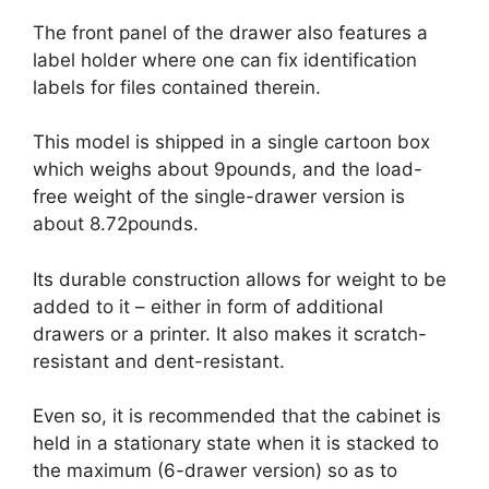
The front panel of the drawer also features a
label holder where one can fix identification
labels for files contained therein.
This model is shipped in a single cartoon box
which weighs about 9pounds, and the load-
free weight of the single-drawer version is
about 8.72pounds.
Its durable construction allows for weight to be
added to it – either in form of additional
drawers or a printer. It also makes it scratch-
resistant and dent-resistant.
Even so, it is recommended that the cabinet is
held in a stationary state when it is stacked to
the maximum (6-drawer version) so as to