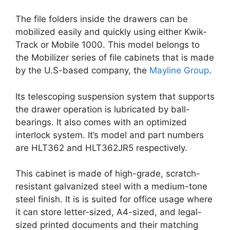
The file folders inside the drawers can be
mobilized easily and quickly using either Kwik-
Track or Mobile 1000. This model belongs to
the Mobilizer series of file cabinets that is made
by the U.S-based company, the
Mayline Group
.
Its telescoping suspension system that supports
the drawer operation is lubricated by ball-
bearings. It also comes with an optimized
interlock system. It’s model and part numbers
are HLT362 and HLT362JR5 respectively.
This cabinet is made of high-grade, scratch-
resistant galvanized steel with a medium-tone
steel finish. It is is suited for office usage where
it can store letter-sized, A4-sized, and legal-
sized printed documents and their matching