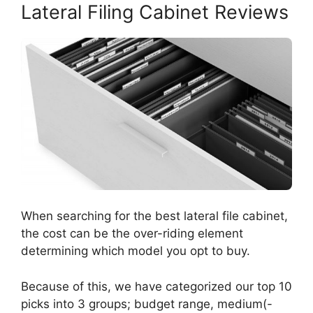
Lateral Filing Cabinet Reviews
When searching for the best lateral file cabinet,
the cost can be the over-riding element
determining which model you opt to buy.
Because of this, we have categorized our top 10
picks into 3 groups; budget range, medium(-