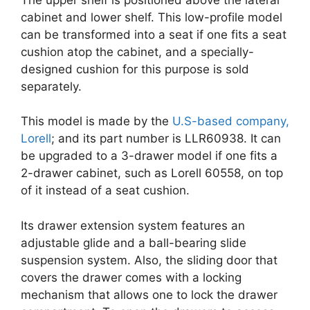
cabinet and lower shelf. This low-profile model
can be transformed into a seat if one fits a seat
cushion atop the cabinet, and a specially-
designed cushion for this purpose is sold
separately.
This model is made by the
U.S-based company,
Lorell
; and its part number is LLR60938. It can
be upgraded to a 3-drawer model if one fits a
2-drawer cabinet, such as Lorell 60558, on top
of it instead of a seat cushion.
Its drawer extension system features an
adjustable glide and a ball-bearing slide
suspension system. Also, the sliding door that
covers the drawer comes with a locking
mechanism that allows one to lock the drawer