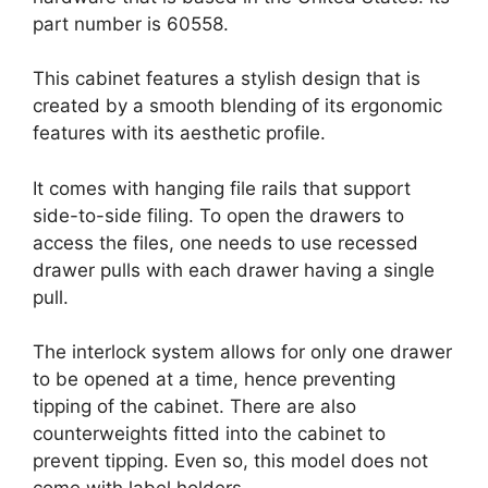
part number is 60558.
This cabinet features a stylish design that is
created by a smooth blending of its ergonomic
features with its aesthetic profile.
It comes with hanging file rails that support
side-to-side filing. To open the drawers to
access the files, one needs to use recessed
drawer pulls with each drawer having a single
pull.
The interlock system allows for only one drawer
to be opened at a time, hence preventing
tipping of the cabinet. There are also
counterweights fitted into the cabinet to
prevent tipping. Even so, this model does not