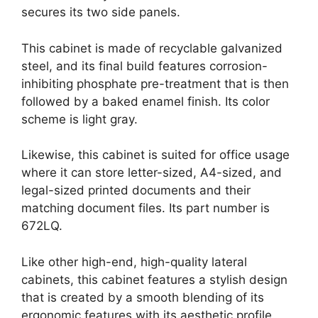
secures its two side panels.
This cabinet is made of recyclable galvanized
steel, and its final build features corrosion-
inhibiting phosphate pre-treatment that is then
followed by a baked enamel finish. Its color
scheme is light gray.
Likewise, this cabinet is suited for office usage
where it can store letter-sized, A4-sized, and
legal-sized printed documents and their
matching document files. Its part number is
672LQ.
Like other high-end, high-quality lateral
cabinets, this cabinet features a stylish design
that is created by a smooth blending of its
ergonomic features with its aesthetic profile.