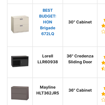
BEST
BUDGET:
HON
30" Cabinet
Brigade
672LQ
Lorell
36" Credenza
LLR60938
Sliding Door
Mayline
36" Cabinet
HLT362JR5