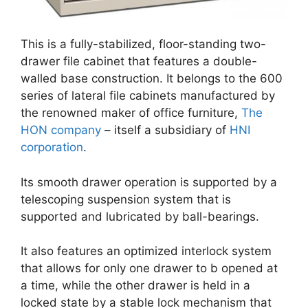
This is a fully-stabilized, floor-standing two-
drawer file cabinet that features a double-
walled base construction. It belongs to the 600
series of lateral file cabinets manufactured by
the renowned maker of office furniture,
The
HON company
– itself a subsidiary of
HNI
corporation
.
Its smooth drawer operation is supported by a
telescoping suspension system that is
supported and lubricated by ball-bearings.
It also features an optimized interlock system
that allows for only one drawer to b opened at
a time, while the other drawer is held in a
locked state by a stable lock mechanism that