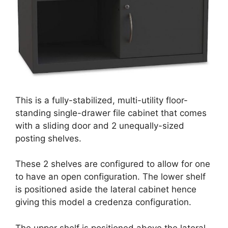
This is a fully-stabilized, multi-utility floor-
standing single-drawer file cabinet that comes
with a sliding door and 2 unequally-sized
posting shelves.
These 2 shelves are configured to allow for one
to have an open configuration. The lower shelf
is positioned aside the lateral cabinet hence
giving this model a credenza configuration.
The upper shelf is positioned above the lateral