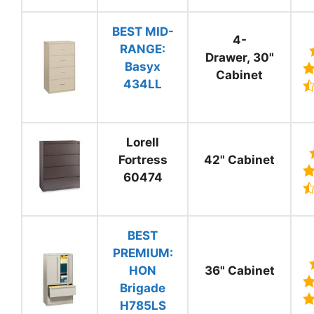
BEST MID-
4-
RANGE:
Drawer, 30"
Basyx
Cabinet
434LL
Lorell
Fortress
42" Cabinet
60474
BEST
PREMIUM:
HON
36" Cabinet
Brigade
H785LS