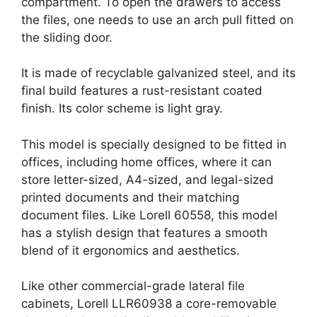
compartment. To open the drawers to access
the files, one needs to use an arch pull fitted on
the sliding door.
It is made of recyclable galvanized steel, and its
final build features a rust-resistant coated
finish. Its color scheme is light gray.
This model is specially designed to be fitted in
offices, including home offices, where it can
store letter-sized, A4-sized, and legal-sized
printed documents and their matching
document files. Like Lorell 60558, this model
has a stylish design that features a smooth
blend of it ergonomics and aesthetics.
Like other commercial-grade lateral file
cabinets, Lorell LLR60938 a core-removable