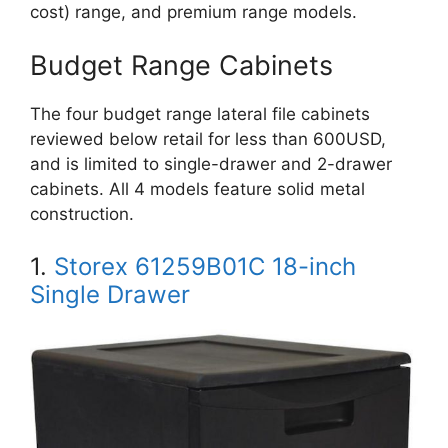
cost) range, and premium range models.
Budget Range Cabinets
The four budget range lateral file cabinets
reviewed below retail for less than 600USD,
and is limited to single-drawer and 2-drawer
cabinets. All 4 models feature solid metal
construction.
1.
Storex 61259B01C 18-inch
Single Drawer