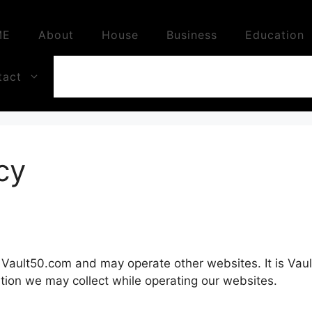
ME
About
House
Business
Education
tact
cy
 Vault50.com and may operate other websites. It is Vault
tion we may collect while operating our websites.