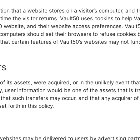
ation that a website stores on a visitor’s computer, and t
ime the visitor returns. Vault50 uses cookies to help Va
t50 website, and their website access preferences. Vault
computers should set their browsers to refuse cookies b
hat certain features of Vault50’s websites may not func
rs
l of its assets, were acquired, or in the unlikely event th
, user information would be one of the assets that is tr
that such transfers may occur, and that any acquirer o
t forth in this policy.
websites may be delivered to users by advertising part