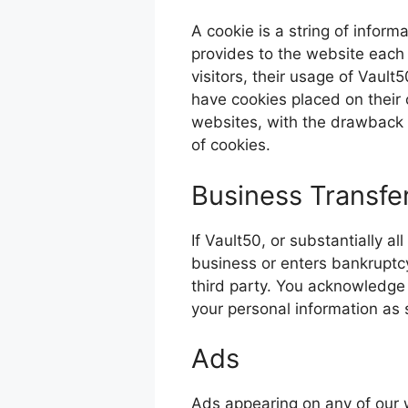
A cookie is a string of inform
provides to the website each t
visitors, their usage of Vaul
have cookies placed on their 
websites, with the drawback t
of cookies.
Business Transfe
If Vault50, or substantially al
business or enters bankruptcy
third party. You acknowledge 
your personal information as se
Ads
Ads appearing on any of our 