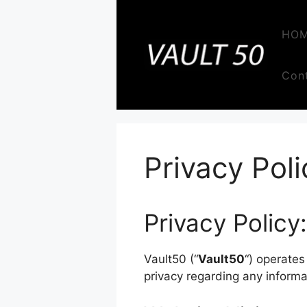
Skip
to
HO
content
Con
Privacy Poli
Privacy Policy:
Vault50 (“
Vault50
“) operates
privacy regarding any informa