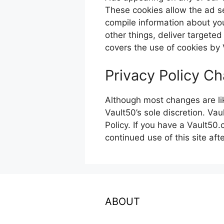
These cookies allow the ad s
compile information about yo
other things, deliver targeted
covers the use of cookies by 
Privacy Policy C
Although most changes are lik
Vault50’s sole discretion. Vau
Policy. If you have a Vault50
continued use of this site aft
ABOUT