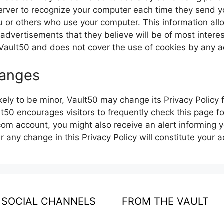
erver to recognize your computer each time they send y
u or others who use your computer. This information al
 advertisements that they believe will be of most interes
Vault50 and does not cover the use of cookies by any a
hanges
ely to be minor, Vault50 may change its Privacy Policy f
lt50 encourages visitors to frequently check this page f
.com account, you might also receive an alert informing 
er any change in this Privacy Policy will constitute your
SOCIAL CHANNELS
FROM THE VAULT