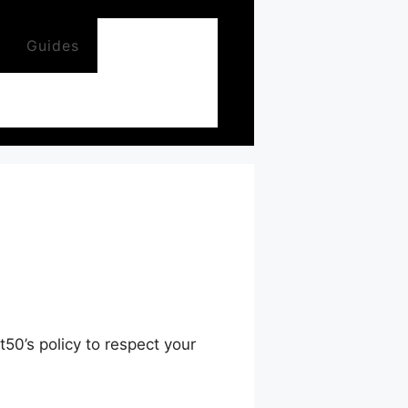
Guides
50’s policy to respect your