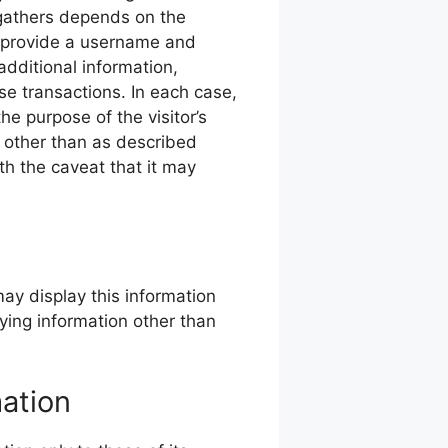
 gathers depends on the
 provide a username and
dditional information,
se transactions. In each case,
the purpose of the visitor’s
n other than as described
th the caveat that it may
may display this information
fying information other than
mation