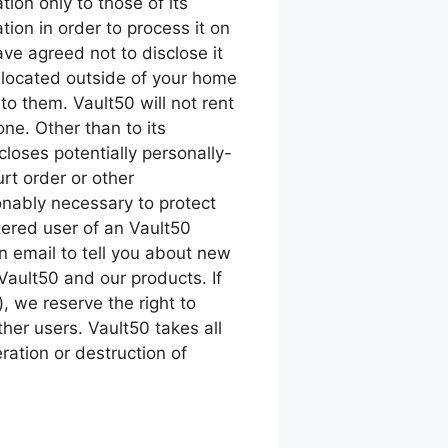
tion only to those of its
tion in order to process it on
ave agreed not to disclose it
 located outside of your home
to them. Vault50 will not rent
one. Other than to its
loses potentially personally-
rt order or other
onably necessary to protect
stered user of an Vault50
 email to tell you about new
 Vault50 and our products. If
 we reserve the right to
ther users. Vault50 takes all
ation or destruction of