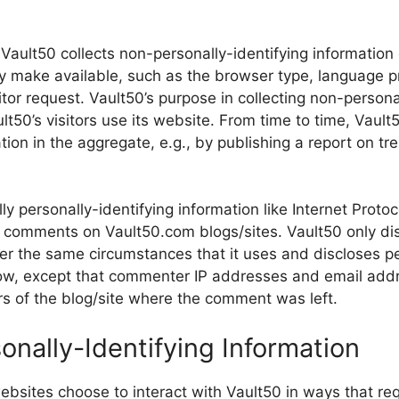
Vault50 collects non-personally-identifying information 
y make available, such as the browser type, language pr
tor request. Vault50’s purpose in collecting non-personal
t50’s visitors use its website. From time to time, Vaul
tion in the aggregate, e.g., by publishing a report on tre
lly personally-identifying information like Internet Proto
g comments on Vault50.com blogs/sites. Vault50 only di
 the same circumstances that it uses and discloses per
ow, except that commenter IP addresses and email addr
rs of the blog/site where the comment was left.
onally-Identifying Information
websites choose to interact with Vault50 in ways that re