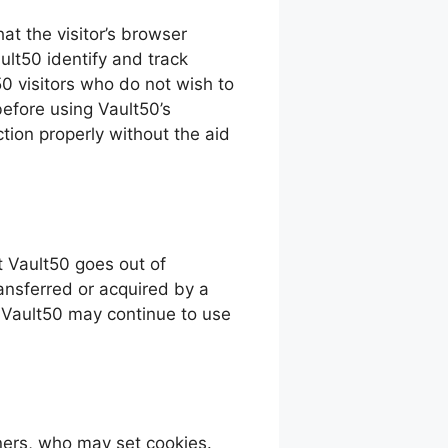
hat the visitor’s browser
ult50 identify and track
50 visitors who do not wish to
efore using Vault50’s
tion properly without the aid
at Vault50 goes out of
ansferred or acquired by a
f Vault50 may continue to use
ners, who may set cookies.