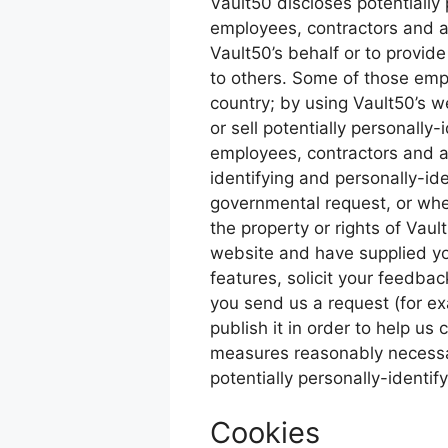
Vault50 discloses potentially 
employees, contractors and aff
Vault50’s behalf or to provide
to others. Some of those emp
country; by using Vault50’s we
or sell potentially personally
employees, contractors and af
identifying and personally-id
governmental request, or when
the property or rights of Vault
website and have supplied yo
features, solicit your feedbac
you send us a request (for ex
publish it in order to help us
measures reasonably necessary
potentially personally-identif
Cookies