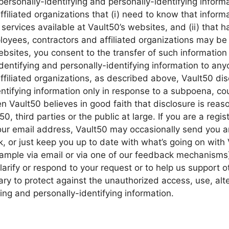
personally-identifying and personally-identifying informa
iliated organizations that (i) need to know that informa
 services available at Vault50’s websites, and (ii) that h
loyees, contractors and affiliated organizations may be
bsites, you consent to the transfer of such information 
-identifying and personally-identifying information to any
filiated organizations, as described above, Vault50 disc
entifying information only in response to a subpoena, cou
 Vault50 believes in good faith that disclosure is reas
50, third parties or the public at large. If you are a regi
ur email address, Vault50 may occasionally send you an
k, or just keep you up to date with what’s going on with
ample via email or via one of our feedback mechanisms),
 clarify or respond to your request or to help us support o
 to protect against the unauthorized access, use, alter
ying and personally-identifying information.