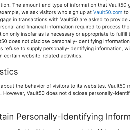
mation. The amount and type of information that Vault50
r example, we ask visitors who sign up at
Vault50.com
to
age in transactions with Vault50 are asked to provide a
rsonal and financial information required to process tho
on only insofar as is necessary or appropriate to fulfill 
lt50 does not disclose personally-identifying informatio
 refuse to supply personally-identifying information, wi
 certain website-related activities.
stics
 about the behavior of visitors to its websites. Vault50 
rs. However, Vault50 does not disclose personally-identi
tain Personally-Identifying Infor