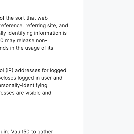
of the sort that web
eference, referring site, and
ly identifying information is
t50 may release non-
nds in the usage of its
col (IP) addresses for logged
scloses logged in user and
sonally-identifying
esses are visible and
quire Vault50 to gather