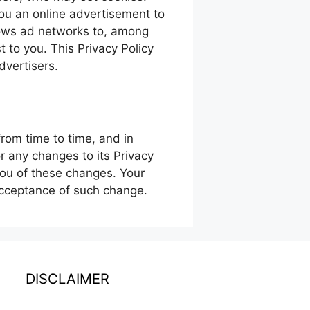
ou an online advertisement to
lows ad networks to, among
t to you. This Privacy Policy
dvertisers.
rom time to time, and in
or any changes to its Privacy
you of these changes. Your
 acceptance of such change.
DISCLAIMER