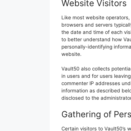
Website Visitors
Like most website operators, 
browsers and servers typicall
the date and time of each visi
to better understand how Vaul
personally-identifying informa
website.
Vault50 also collects potentia
in users and for users leavin
commenter IP addresses under
information as described bel
disclosed to the administrato
Gathering of Pers
Certain visitors to Vault50’s 