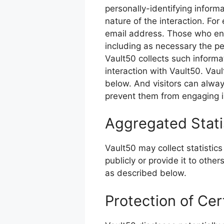
personally-identifying infor
nature of the interaction. Fo
email address. Those who eng
including as necessary the pe
Vault50 collects such informati
interaction with Vault50. Vau
below. And visitors can always
prevent them from engaging in
Aggregated Stati
Vault50 may collect statistics
publicly or provide it to othe
as described below.
Protection of Cer