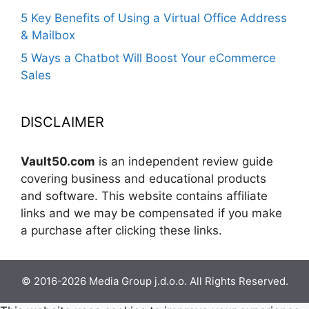
5 Key Benefits of Using a Virtual Office Address
& Mailbox
5 Ways a Chatbot Will Boost Your eCommerce
Sales
DISCLAIMER
Vault50.com
is an independent review guide
covering business and educational products
and software. This website contains affiliate
links and we may be compensated if you make
a purchase after clicking these links.
© 2016-2026 Media Group j.d.o.o. All Rights Reserved.