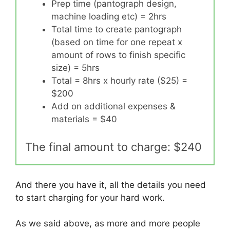
Prep time (pantograph design,
machine loading etc) = 2hrs
Total time to create pantograph
(based on time for one repeat x
amount of rows to finish specific
size) = 5hrs
Total = 8hrs x hourly rate ($25) =
$200
Add on additional expenses &
materials = $40
The final amount to charge: $240
And there you have it, all the details you need
to start charging for your hard work.
As we said above, as more and more people