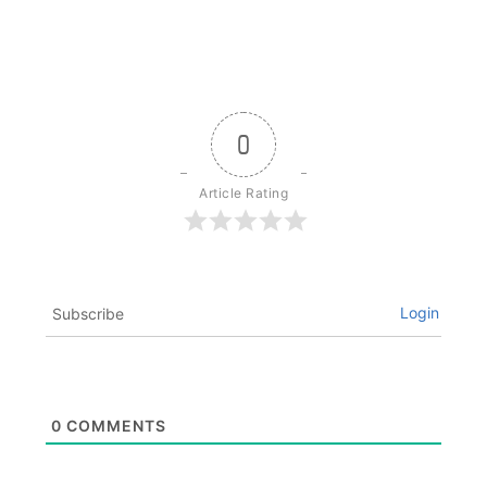
0
Article Rating
Login
Subscribe
0
COMMENTS