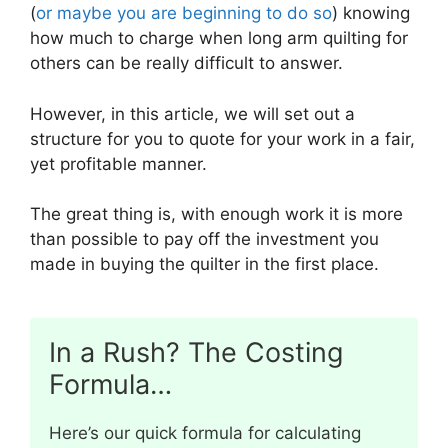
(
or maybe you are beginning to do so
) knowing
how much to charge when long arm quilting for
others can be really difficult to answer.
However, in this article, we will set out a
structure for you to quote for your work in a fair,
yet profitable manner.
The great thing is, with enough work it is more
than possible to pay off the investment you
made in buying the quilter in the first place.
In a Rush? The Costing
Formula…
Here’s our quick formula for calculating