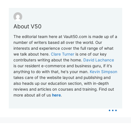
About V50
The editorial team here at Vault50.com is made up of a
number of writers based all over the world. Our
interests and experience cover the full range of what
we talk about here.
Clare Turner
is one of our key
contributers writing about the home.
David Lachance
is our resident e-commerce and business guru, if it's
anything to do with that, he's your man.
Kevin Simpson
takes care of the website layout and publishing and
also heads up our education section, with in-depth
reviews and articles on courses and training. Find out
more about all of us
here
.
...