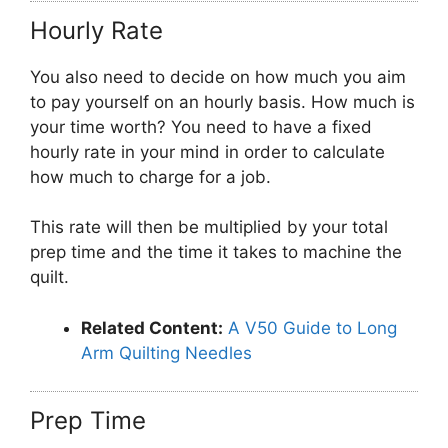
Hourly Rate
You also need to decide on how much you aim
to pay yourself on an hourly basis. How much is
your time worth? You need to have a fixed
hourly rate in your mind in order to calculate
how much to charge for a job.
This rate will then be multiplied by your total
prep time and the time it takes to machine the
quilt.
Related Content:
A V50 Guide to Long
Arm Quilting Needles
Prep Time