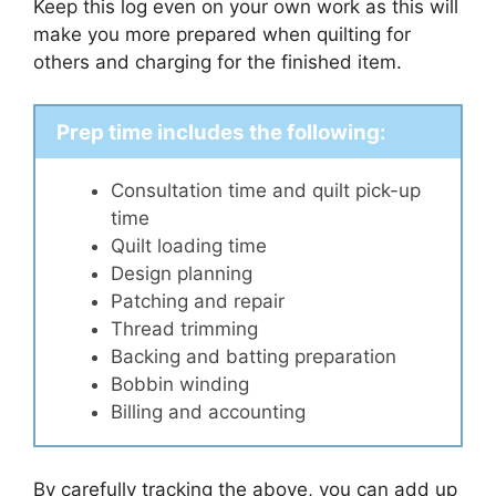
Keep this log even on your own work as this will
make you more prepared when quilting for
others and charging for the finished item.
Prep time includes the following:
Consultation time and quilt pick-up
time
Quilt loading time
Design planning
Patching and repair
Thread trimming
Backing and batting preparation
Bobbin winding
Billing and accounting
By carefully tracking the above, you can add up