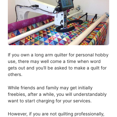
If you own a long arm quilter for personal hobby
use, there may well come a time when word
gets out and you’ll be asked to make a quilt for
others.
While friends and family may get initially
freebies, after a while, you will understandably
want to start charging for your services.
However, if you are not quilting professionally,