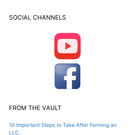
SOCIAL CHANNELS
FROM THE VAULT
10 Important Steps to Take After Forming an
LLC