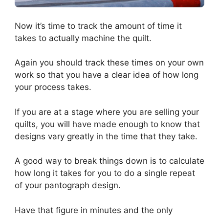
Now it’s time to track the amount of time it
takes to actually machine the quilt.
Again you should track these times on your own
work so that you have a clear idea of how long
your process takes.
If you are at a stage where you are selling your
quilts, you will have made enough to know that
designs vary greatly in the time that they take.
A good way to break things down is to calculate
how long it takes for you to do a single repeat
of your pantograph design.
Have that figure in minutes and the only