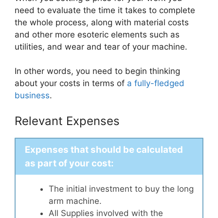
need to evaluate the time it takes to complete
the whole process, along with material costs
and other more esoteric elements such as
utilities, and wear and tear of your machine.
In other words, you need to begin thinking
about your costs in terms of
a fully-fledged
business
.
Relevant Expenses
Expenses that should be calculated
as part of your cost:
The initial investment to buy the long
arm machine.
All Supplies involved with the