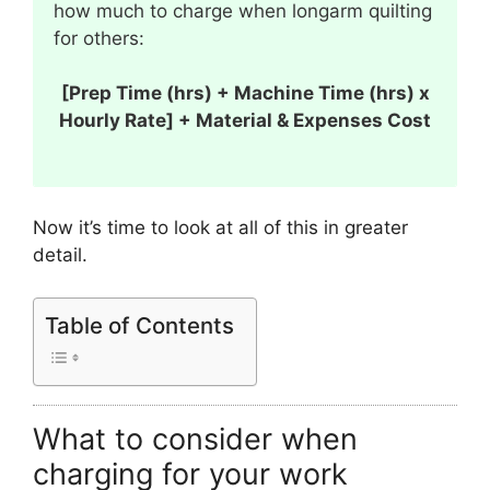
how much to charge when longarm quilting
for others:
[Prep Time (hrs) + Machine Time (hrs) x
Hourly Rate] + Material & Expenses Cost
Now it’s time to look at all of this in greater
detail.
Table of Contents
What to consider when
charging for your work