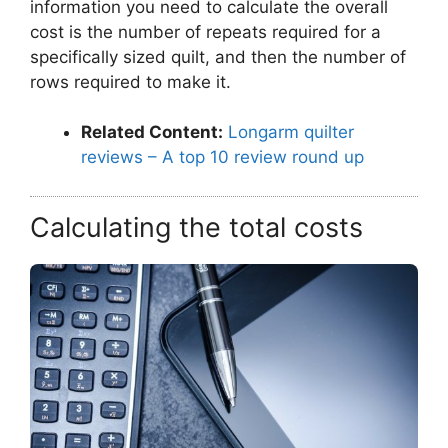
information you need to calculate the overall
cost is the number of repeats required for a
specifically sized quilt, and then the number of
rows required to make it.
Related Content:
Longarm quilter
reviews – A top 10 review round up
Calculating the total costs