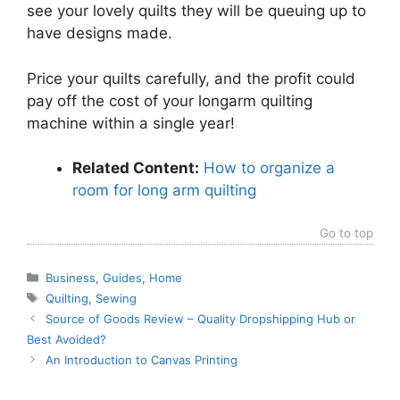
see your lovely quilts they will be queuing up to
have designs made.
Price your quilts carefully, and the profit could
pay off the cost of your longarm quilting
machine within a single year!
Related Content:
How to organize a
room for long arm quilting
Go to top
Categories
Business
,
Guides
,
Home
Tags
Quilting
,
Sewing
Source of Goods Review – Quality Dropshipping Hub or
Best Avoided?
An Introduction to Canvas Printing