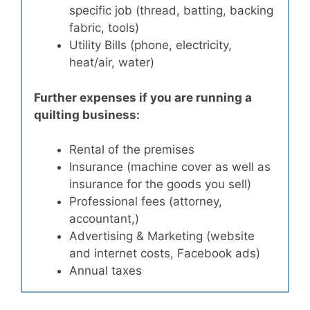
specific job (thread, batting, backing
fabric, tools)
Utility Bills (phone, electricity,
heat/air, water)
Further expenses if you are running a
quilting business:
Rental of the premises
Insurance (machine cover as well as
insurance for the goods you sell)
Professional fees (attorney,
accountant,)
Advertising & Marketing (website
and internet costs, Facebook ads)
Annual taxes