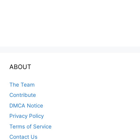
ABOUT
The Team
Contribute
DMCA Notice
Privacy Policy
Terms of Service
Contact Us