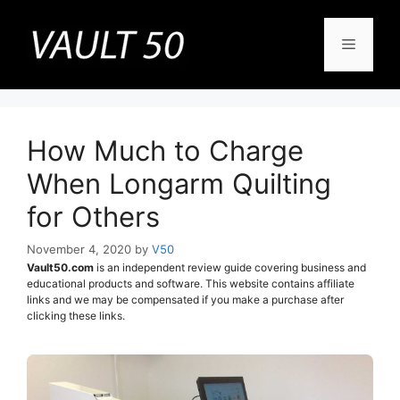
Skip
to
Menu
content
How Much to Charge
When Longarm Quilting
for Others
November 4, 2020
by
V50
Vault50.com
is an independent review guide covering business and
educational products and software. This website contains affiliate
links and we may be compensated if you make a purchase after
clicking these links.