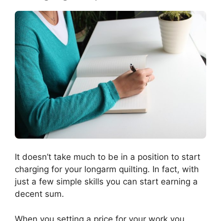
It doesn’t take much to be in a position to start
charging for your longarm quilting. In fact, with
just a few simple skills you can start earning a
decent sum.
When you setting a price for your work you