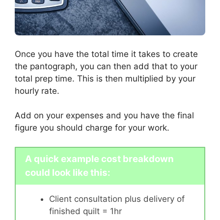
Once you have the total time it takes to create
the pantograph, you can then add that to your
total prep time. This is then multiplied by your
hourly rate.
Add on your expenses and you have the final
figure you should charge for your work.
A quick example cost breakdown
could look like this:
Client consultation plus delivery of
finished quilt = 1hr