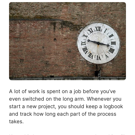
A lot of work is spent on a job before you’ve
even switched on the long arm. Whenever you
start a new project, you should keep a logbook
and track how long each part of the process
takes.