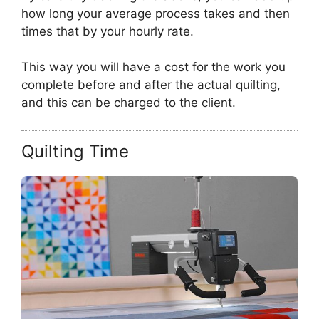
how long your average process takes and then
times that by your hourly rate.
This way you will have a cost for the work you
complete before and after the actual quilting,
and this can be charged to the client.
Quilting Time