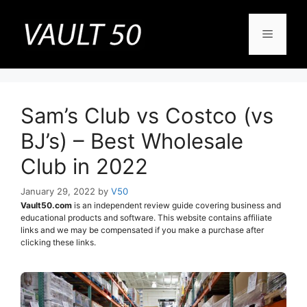
Skip
to
Menu
content
Sam’s Club vs Costco (vs
BJ’s) – Best Wholesale
Club in 2022
January 29, 2022
by
V50
Vault50.com
is an independent review guide covering business and
educational products and software. This website contains affiliate
links and we may be compensated if you make a purchase after
clicking these links.