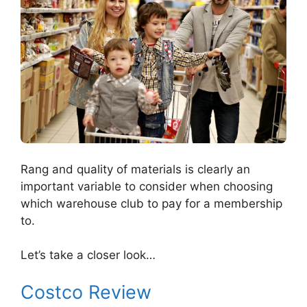
Rang and quality of materials is clearly an
important variable to consider when choosing
which warehouse club to pay for a membership
to.
Let’s take a closer look…
Costco Review