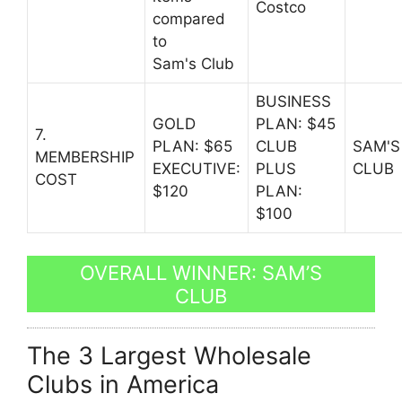
Costco
compared
to
Sam's Club
BUSINESS
GOLD
PLAN: $45
7.
PLAN: $65
CLUB
SAM'S
MEMBERSHIP
EXECUTIVE:
PLUS
CLUB
COST
$120
PLAN:
$100
OVERALL WINNER: SAM’S
CLUB
The 3 Largest Wholesale
Clubs in America