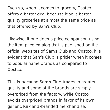
Even so, when it comes to grocery, Costco
offers a better deal because it sells better-
quality groceries at almost the same price as
that offered by Sam’s Club.
Likewise, if one does a price comparison using
the item price catalog that is published on the
official websites of Sam’s Club and Costco, it is
evident that Sam’s Club is pricier when it comes
to popular name brands as compared to
Costco.
This is because Sam’s Club trades in greater
quality and some of the brands are simply
overpriced from the factory, while Costco
avoids overpriced brands in favor of its own
generic Kirkland-branded merchandise.