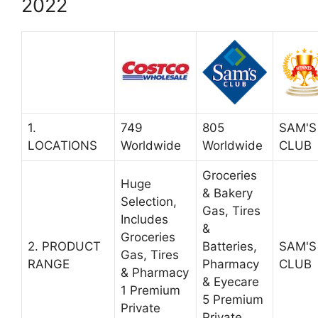
2022
1.
749
805
SAM'S
LOCATIONS
Worldwide
Worldwide
CLUB
Groceries
Huge
& Bakery
Selection,
Gas, Tires
Includes
&
Groceries
2. PRODUCT
Batteries,
SAM'S
Gas, Tires
RANGE
Pharmacy
CLUB
& Pharmacy
& Eyecare
1 Premium
5 Premium
Private
Private