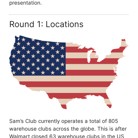
presentation.
Round 1: Locations
Sam’s Club currently operates a total of 805
warehouse clubs across the globe. This is after
Walmart closed 63 warehouse clubs in the US