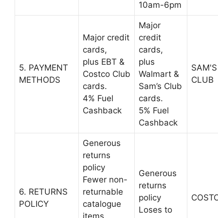
10am-6pm
Major
Major credit
credit
cards,
cards,
plus EBT &
plus
5. PAYMENT
SAM'S
Costco Club
Walmart &
METHODS
CLUB
cards.
Sam’s Club
4% Fuel
cards.
Cashback
5% Fuel
Cashback
Generous
returns
policy
Generous
Fewer non-
returns
6. RETURNS
returnable
policy
COST
POLICY
catalogue
Loses to
items