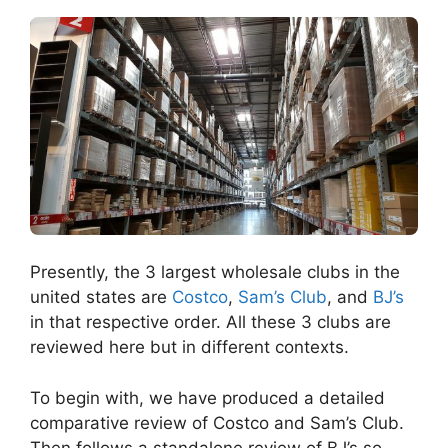
Presently, the 3 largest wholesale clubs in the
united states are
Costco
,
Sam’s Club
, and
BJ’s
in that respective order. All these 3 clubs are
reviewed here but in different contexts.
To begin with, we have produced a detailed
comparative review of Costco and Sam’s Club.
Then follows a standalone review of BJ’s so