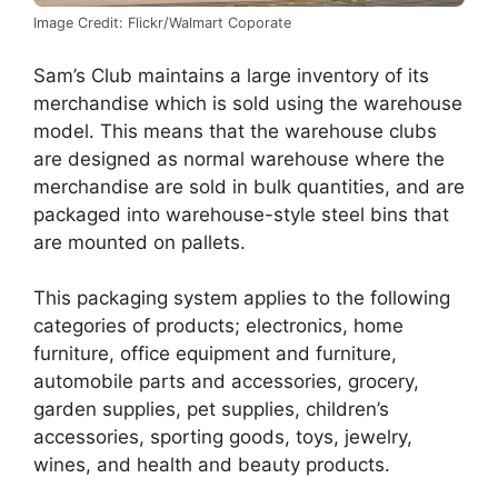
Image Credit: Flickr/Walmart Coporate
Sam’s Club maintains a large inventory of its
merchandise which is sold using the warehouse
model. This means that the warehouse clubs
are designed as normal warehouse where the
merchandise are sold in bulk quantities, and are
packaged into warehouse-style steel bins that
are mounted on pallets.
This packaging system applies to the following
categories of products; electronics, home
furniture, office equipment and furniture,
automobile parts and accessories, grocery,
garden supplies, pet supplies, children’s
accessories, sporting goods, toys, jewelry,
wines, and health and beauty products.