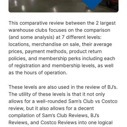
This comparative review between the 2 largest
warehouse clubs focuses on the comparison
(and some analysis) at 7 different levels:
locations, merchandise on sale, their average
prices, payment methods, product return
policies, and membership perks including each
of registration and membership levels, as well
as the hours of operation.
These levels are also used in the review of BJ’s.
The utility of these levels is that it not only
allows for a well-rounded Sam’s Club vs Costco
review, but it also allows for a decent
compilation of Sam’s Club Reviews, BJ’s
Reviews, and Costco Reviews into one logical