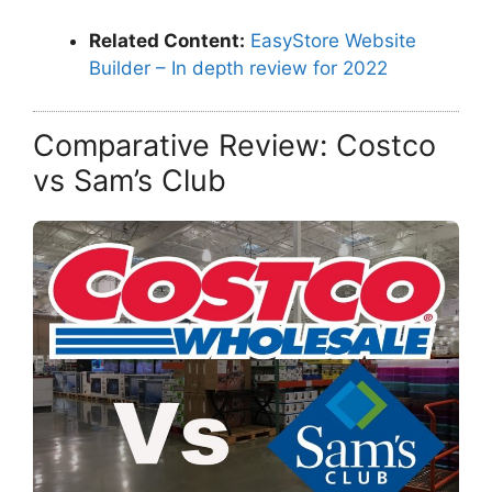
Related Content:
EasyStore Website
Builder – In depth review for 2022
Comparative Review: Costco
vs Sam’s Club