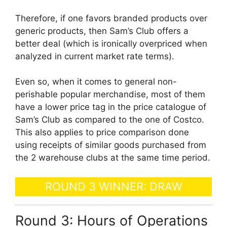
Therefore, if one favors branded products over
generic products, then Sam’s Club offers a
better deal (which is ironically overpriced when
analyzed in current market rate terms).
Even so, when it comes to general non-
perishable popular merchandise, most of them
have a lower price tag in the price catalogue of
Sam’s Club as compared to the one of Costco.
This also applies to price comparison done
using receipts of similar goods purchased from
the 2 warehouse clubs at the same time period.
ROUND 3 WINNER: DRAW
Round 3: Hours of Operations