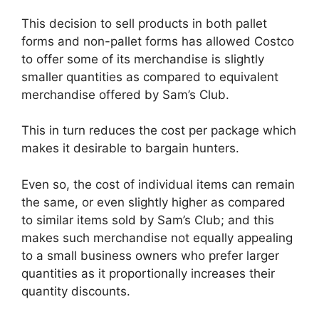
This decision to sell products in both pallet
forms and non-pallet forms has allowed Costco
to offer some of its merchandise is slightly
smaller quantities as compared to equivalent
merchandise offered by Sam’s Club.
This in turn reduces the cost per package which
makes it desirable to bargain hunters.
Even so, the cost of individual items can remain
the same, or even slightly higher as compared
to similar items sold by Sam’s Club; and this
makes such merchandise not equally appealing
to a small business owners who prefer larger
quantities as it proportionally increases their
quantity discounts.