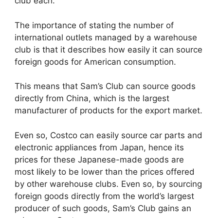
club each.
The importance of stating the number of
international outlets managed by a warehouse
club is that it describes how easily it can source
foreign goods for American consumption.
This means that Sam’s Club can source goods
directly from China, which is the largest
manufacturer of products for the export market.
Even so, Costco can easily source car parts and
electronic appliances from Japan, hence its
prices for these Japanese-made goods are
most likely to be lower than the prices offered
by other warehouse clubs. Even so, by sourcing
foreign goods directly from the world’s largest
producer of such goods, Sam’s Club gains an