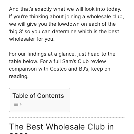
And that’s exactly what we will look into today.
If you’re thinking about joining a wholesale club,
we will give you the lowdown on each of the
‘big 3’ so you can determine which is the best
wholesaler for you.
For our findings at a glance, just head to the
table below. For a full Sam’s Club review
comparison with Costco and BJ’s, keep on
reading.
Table of Contents
The Best Wholesale Club in