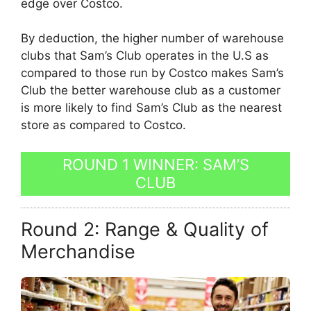
edge over Costco.
By deduction, the higher number of warehouse
clubs that Sam’s Club operates in the U.S as
compared to those run by Costco makes Sam’s
Club the better warehouse club as a customer
is more likely to find Sam’s Club as the nearest
store as compared to Costco.
ROUND 1 WINNER: SAM’S
CLUB
Round 2: Range & Quality of
Merchandise