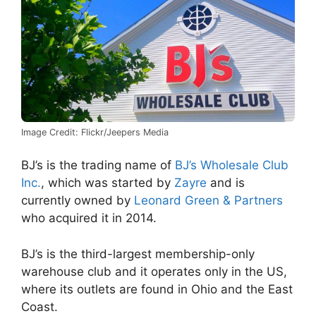
Image Credit: Flickr/Jeepers Media
BJ’s is the trading name of
BJ’s Wholesale Club
Inc.
, which was started by
Zayre
and is
currently owned by
Leonard Green & Partners
who acquired it in 2014.
BJ’s is the third-largest membership-only
warehouse club and it operates only in the US,
where its outlets are found in Ohio and the East
Coast.