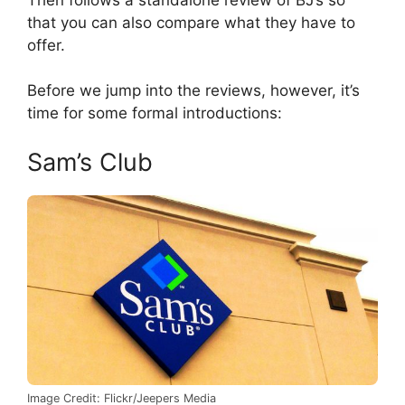
that you can also compare what they have to
offer.
Before we jump into the reviews, however, it’s
time for some formal introductions:
Sam’s Club
Image Credit: Flickr/Jeepers Media