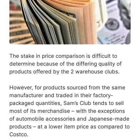
The stake in price comparison is difficult to
determine because of the differing quality of
products offered by the 2 warehouse clubs.
However, for products sourced from the same
manufacturer and traded in their factory-
packaged quantities, Sam’s Club tends to sell
most of its merchandise – with the exceptions
of automobile accessories and Japanese-made
products – at a lower item price as compared to
Costco.