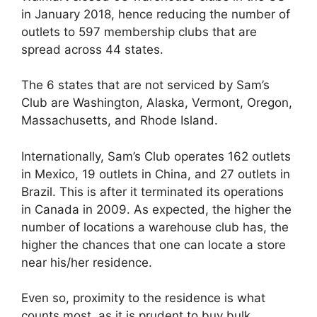
in January 2018, hence reducing the number of
outlets to 597 membership clubs that are
spread across 44 states.
The 6 states that are not serviced by Sam’s
Club are Washington, Alaska, Vermont, Oregon,
Massachusetts, and Rhode Island.
Internationally, Sam’s Club operates 162 outlets
in Mexico, 19 outlets in China, and 27 outlets in
Brazil. This is after it terminated its operations
in Canada in 2009. As expected, the higher the
number of locations a warehouse club has, the
higher the chances that one can locate a store
near his/her residence.
Even so, proximity to the residence is what
counts most, as it is prudent to buy bulk