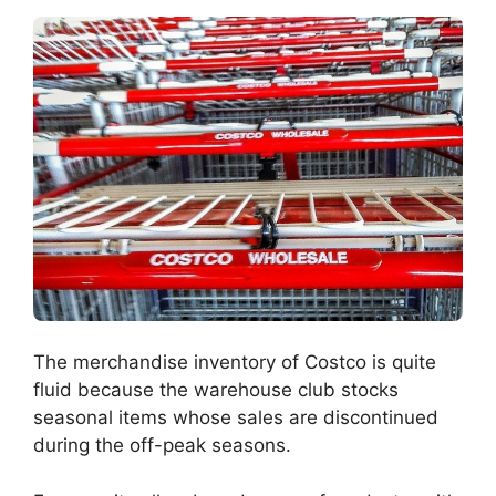
The merchandise inventory of Costco is quite
fluid because the warehouse club stocks
seasonal items whose sales are discontinued
during the off-peak seasons.