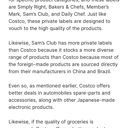
are Simply Right, Bakers & Chefs, Member’s
Mark, Sam’s Club, and Daily Chef. Just like
Costco, these private labels are designed to
vouch to the high quality of the products.
Likewise, Sam’s Club has more private labels
than Costco because it stocks a more diverse
range of products than Costco because most of
the foreign-made products are sourced directly
from their manufacturers in China and Brazil.
Even so, as mentioned earlier, Costco offers
better deals in automobiles spare-parts and
accessories, along with other Japanese-made
electronic products.
Likewise, if the quality of groceries is