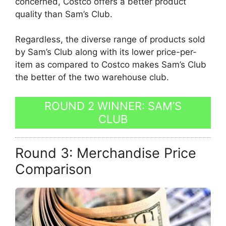
concerned, Costco offers a better product
quality than Sam’s Club.
Regardless, the diverse range of products sold
by Sam’s Club along with its lower price-per-
item as compared to Costco makes Sam’s Club
the better of the two warehouse club.
ROUND 2 WINNER: SAM’S
CLUB
Round 3: Merchandise Price
Comparison