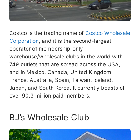
Costco is the trading name of
Costco Wholesale
Corporation
, and it is the second-largest
operator of membership-only
warehouse/wholesale clubs in the world with
749 outlets that are spread across the USA,
and in Mexico, Canada, United Kingdom,
France, Australia, Spain, Taiwan, Iceland,
Japan, and South Korea. It currently boasts of
over 90.3 million paid members.
BJ’s Wholesale Club