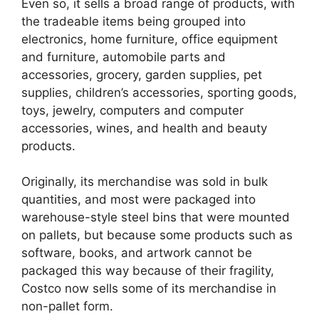
Even so, it sells a broad range of products, with
the tradeable items being grouped into
electronics, home furniture, office equipment
and furniture, automobile parts and
accessories, grocery, garden supplies, pet
supplies, children’s accessories, sporting goods,
toys, jewelry, computers and computer
accessories, wines, and health and beauty
products.
Originally, its merchandise was sold in bulk
quantities, and most were packaged into
warehouse-style steel bins that were mounted
on pallets, but because some products such as
software, books, and artwork cannot be
packaged this way because of their fragility,
Costco now sells some of its merchandise in
non-pallet form.