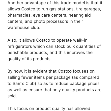
Another advantage of this trade model is that it
allows Costco to run gas stations, tire garages,
pharmacies, eye care centers, hearing aid
centers, and photo processors in their
warehouse club.
Also, it allows Costco to operate walk-in
refrigerators which can stock bulk quantities of
perishable products, and this improves the
quality of its products.
By now, it is evident that Costco focuses on
selling fewer items per package (as compared
to Sam’s Club) so as to reduce package prices
as well as ensure that only quality products are
sold.
This focus on product quality has allowed