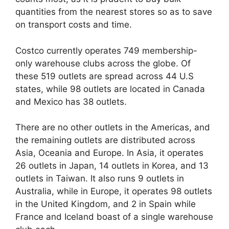
quantities from the nearest stores so as to save
on transport costs and time.
Costco currently operates 749 membership-
only warehouse clubs across the globe. Of
these 519 outlets are spread across 44 U.S
states, while 98 outlets are located in Canada
and Mexico has 38 outlets.
There are no other outlets in the Americas, and
the remaining outlets are distributed across
Asia, Oceania and Europe. In Asia, it operates
26 outlets in Japan, 14 outlets in Korea, and 13
outlets in Taiwan. It also runs 9 outlets in
Australia, while in Europe, it operates 98 outlets
in the United Kingdom, and 2 in Spain while
France and Iceland boast of a single warehouse