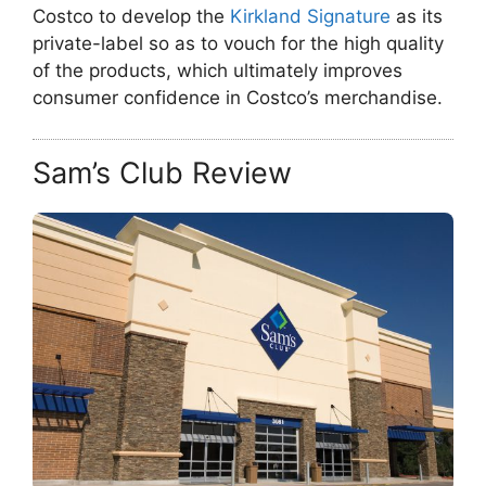
Costco to develop the
Kirkland Signature
as its
private-label so as to vouch for the high quality
of the products, which ultimately improves
consumer confidence in Costco’s merchandise.
Sam’s Club Review