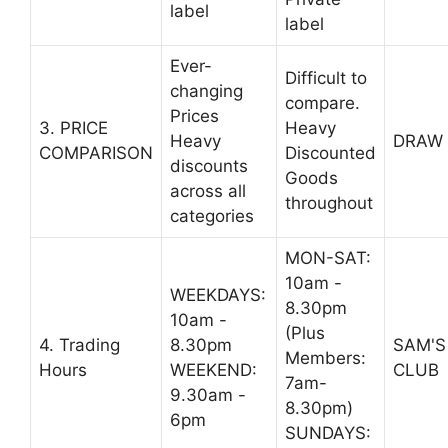
label
label
Ever-
Difficult to
changing
compare.
Prices
3. PRICE
Heavy
Heavy
DRAW
COMPARISON
Discounted
discounts
Goods
across all
throughout
categories
MON-SAT:
10am -
WEEKDAYS:
8.30pm
10am -
(Plus
4. Trading
8.30pm
SAM'S
Members:
Hours
WEEKEND:
CLUB
7am-
9.30am -
8.30pm)
6pm
SUNDAYS: