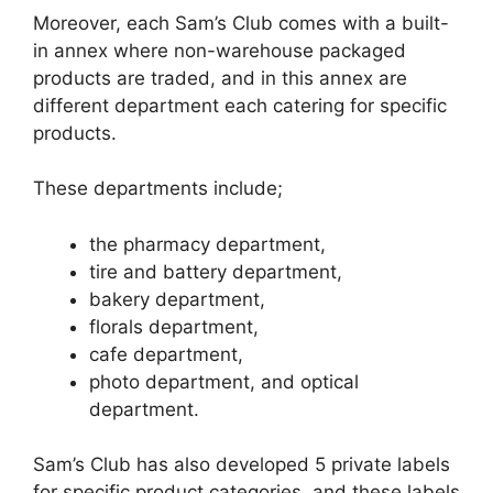
Moreover, each Sam’s Club comes with a built-
in annex where non-warehouse packaged
products are traded, and in this annex are
different department each catering for specific
products.
These departments include;
the pharmacy department,
tire and battery department,
bakery department,
florals department,
cafe department,
photo department, and optical
department.
Sam’s Club has also developed 5 private labels
for specific product categories, and these labels