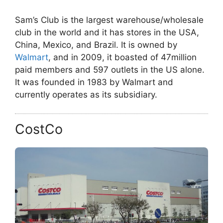
Sam’s Club is the largest warehouse/wholesale
club in the world and it has stores in the USA,
China, Mexico, and Brazil. It is owned by
Walmart
, and in 2009, it boasted of 47million
paid members and 597 outlets in the US alone.
It was founded in 1983 by Walmart and
currently operates as its subsidiary.
CostCo