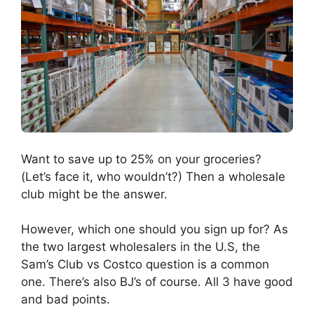
Want to save up to 25% on your groceries?
(Let’s face it, who wouldn’t?) Then a wholesale
club might be the answer.
However, which one should you sign up for? As
the two largest wholesalers in the U.S, the
Sam’s Club vs Costco question is a common
one. There’s also BJ’s of course. All 3 have good
and bad points.