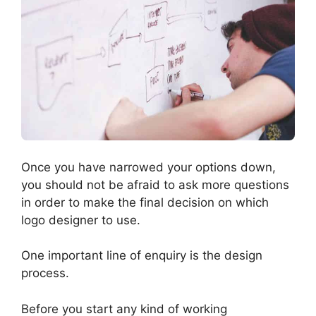
Once you have narrowed your options down,
you should not be afraid to ask more questions
in order to make the final decision on which
logo designer to use.
One important line of enquiry is the design
process.
Before you start any kind of working