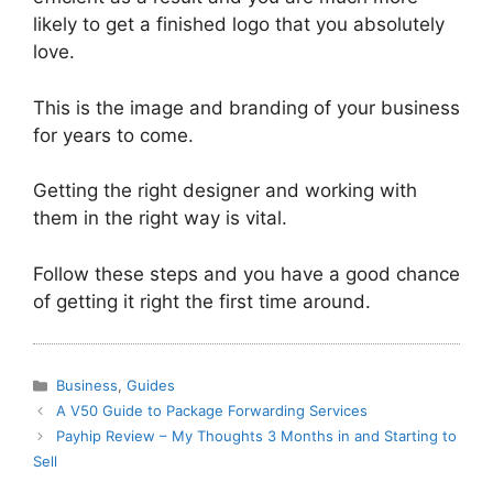
likely to get a finished logo that you absolutely
love.
This is the image and branding of your business
for years to come.
Getting the right designer and working with
them in the right way is vital.
Follow these steps and you have a good chance
of getting it right the first time around.
Categories
Business
,
Guides
A V50 Guide to Package Forwarding Services
Payhip Review – My Thoughts 3 Months in and Starting to
Sell