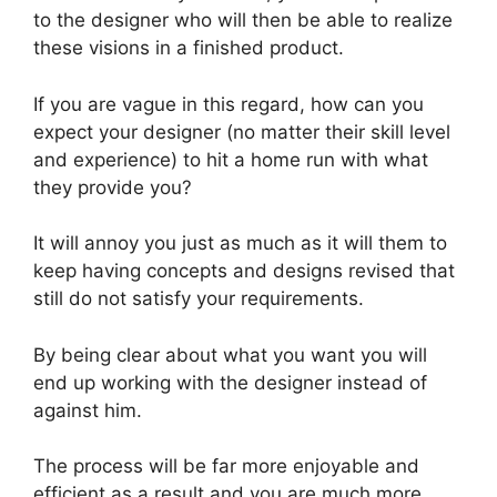
to the designer who will then be able to realize
these visions in a finished product.
If you are vague in this regard, how can you
expect your designer (no matter their skill level
and experience) to hit a home run with what
they provide you?
It will annoy you just as much as it will them to
keep having concepts and designs revised that
still do not satisfy your requirements.
By being clear about what you want you will
end up working with the designer instead of
against him.
The process will be far more enjoyable and
efficient as a result and you are much more