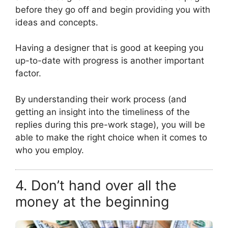
before they go off and begin providing you with
ideas and concepts.
Having a designer that is good at keeping you
up-to-date with progress is another important
factor.
By understanding their work process (and
getting an insight into the timeliness of the
replies during this pre-work stage), you will be
able to make the right choice when it comes to
who you employ.
4. Don’t hand over all the
money at the beginning