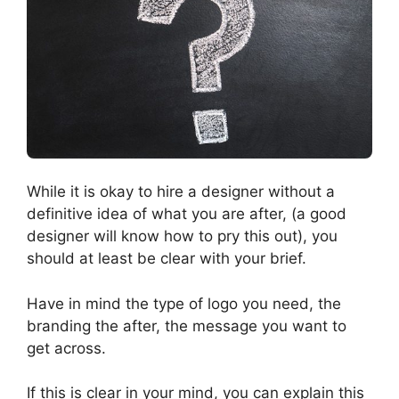
While it is okay to hire a designer without a
definitive idea of what you are after, (a good
designer will know how to pry this out), you
should at least be clear with your brief.
Have in mind the type of logo you need, the
branding the after, the message you want to
get across.
If this is clear in your mind, you can explain this