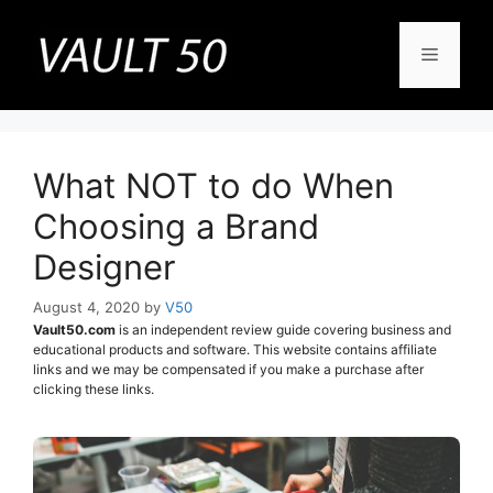
Skip
to
Menu
content
What NOT to do When
Choosing a Brand
Designer
August 4, 2020
by
V50
Vault50.com
is an independent review guide covering business and
educational products and software. This website contains affiliate
links and we may be compensated if you make a purchase after
clicking these links.