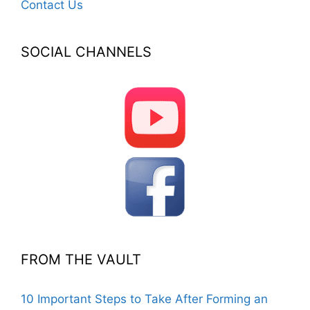
Contact Us
SOCIAL CHANNELS
FROM THE VAULT
10 Important Steps to Take After Forming an