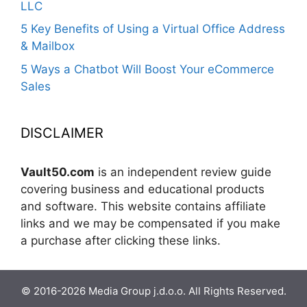
LLC
5 Key Benefits of Using a Virtual Office Address
& Mailbox
5 Ways a Chatbot Will Boost Your eCommerce
Sales
DISCLAIMER
Vault50.com
is an independent review guide
covering business and educational products
and software. This website contains affiliate
links and we may be compensated if you make
a purchase after clicking these links.
© 2016-2026 Media Group j.d.o.o. All Rights Reserved.