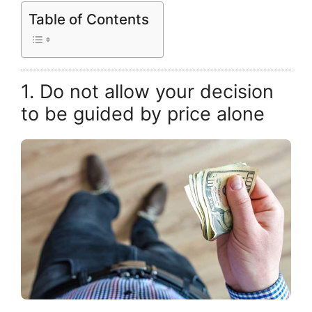
Table of Contents
1. Do not allow your decision
to be guided by price alone