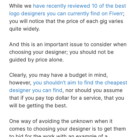
While we
have recently reviewed 10 of the best
logo designers you can currently find on Fiverr
;
you will notice that the price of each gig varies
quite widely.
And this is an important issue to consider when
choosing your designer; you should not be
guided by price alone.
Clearly, you may have a budget in mind,
however,
you shouldn’t aim to find the cheapest
designer you can find
, nor should you assume
that if you pay top dollar for a service, that you
will be getting the best.
One way of avoiding the unknown when it
comes to choosing your designer is to get them
to bid for the work with an example of a