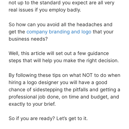
not up to the standard you expect are all very
real issues if you employ badly.
So how can you avoid all the headaches and
get the
company branding and logo
that your
business needs?
Well, this article will set out a few guidance
steps that will help you make the right decision.
By following these tips on what NOT to do when
hiring a logo designer you will have a good
chance of sidestepping the pitfalls and getting a
professional job done, on time and budget, and
exactly to your brief.
So if you are ready? Let’s get to it.