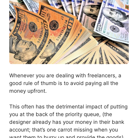
Whenever you are dealing with freelancers, a
good rule of thumb is to avoid paying all the
money upfront.
This often has the detrimental impact of putting
you at the back of the priority queue, (the
designer already has your money in their bank
account; that’s one carrot missing when you
want them to hurry up and provide the goods).