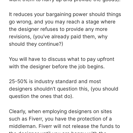
It reduces your bargaining power should things
go wrong, and you may reach a stage where
the designer refuses to provide any more
revisions, (you’ve already paid them, why
should they continue?)
You will have to discuss what to pay upfront
with the designer before the job begins.
25-50% is industry standard and most
designers shouldn’t question this, (you should
question the ones that do).
Clearly, when employing designers on sites
such as Fiverr, you have the protection of a
middleman. Fiverr will not release the funds to