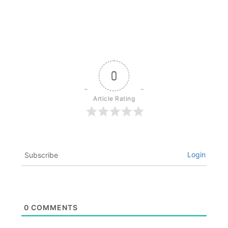
0
Article Rating
Login
Subscribe
0
COMMENTS