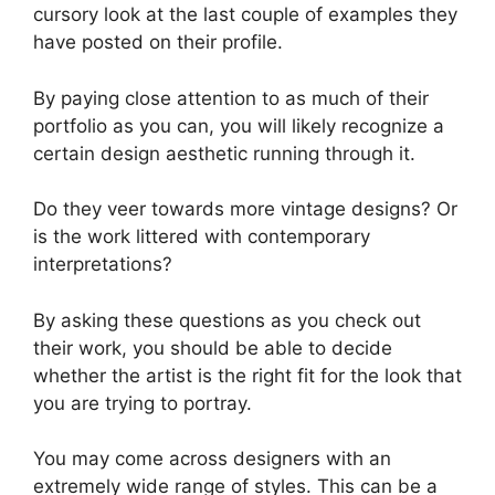
cursory look at the last couple of examples they
have posted on their profile.
By paying close attention to as much of their
portfolio as you can, you will likely recognize a
certain design aesthetic running through it.
Do they veer towards more vintage designs? Or
is the work littered with contemporary
interpretations?
By asking these questions as you check out
their work, you should be able to decide
whether the artist is the right fit for the look that
you are trying to portray.
You may come across designers with an
extremely wide range of styles. This can be a