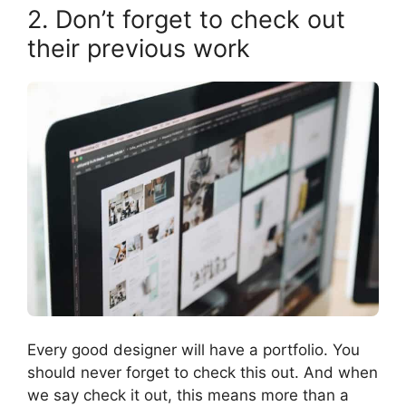
2. Don’t forget to check out
their previous work
Every good designer will have a portfolio. You
should never forget to check this out. And when
we say check it out, this means more than a