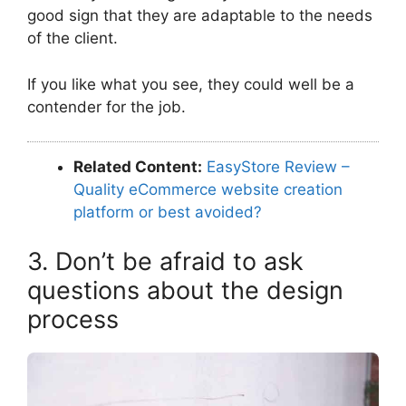
good sign that they are adaptable to the needs
of the client.
If you like what you see, they could well be a
contender for the job.
Related Content:
EasyStore Review –
Quality eCommerce website creation
platform or best avoided?
3. Don’t be afraid to ask
questions about the design
process