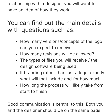
relationship with a designer you will want to
have an idea of how they work.
You can find out the main details
with questions such as:
How many versions/concepts of the logo
can you expect to receive
How many revisions will be allowed?
The types of files you will receive / the
design software being used
If branding rather than just a logo, exactly
what will that include and for how much
How long the process will likely take from
start to finish
Good communication is central to this. Both you
and the designer should be on the same page