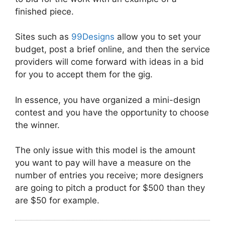
finished piece.
Sites such as
99Designs
allow you to set your
budget, post a brief online, and then the service
providers will come forward with ideas in a bid
for you to accept them for the gig.
In essence, you have organized a mini-design
contest and you have the opportunity to choose
the winner.
The only issue with this model is the amount
you want to pay will have a measure on the
number of entries you receive; more designers
are going to pitch a product for $500 than they
are $50 for example.