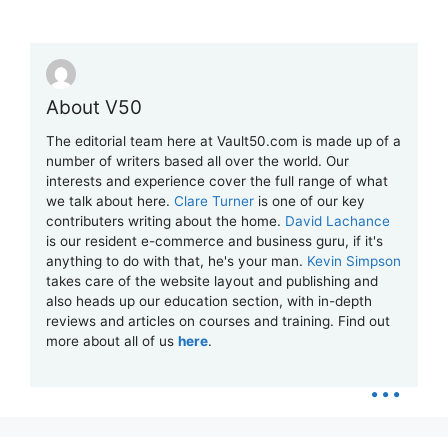
About V50
The editorial team here at Vault50.com is made up of a
number of writers based all over the world. Our
interests and experience cover the full range of what
we talk about here.
Clare Turner
is one of our key
contributers writing about the home.
David Lachance
is our resident e-commerce and business guru, if it's
anything to do with that, he's your man.
Kevin Simpson
takes care of the website layout and publishing and
also heads up our education section, with in-depth
reviews and articles on courses and training. Find out
more about all of us
here
.
...