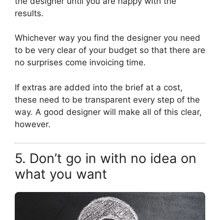
the designer until you are happy with the
results.
Whichever way you find the designer you need
to be very clear of your budget so that there are
no surprises come invoicing time.
If extras are added into the brief at a cost,
these need to be transparent every step of the
way. A good designer will make all of this clear,
however.
5. Don’t go in with no idea on
what you want