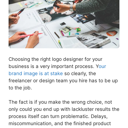
Choosing the right logo designer for your
business is a very important process. Y
our
brand image is at stake
so clearly, the
freelancer or design team you hire has to be up
to the job.
The fact is if you make the wrong choice, not
only could you end up with lackluster results the
process itself can turn problematic. Delays,
miscommunication, and the finished product