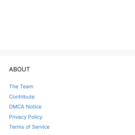
ABOUT
The Team
Contribute
DMCA Notice
Privacy Policy
Terms of Service