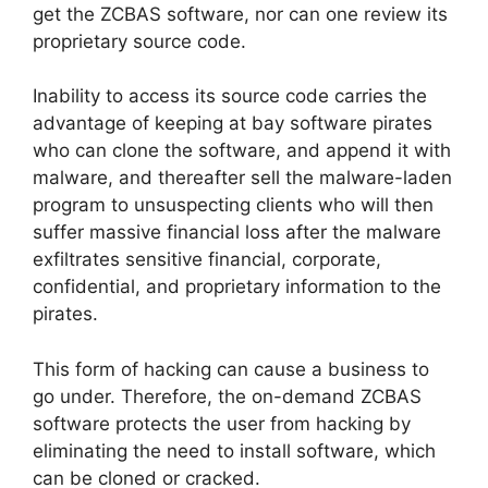
get the ZCBAS software, nor can one review its
proprietary source code.
Inability to access its source code carries the
advantage of keeping at bay software pirates
who can clone the software, and append it with
malware, and thereafter sell the malware-laden
program to unsuspecting clients who will then
suffer massive financial loss after the malware
exfiltrates sensitive financial, corporate,
confidential, and proprietary information to the
pirates.
This form of hacking can cause a business to
go under. Therefore, the on-demand ZCBAS
software protects the user from hacking by
eliminating the need to install software, which
can be cloned or cracked.