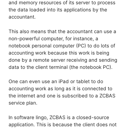
and memory resources of its server to process
the data loaded into its applications by the
accountant.
This also means that the accountant can use a
non-powerful computer, for instance, a
notebook personal computer (PC) to do lots of
accounting work because this work is being
done by a remote server receiving and sending
data to the client terminal (the notebook PC).
One can even use an iPad or tablet to do
accounting work as long as it is connected to
the internet and one is subscribed to a ZCBAS
service plan.
In software lingo, ZCBAS is a closed-source
application. This is because the client does not