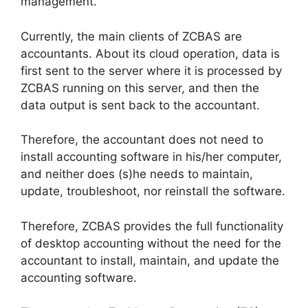
management.
Currently, the main clients of ZCBAS are
accountants. About its cloud operation, data is
first sent to the server where it is processed by
ZCBAS running on this server, and then the
data output is sent back to the accountant.
Therefore, the accountant does not need to
install accounting software in his/her computer,
and neither does (s)he needs to maintain,
update, troubleshoot, nor reinstall the software.
Therefore, ZCBAS provides the full functionality
of desktop accounting without the need for the
accountant to install, maintain, and update the
accounting software.