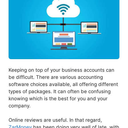
Keeping on top of your business accounts can
be difficult. There are various accounting
software choices available, all offering different
types of packages. It can often be confusing
knowing which is the best for you and your
company.
Online reviews are useful. In that regard,
ZarMoney
has been doing very well of late, with