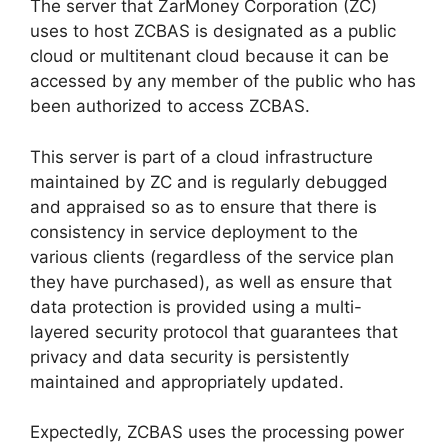
The server that ZarMoney Corporation (ZC)
uses to host ZCBAS is designated as a public
cloud or multitenant cloud because it can be
accessed by any member of the public who has
been authorized to access ZCBAS.
This server is part of a cloud infrastructure
maintained by ZC and is regularly debugged
and appraised so as to ensure that there is
consistency in service deployment to the
various clients (regardless of the service plan
they have purchased), as well as ensure that
data protection is provided using a multi-
layered security protocol that guarantees that
privacy and data security is persistently
maintained and appropriately updated.
Expectedly, ZCBAS uses the processing power