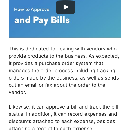
This is dedicated to dealing with vendors who
provide products to the business. As expected,
it provides a purchase order system that
manages the order process including tracking
orders made by the business, as well as sends
out an email or fax about the order to the
vendor.
Likewise, it can approve a bill and track the bill
status. In addition, it can record expenses and
discounts attached to each expense, besides
attaching a receipt to each expense.