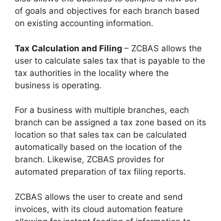
of goals and objectives for each branch based
on existing accounting information.
Tax Calculation and Filing
– ZCBAS allows the
user to calculate sales tax that is payable to the
tax authorities in the locality where the
business is operating.
For a business with multiple branches, each
branch can be assigned a tax zone based on its
location so that sales tax can be calculated
automatically based on the location of the
branch. Likewise, ZCBAS provides for
automated preparation of tax filing reports.
ZCBAS allows the user to create and send
invoices, with its cloud automation feature