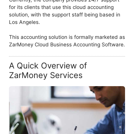
for its clients that use this cloud accounting
solution, with the support staff being based in
Los Angeles.
This accounting solution is formally marketed as
ZarMoney Cloud Business Accounting Software.
A Quick Overview of
ZarMoney Services