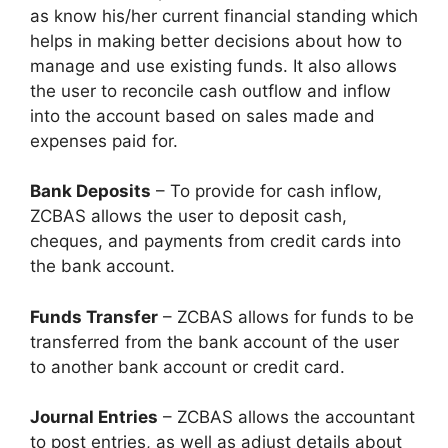
as know his/her current financial standing which
helps in making better decisions about how to
manage and use existing funds. It also allows
the user to reconcile cash outflow and inflow
into the account based on sales made and
expenses paid for.
Bank Deposits
– To provide for cash inflow,
ZCBAS allows the user to deposit cash,
cheques, and payments from credit cards into
the bank account.
Funds Transfer
– ZCBAS allows for funds to be
transferred from the bank account of the user
to another bank account or credit card.
Journal Entries
– ZCBAS allows the accountant
to post entries, as well as adjust details about