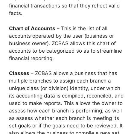
financial transactions so that they reflect valid
facts.
Chart of Accounts
– This is the list of all
accounts operated by the user (business or
business owner). ZCBAS allows this chart of
accounts to be categorized so as to streamline
financial reporting.
Classes
– ZCBAS allows a business that has
multiple branches to assign each branch a
unique class (or division) identity, under which
its accounting data is compiled, reconciled, and
used to make reports. This allows the owner to
assess how each branch is performing, as well
as assess whether each branch is meeting its
set goals or if the goals need to be reviewed. It
also allows the business to compile a new set