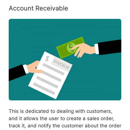
Account Receivable
This is dedicated to dealing with customers,
and it allows the user to create a sales order,
track it, and notify the customer about the order