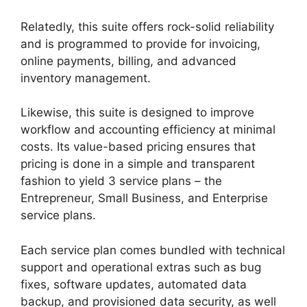
Relatedly, this suite offers rock-solid reliability
and is programmed to provide for invoicing,
online payments, billing, and advanced
inventory management.
Likewise, this suite is designed to improve
workflow and accounting efficiency at minimal
costs. Its value-based pricing ensures that
pricing is done in a simple and transparent
fashion to yield 3 service plans – the
Entrepreneur, Small Business, and Enterprise
service plans.
Each service plan comes bundled with technical
support and operational extras such as bug
fixes, software updates, automated data
backup, and provisioned data security, as well