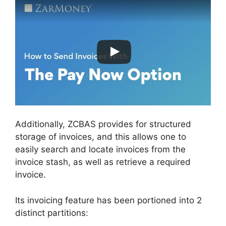
Additionally, ZCBAS provides for structured
storage of invoices, and this allows one to
easily search and locate invoices from the
invoice stash, as well as retrieve a required
invoice.
Its invoicing feature has been portioned into 2
distinct partitions: