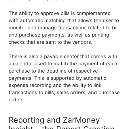
The ability to approve bills is complemented
with automatic matching that allows the user to
monitor and manage transactions related to bill
and purchase payments, as well as printing
checks that are sent to the vendors.
There is also a payable center that comes with
a calendar used to match the payment of each
purchase to the deadline of respective
payments. This is supported by automatic
expense recording and the ability to link
transactions to bills, sales orders, and purchase
orders.
Reporting and ZarMoney