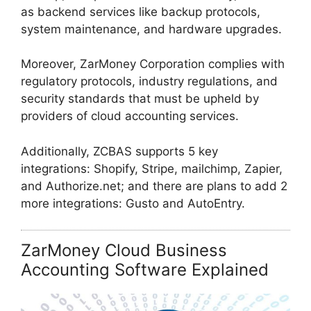
as backend services like backup protocols,
system maintenance, and hardware upgrades.
Moreover, ZarMoney Corporation complies with
regulatory protocols, industry regulations, and
security standards that must be upheld by
providers of cloud accounting services.
Additionally, ZCBAS supports 5 key
integrations: Shopify, Stripe, mailchimp, Zapier,
and Authorize.net; and there are plans to add 2
more integrations: Gusto and AutoEntry.
ZarMoney Cloud Business
Accounting Software Explained