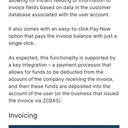
allowing for instant feeding of information to
invoice fields based on data in the customer
database associated with the user account.
It also comes with an easy-to-click Pay Now
option that pays the invoice balance with just a
single click.
As expected, this functionality is supported by
a key integration – a payment processor that
allows for funds to be deducted from the
account of the company receiving the invoice,
and then these funds are deposited into the
account of the user (or the business that issued
the invoice via ZCBAS).
Invoicing