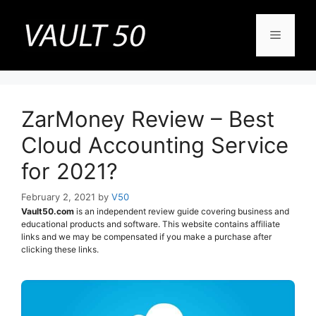
Skip
to
Menu
content
ZarMoney Review – Best
Cloud Accounting Service
for 2021?
February 2, 2021
by
V50
Vault50.com
is an independent review guide covering business and
educational products and software. This website contains affiliate
links and we may be compensated if you make a purchase after
clicking these links.