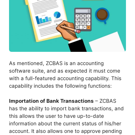
As mentioned, ZCBAS is an accounting
software suite, and as expected it must come
with a full-featured accounting capability. This
capability includes the following functions:
Importation of Bank Transactions
– ZCBAS
has the ability to import bank transactions, and
this allows the user to have up-to-date
information about the current status of his/her
account. It also allows one to approve pending