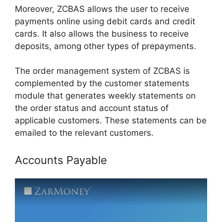
Moreover, ZCBAS allows the user to receive
payments online using debit cards and credit
cards. It also allows the business to receive
deposits, among other types of prepayments.
The order management system of ZCBAS is
complemented by the customer statements
module that generates weekly statements on
the order status and account status of
applicable customers. These statements can be
emailed to the relevant customers.
Accounts Payable