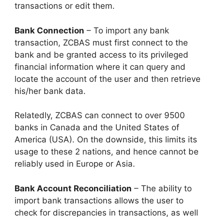
transactions or edit them.
Bank Connection
– To import any bank
transaction, ZCBAS must first connect to the
bank and be granted access to its privileged
financial information where it can query and
locate the account of the user and then retrieve
his/her bank data.
Relatedly, ZCBAS can connect to over 9500
banks in Canada and the United States of
America (USA). On the downside, this limits its
usage to these 2 nations, and hence cannot be
reliably used in Europe or Asia.
Bank Account Reconciliation
– The ability to
import bank transactions allows the user to
check for discrepancies in transactions, as well