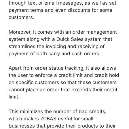
through text or email messages, as well as set
payment terms and even discounts for some
customers.
Moreover, it comes with an order management
system along with a Quick Sales system that
streamlines the invoicing and receiving of
payment of both carry and cash orders.
Apart from order status tracking, it also allows
the user to enforce a credit limit and credit hold
on specific customers so that these customers
cannot place an order that exceeds their credit
limit.
This minimizes the number of bad credits,
which makes ZCBAS useful for small
businesses that provide their products to their