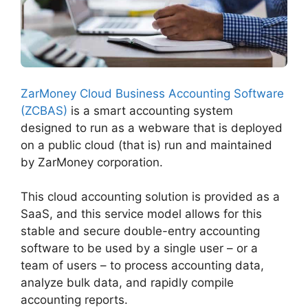
ZarMoney Cloud Business Accounting Software
(ZCBAS)
is a smart accounting system
designed to run as a webware that is deployed
on a public cloud (that is) run and maintained
by ZarMoney corporation.
This cloud accounting solution is provided as a
SaaS, and this service model allows for this
stable and secure double-entry accounting
software to be used by a single user – or a
team of users – to process accounting data,
analyze bulk data, and rapidly compile
accounting reports.