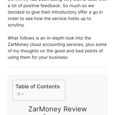
a lot of positive feedback. So much so we
decided to give their introductory offer a go in
order to see how the service holds up to
scrutiny.
What follows is an in-depth look into the
ZarMoney cloud accounting services, plus some
of my thoughts on the good and bad points of
using them for your business.
Table of Contents
ZarMoney Review