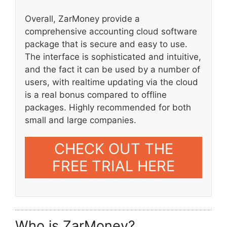
Overall, ZarMoney provide a
comprehensive accounting cloud software
package that is secure and easy to use.
The interface is sophisticated and intuitive,
and the fact it can be used by a number of
users, with realtime updating via the cloud
is a real bonus compared to offline
packages. Highly recommended for both
small and large companies.
CHECK OUT THE
FREE TRIAL HERE
Who is ZarMoney?