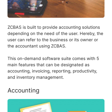
ZCBAS is built to provide accounting solutions
depending on the need of the user. Hereby, the
user can refer to the business or its owner or
the accountant using ZCBAS.
This on-demand software suite comes with 5
main features that can be designated as
accounting, invoicing, reporting, productivity,
and inventory management.
Accounting