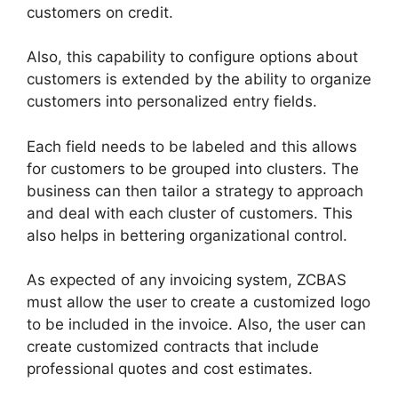
customers on credit.
Also, this capability to configure options about
customers is extended by the ability to organize
customers into personalized entry fields.
Each field needs to be labeled and this allows
for customers to be grouped into clusters. The
business can then tailor a strategy to approach
and deal with each cluster of customers. This
also helps in bettering organizational control.
As expected of any invoicing system, ZCBAS
must allow the user to create a customized logo
to be included in the invoice. Also, the user can
create customized contracts that include
professional quotes and cost estimates.