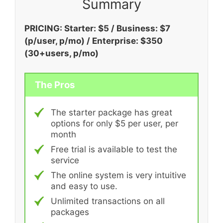
Summary
PRICING: Starter: $5 / Business: $7
(
p/user, p/mo) / Enterprise: $350
(30+users, p/mo)
The Pros
The starter package has great
options for only $5 per user, per
month
Free trial is available to test the
service
The online system is very intuitive
and easy to use.
Unlimited transactions on all
packages