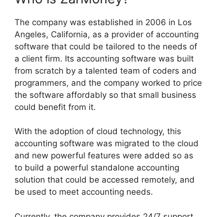
The company was established in 2006 in Los
Angeles, California, as a provider of accounting
software that could be tailored to the needs of
a client firm. Its accounting software was built
from scratch by a talented team of coders and
programmers, and the company worked to price
the software affordably so that small business
could benefit from it.
With the adoption of cloud technology, this
accounting software was migrated to the cloud
and new powerful features were added so as
to build a powerful standalone accounting
solution that could be accessed remotely, and
be used to meet accounting needs.
Currently, the company provides 24/7 support