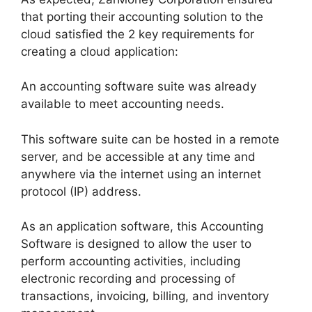
that porting their accounting solution to the
cloud satisfied the 2 key requirements for
creating a cloud application:
An accounting software suite was already
available to meet accounting needs.
This software suite can be hosted in a remote
server, and be accessible at any time and
anywhere via the internet using an internet
protocol (IP) address.
As an application software, this Accounting
Software is designed to allow the user to
perform accounting activities, including
electronic recording and processing of
transactions, invoicing, billing, and inventory