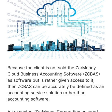
Because the client is not sold the ZarMoney
Cloud Business Accounting Software (ZCBAS)
as software but is rather given access to it,
then ZCBAS can be accurately be defined as an
accounting service solution rather than
accounting software.
As expected, ZarMoney Corporation ensured