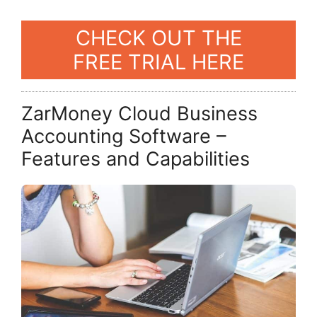
CHECK OUT THE
FREE TRIAL HERE
ZarMoney Cloud Business
Accounting Software –
Features and Capabilities