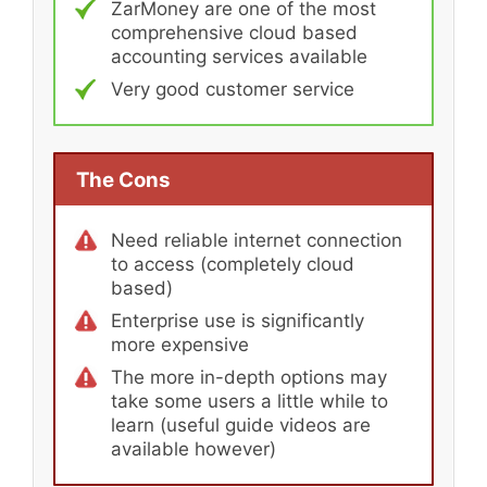
ZarMoney are one of the most
comprehensive cloud based
accounting services available
Very good customer service
The Cons
Need reliable internet connection
to access (completely cloud
based)
Enterprise use is significantly
more expensive
The more in-depth options may
take some users a little while to
learn (useful guide videos are
available however)