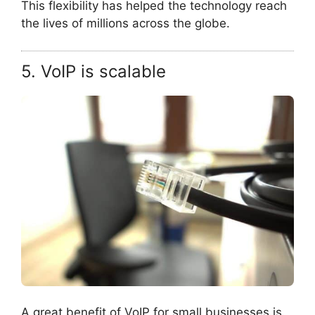
This flexibility has helped the technology reach
the lives of millions across the globe.
5. VoIP is scalable
A great benefit of VoIP for small businesses is