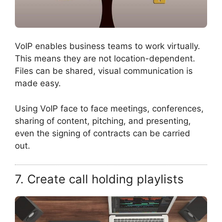
VoIP enables business teams to work virtually.
This means they are not location-dependent.
Files can be shared, visual communication is
made easy.
Using VoIP face to face meetings, conferences,
sharing of content, pitching, and presenting,
even the signing of contracts can be carried
out.
7. Create call holding playlists