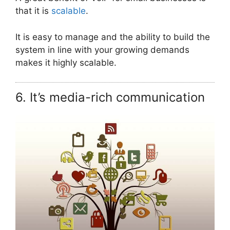
that it is
scalable
.
It is easy to manage and the ability to build the
system in line with your growing demands
makes it highly scalable.
6. It’s media-rich communication