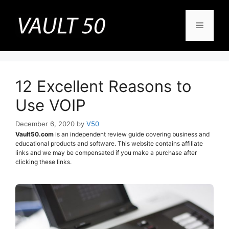
Skip
to
Menu
content
12 Excellent Reasons to
Use VOIP
December 6, 2020
by
V50
Vault50.com
is an independent review guide covering business and
educational products and software. This website contains affiliate
links and we may be compensated if you make a purchase after
clicking these links.