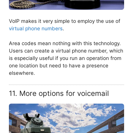
VoIP makes it very simple to employ the use of
virtual phone numbers
.
Area codes mean nothing with this technology.
Users can create a virtual phone number, which
is especially useful if you run an operation from
one location but need to have a presence
elsewhere.
11. More options for voicemail