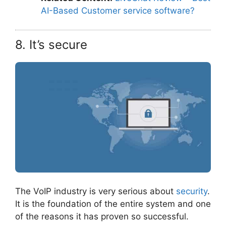
AI-Based Customer service software?
8. It’s secure
The VoIP industry is very serious about
security
.
It is the foundation of the entire system and one
of the reasons it has proven so successful.