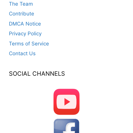
The Team
Contribute
DMCA Notice
Privacy Policy
Terms of Service
Contact Us
SOCIAL CHANNELS