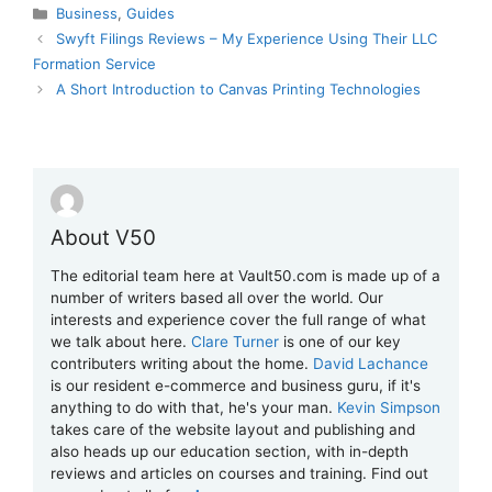
Categories
Business
,
Guides
Swyft Filings Reviews – My Experience Using Their LLC
Formation Service
A Short Introduction to Canvas Printing Technologies
About V50
The editorial team here at Vault50.com is made up of a
number of writers based all over the world. Our
interests and experience cover the full range of what
we talk about here.
Clare Turner
is one of our key
contributers writing about the home.
David Lachance
is our resident e-commerce and business guru, if it's
anything to do with that, he's your man.
Kevin Simpson
takes care of the website layout and publishing and
also heads up our education section, with in-depth
reviews and articles on courses and training. Find out