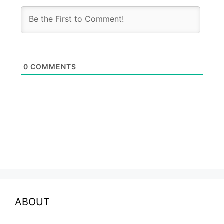
0
COMMENTS
ABOUT