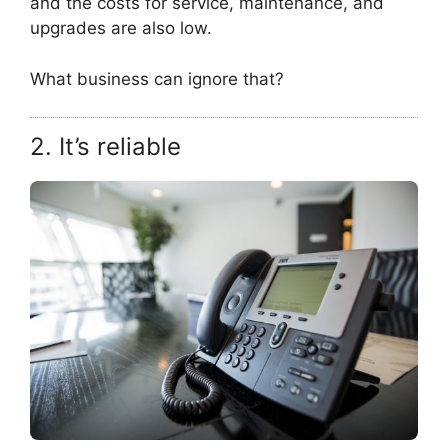
and the costs for service, maintenance, and
upgrades are also low.
What business can ignore that?
2. It’s reliable