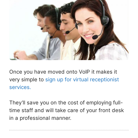
Once you have moved onto VoIP it makes it
very simple to
sign up for virtual receptionist
services.
They’ll save you on the cost of employing full-
time staff and will take care of your front desk
in a professional manner.