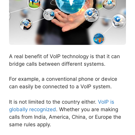
A real benefit of VoIP technology is that it can
bridge calls between different systems.
For example, a conventional phone or device
can easily be connected to a VoIP system.
It is not limited to the country either.
VoIP is
globally recognized
. Whether you are making
calls from India, America, China, or Europe the
same rules apply.