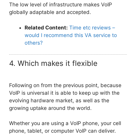
The low level of infrastructure makes VoIP
globally adaptable and accepted.
Related Content:
Time etc reviews –
would I recommend this VA service to
others?
4. Which makes it flexible
Following on from the previous point, because
VoIP is universal it is able to keep up with the
evolving hardware market, as well as the
growing uptake around the world.
Whether you are using a VoIP phone, your cell
phone, tablet, or computer VoIP can deliver.