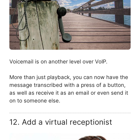
Voicemail is on another level over VoIP.
More than just playback, you can now have the
message transcribed with a press of a button,
as well as receive it as an email or even send it
on to someone else.
12. Add a virtual receptionist