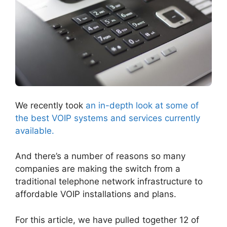
We recently took
an in-depth look at some of
the best VOIP systems and services currently
available.
And there’s a number of reasons so many
companies are making the switch from a
traditional telephone network infrastructure to
affordable VOIP installations and plans.
For this article, we have pulled together 12 of