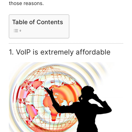
those reasons.
Table of Contents
1. VoIP is extremely affordable