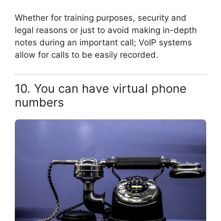
Whether for training purposes, security and
legal reasons or just to avoid making in-depth
notes during an important call; VoIP systems
allow for calls to be easily recorded.
10. You can have virtual phone
numbers