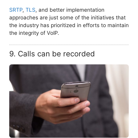
SRTP
,
TLS
, and better implementation
approaches are just some of the initiatives that
the industry has prioritized in efforts to maintain
the integrity of VoIP.
9. Calls can be recorded