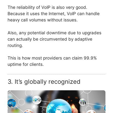
The reliability of VoIP is also very good.
Because it uses the Internet, VoIP can handle
heavy call volumes without issues.
Also, any potential downtime due to upgrades
can actually be circumvented by adaptive
routing.
This is how most providers can claim 99.9%
uptime for clients.
3. It’s globally recognized