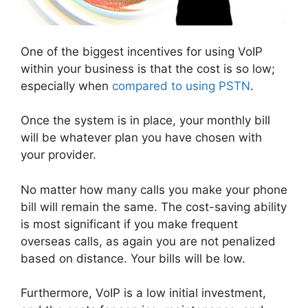
One of the biggest incentives for using VoIP
within your business is that the cost is so low;
especially when
compared to using PSTN
.
Once the system is in place, your monthly bill
will be whatever plan you have chosen with
your provider.
No matter how many calls you make your phone
bill will remain the same. The cost-saving ability
is most significant if you make frequent
overseas calls, as again you are not penalized
based on distance. Your bills will be low.
Furthermore, VoIP is a low initial investment,