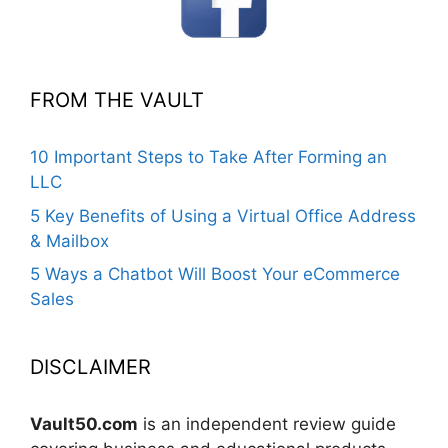
FROM THE VAULT
10 Important Steps to Take After Forming an
LLC
5 Key Benefits of Using a Virtual Office Address
& Mailbox
5 Ways a Chatbot Will Boost Your eCommerce
Sales
DISCLAIMER
Vault50.com
is an independent review guide