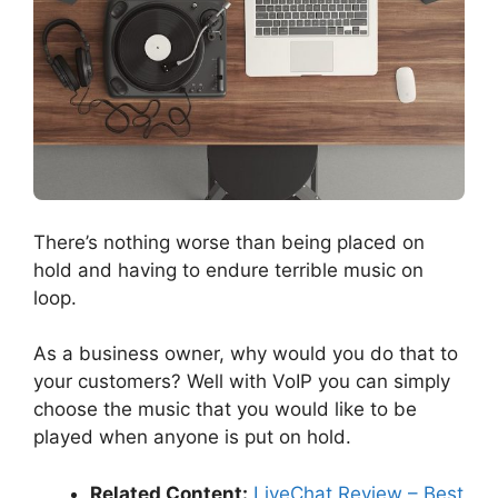
There’s nothing worse than being placed on
hold and having to endure terrible music on
loop.
As a business owner, why would you do that to
your customers? Well with VoIP you can simply
choose the music that you would like to be
played when anyone is put on hold.
Related Content:
LiveChat Review – Best