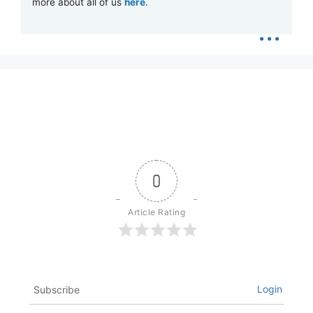
more about all of us
here
.
...
0
Article Rating
Login
Subscribe