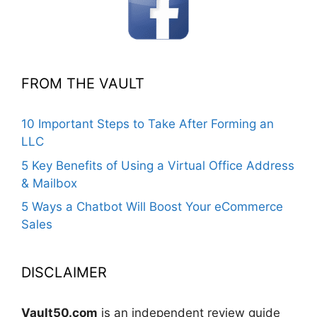
FROM THE VAULT
10 Important Steps to Take After Forming an
LLC
5 Key Benefits of Using a Virtual Office Address
& Mailbox
5 Ways a Chatbot Will Boost Your eCommerce
Sales
DISCLAIMER
Vault50.com
is an independent review guide