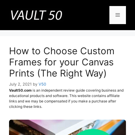
Skip
to
Menu
content
How to Choose Custom
Frames for your Canvas
Prints (The Right Way)
July 2, 2021
by
V50
Vault50.com
is an independent review guide covering business and
educational products and software. This website contains affiliate
links and we may be compensated if you make a purchase after
clicking these links.