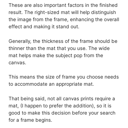
These are also important factors in the finished
result. The right-sized mat will help distinguish
the image from the frame, enhancing the overall
effect and making it stand out.
Generally, the thickness of the frame should be
thinner than the mat that you use. The wide
mat helps make the subject pop from the
canvas.
This means the size of frame you choose needs
to accommodate an appropriate mat.
That being said, not all canvas prints require a
mat, (I happen to prefer the addition), so it is
good to make this decision before your search
for a frame begins.