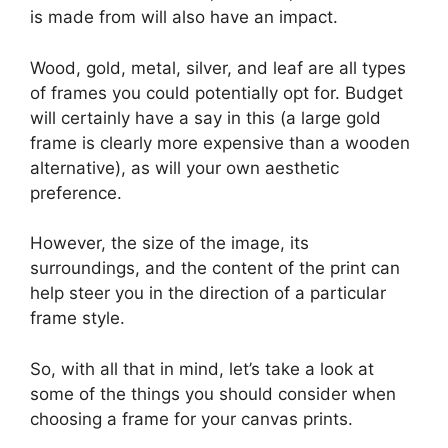
is made from will also have an impact.
Wood, gold, metal, silver, and leaf are all types
of frames you could potentially opt for. Budget
will certainly have a say in this (a large gold
frame is clearly more expensive than a wooden
alternative), as will your own aesthetic
preference.
However, the size of the image, its
surroundings, and the content of the print can
help steer you in the direction of a particular
frame style.
So, with all that in mind, let’s take a look at
some of the things you should consider when
choosing a frame for your canvas prints.