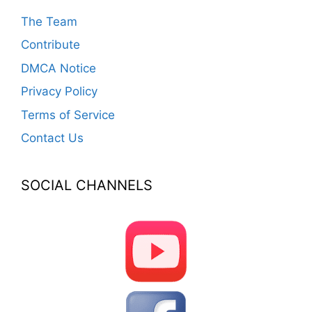
The Team
Contribute
DMCA Notice
Privacy Policy
Terms of Service
Contact Us
SOCIAL CHANNELS