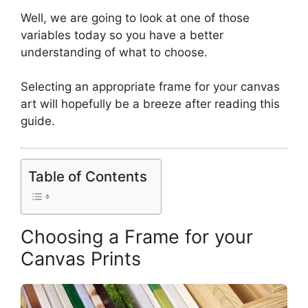
Well, we are going to look at one of those
variables today so you have a better
understanding of what to choose.
Selecting an appropriate frame for your canvas
art will hopefully be a breeze after reading this
guide.
Table of Contents
Choosing a Frame for your
Canvas Prints