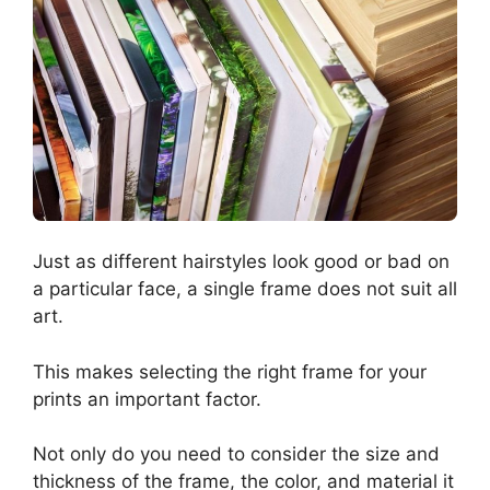
Just as different hairstyles look good or bad on
a particular face, a single frame does not suit all
art.
This makes selecting the right frame for your
prints an important factor.
Not only do you need to consider the size and
thickness of the frame, the color, and material it