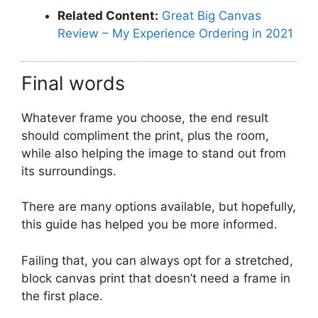
Related Content:
Great Big Canvas
Review – My Experience Ordering in 2021
Final words
Whatever frame you choose, the end result
should compliment the print, plus the room,
while also helping the image to stand out from
its surroundings.
There are many options available, but hopefully,
this guide has helped you be more informed.
Failing that, you can always opt for a stretched,
block canvas print that doesn’t need a frame in
the first place.