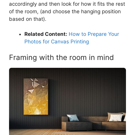
accordingly and then look for how it fits the rest
of the room, (and choose the hanging position
based on that).
Related Content:
How to Prepare Your
Photos for Canvas Printing
Framing with the room in mind