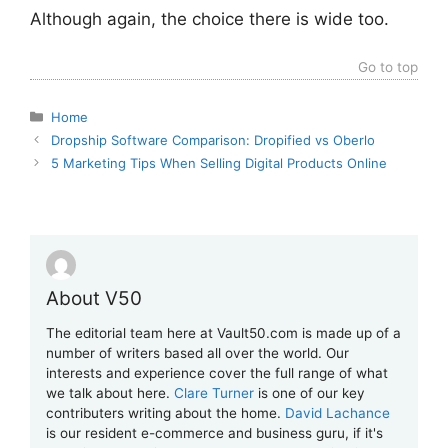
Although again, the choice there is wide too.
Go to top
Categories
Home
Dropship Software Comparison: Dropified vs Oberlo
5 Marketing Tips When Selling Digital Products Online
About V50
The editorial team here at Vault50.com is made up of a
number of writers based all over the world. Our
interests and experience cover the full range of what
we talk about here.
Clare Turner
is one of our key
contributers writing about the home.
David Lachance
is our resident e-commerce and business guru, if it's