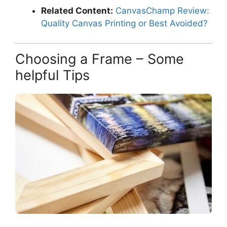
Related Content:
CanvasChamp Review:
Quality Canvas Printing or Best Avoided?
Choosing a Frame – Some
helpful Tips