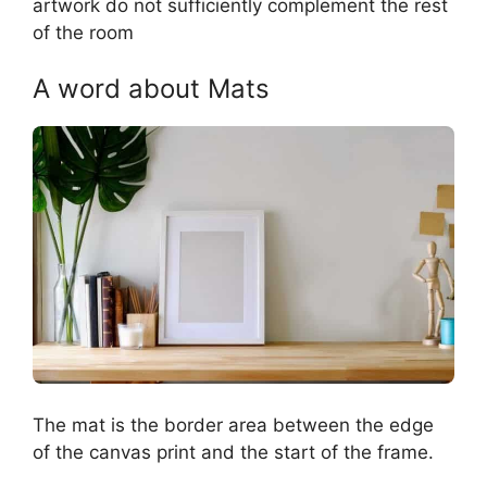
artwork do not sufficiently complement the rest
of the room
A word about Mats
The mat is the border area between the edge
of the canvas print and the start of the frame.