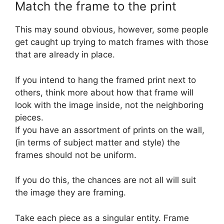
Match the frame to the print
This may sound obvious, however, some people
get caught up trying to match frames with those
that are already in place.
If you intend to hang the framed print next to
others, think more about how that frame will
look with the image inside, not the neighboring
pieces.
If you have an assortment of prints on the wall,
(in terms of subject matter and style) the
frames should not be uniform.
If you do this, the chances are not all will suit
the image they are framing.
Take each piece as a singular entity. Frame