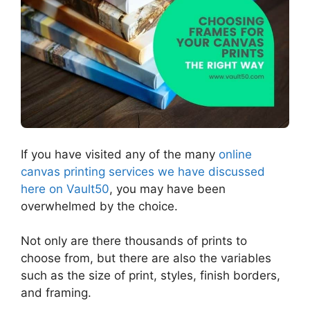
If you have visited any of the many
online
canvas printing services we have discussed
here on Vault50
, you may have been
overwhelmed by the choice.
Not only are there thousands of prints to
choose from, but there are also the variables
such as the size of print, styles, finish borders,
and framing.