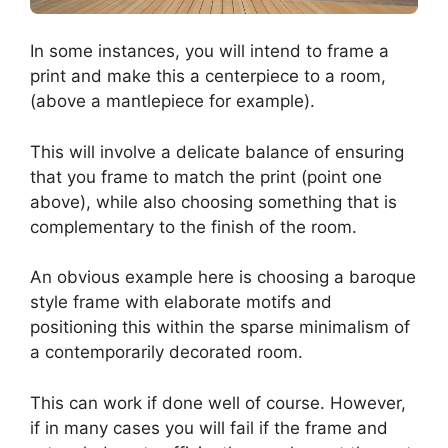
In some instances, you will intend to frame a
print and make this a centerpiece to a room,
(above a mantlepiece for example).
This will involve a delicate balance of ensuring
that you frame to match the print (point one
above), while also choosing something that is
complementary to the finish of the room.
An obvious example here is choosing a baroque
style frame with elaborate motifs and
positioning this within the sparse minimalism of
a contemporarily decorated room.
This can work if done well of course. However,
if in many cases you will fail if the frame and