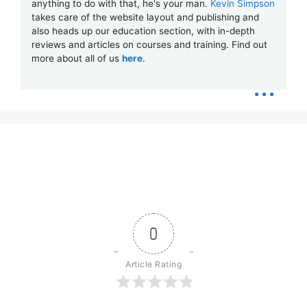
anything to do with that, he's your man.
Kevin Simpson
takes care of the website layout and publishing and
also heads up our education section, with in-depth
reviews and articles on courses and training. Find out
more about all of us
here
.
...
0
Article Rating