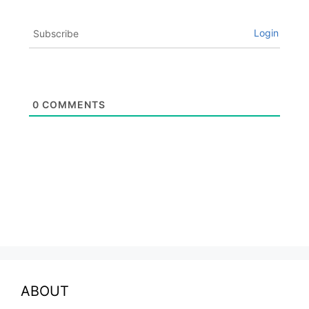
Login
Subscribe
0
COMMENTS
ABOUT