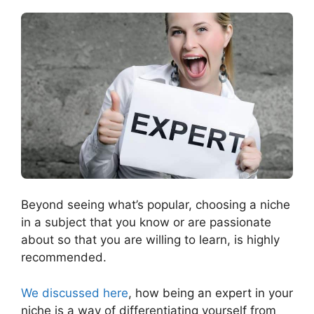
Beyond seeing what’s popular, choosing a niche
in a subject that you know or are passionate
about so that you are willing to learn, is highly
recommended.
We discussed here
, how being an expert in your
niche is a way of differentiating yourself from