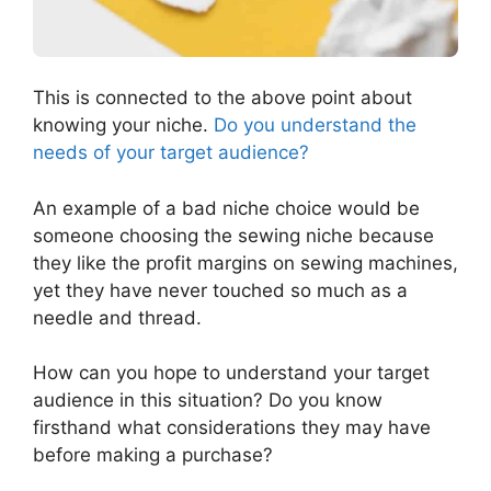
This is connected to the above point about
knowing your niche.
Do you understand the
needs of your target audience?
An example of a bad niche choice would be
someone choosing the sewing niche because
they like the profit margins on sewing machines,
yet they have never touched so much as a
needle and thread.
How can you hope to understand your target
audience in this situation? Do you know
firsthand what considerations they may have
before making a purchase?