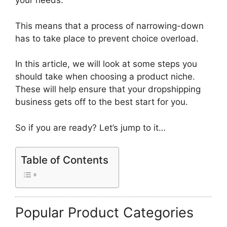
your needs.
This means that a process of narrowing-down
has to take place to prevent choice overload.
In this article, we will look at some steps you
should take when choosing a product niche.
These will help ensure that your dropshipping
business gets off to the best start for you.
So if you are ready? Let’s jump to it…
Table of Contents
Popular Product Categories