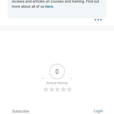
reviews and articles on courses and training. Find out
more about all of us
here
.
...
0
Article Rating
Login
Subscribe