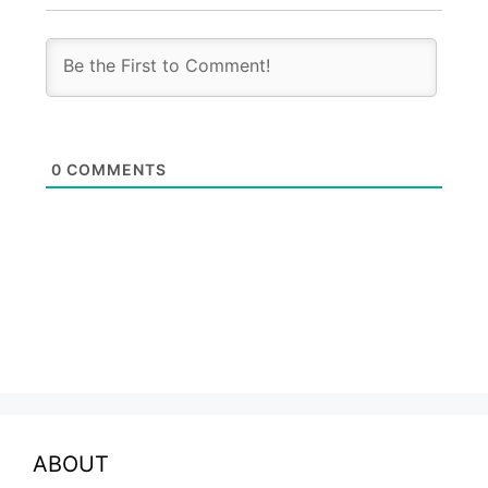
0
COMMENTS
ABOUT