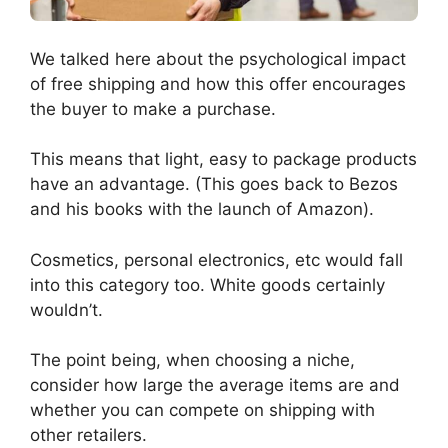
We talked here about the psychological impact
of free shipping and how this offer encourages
the buyer to make a purchase.
This means that light, easy to package products
have an advantage. (This goes back to Bezos
and his books with the launch of Amazon).
Cosmetics, personal electronics, etc would fall
into this category too. White goods certainly
wouldn’t.
The point being, when choosing a niche,
consider how large the average items are and
whether you can compete on shipping with
other retailers.