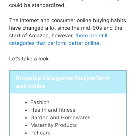
could be standardized.
The internet and consumer online buying habits
have changed a lot since the mid-90s and the
start of Amazon, however,
there are still
categories that perform better online.
Let’s take a look.
Dropship Categories that perform
well online
Fashion
Health and fitness
Garden and Homewares
Maternity Products
Pet care