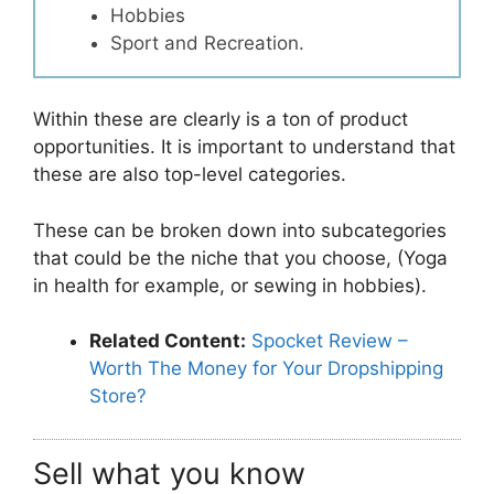
Hobbies
Sport and Recreation.
Within these are clearly is a ton of product
opportunities. It is important to understand that
these are also top-level categories.
These can be broken down into subcategories
that could be the niche that you choose, (Yoga
in health for example, or sewing in hobbies).
Related Content:
Spocket Review –
Worth The Money for Your Dropshipping
Store?
Sell what you know