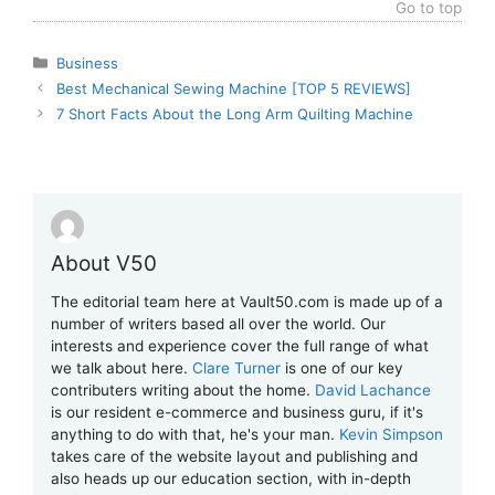
Go to top
Categories
Business
Best Mechanical Sewing Machine [TOP 5 REVIEWS]
7 Short Facts About the Long Arm Quilting Machine
About V50
The editorial team here at Vault50.com is made up of a
number of writers based all over the world. Our
interests and experience cover the full range of what
we talk about here.
Clare Turner
is one of our key
contributers writing about the home.
David Lachance
is our resident e-commerce and business guru, if it's
anything to do with that, he's your man.
Kevin Simpson
takes care of the website layout and publishing and
also heads up our education section, with in-depth