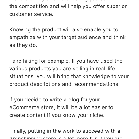
the competition and will help you offer superior
customer service.
Knowing the product will also enable you to
empathize with your target audience and think
as they do.
Take hiking for example. If you have used the
various products you are selling in real-life
situations, you will bring that knowledge to your
product descriptions and recommendations.
If you decide to write a blog for your
eCommerce store, it will be a lot easier to
create content if you know your niche.
Finally, putting in the work to succeed with a
dropshipping store is a lot more fun if you are