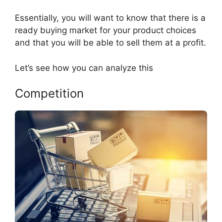
Essentially, you will want to know that there is a
ready buying market for your product choices
and that you will be able to sell them at a profit.
Let’s see how you can analyze this
Competition