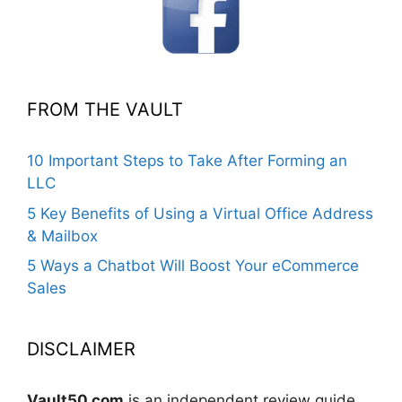
FROM THE VAULT
10 Important Steps to Take After Forming an
LLC
5 Key Benefits of Using a Virtual Office Address
& Mailbox
5 Ways a Chatbot Will Boost Your eCommerce
Sales
DISCLAIMER
Vault50.com
is an independent review guide