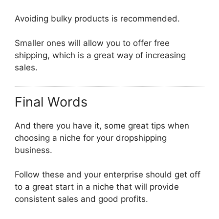
Avoiding bulky products is recommended.
Smaller ones will allow you to offer free
shipping, which is a great way of increasing
sales.
Final Words
And there you have it, some great tips when
choosing a niche for your dropshipping
business.
Follow these and your enterprise should get off
to a great start in a niche that will provide
consistent sales and good profits.