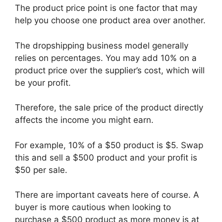
The product price point is one factor that may
help you choose one product area over another.
The dropshipping business model generally
relies on percentages. You may add 10% on a
product price over the supplier’s cost, which will
be your profit.
Therefore, the sale price of the product directly
affects the income you might earn.
For example, 10% of a $50 product is $5. Swap
this and sell a $500 product and your profit is
$50 per sale.
There are important caveats here of course. A
buyer is more cautious when looking to
purchase a $500 product as more money is at