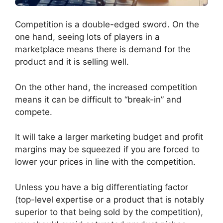
Competition is a double-edged sword. On the
one hand, seeing lots of players in a
marketplace means there is demand for the
product and it is selling well.
On the other hand, the increased competition
means it can be difficult to “break-in” and
compete.
It will take a larger marketing budget and profit
margins may be squeezed if you are forced to
lower your prices in line with the competition.
Unless you have a big differentiating factor
(top-level expertise or a product that is notably
superior to that being sold by the competition),