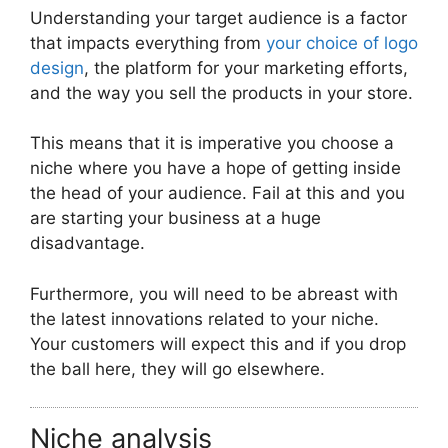
Understanding your target audience is a factor
that impacts everything from
your choice of logo
design
, the platform for your marketing efforts,
and the way you sell the products in your store.
This means that it is imperative you choose a
niche where you have a hope of getting inside
the head of your audience. Fail at this and you
are starting your business at a huge
disadvantage.
Furthermore, you will need to be abreast with
the latest innovations related to your niche.
Your customers will expect this and if you drop
the ball here, they will go elsewhere.
Niche analysis