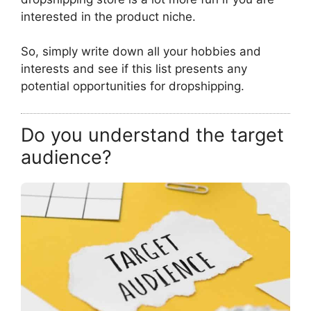
interested in the product niche.
So, simply write down all your hobbies and
interests and see if this list presents any
potential opportunities for dropshipping.
Do you understand the target
audience?