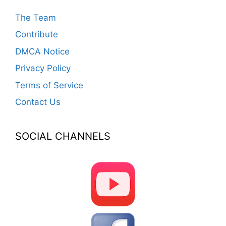
The Team
Contribute
DMCA Notice
Privacy Policy
Terms of Service
Contact Us
SOCIAL CHANNELS