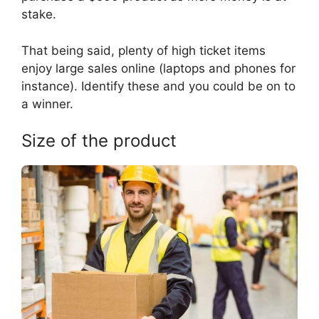
stake.
That being said, plenty of high ticket items
enjoy large sales online (laptops and phones for
instance). Identify these and you could be on to
a winner.
Size of the product