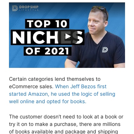
Certain categories lend themselves to
eCommerce sales.
When Jeff Bezos first
started Amazon, he used the logic of selling
well online and opted for books.
The customer doesn’t need to look at a book or
try it on to make a purchase, there are millions
of books available and package and shipping