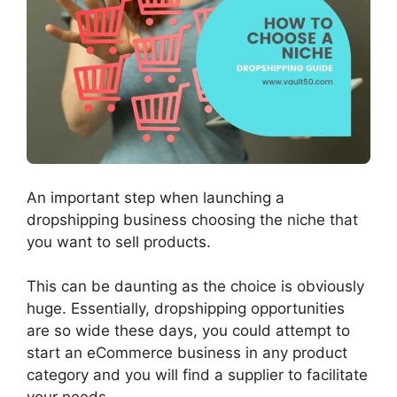
An important step when launching a
dropshipping business choosing the niche that
you want to sell products.
This can be daunting as the choice is obviously
huge. Essentially, dropshipping opportunities
are so wide these days, you could attempt to
start an eCommerce business in any product
category and you will find a supplier to facilitate