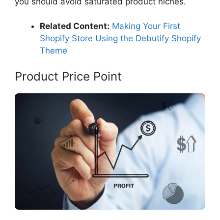
you should avoid saturated product niches.
Related Content:
Making Your First
Shopify Store Using the Debutify Shopify
Theme
Product Price Point