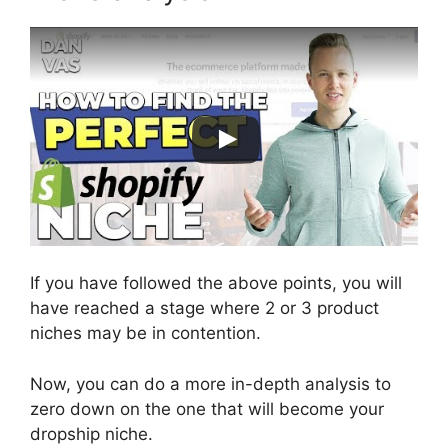
If you have followed the above points, you will
have reached a stage where 2 or 3 product
niches may be in contention.
Now, you can do a more in-depth analysis to
zero down on the one that will become your
dropship niche.