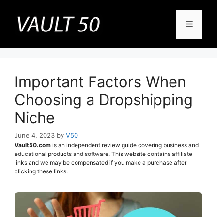
Skip
to
Menu
content
Important Factors When
Choosing a Dropshipping
Niche
June 4, 2023
by
V50
Vault50.com
is an independent review guide covering business and
educational products and software. This website contains affiliate
links and we may be compensated if you make a purchase after
clicking these links.