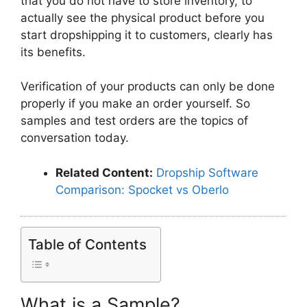
that you do not have to store inventory, to
actually see the physical product before you
start dropshipping it to customers, clearly has
its benefits.
Verification of your products can only be done
properly if you make an order yourself. So
samples and test orders are the topics of
conversation today.
Related Content:
Dropship Software
Comparison: Spocket vs Oberlo
Table of Contents
What is a Sample?