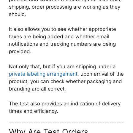
shipping, order processing are working as they
should.
It also allows you to see whether appropriate
taxes are being added and whether email
notifications and tracking numbers are being
provided.
Not only that, but if you are shipping under a
private labeling arrangement
, upon arrival of the
product, you can check whether packaging and
branding are all correct.
The test also provides an indication of delivery
times and efficiency.
Why Are Test Orders