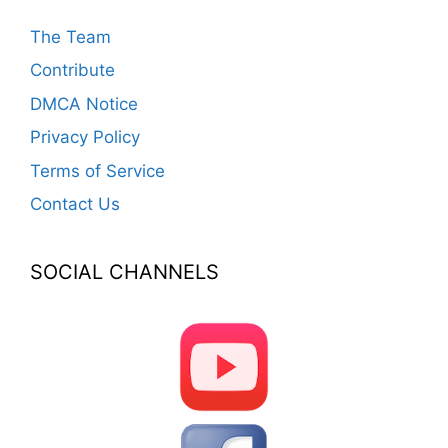
The Team
Contribute
DMCA Notice
Privacy Policy
Terms of Service
Contact Us
SOCIAL CHANNELS