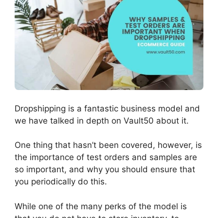
Dropshipping is a fantastic business model and
we have talked in depth on Vault50 about it.
One thing that hasn’t been covered, however, is
the importance of test orders and samples are
so important, and why you should ensure that
you periodically do this.
While one of the many perks of the model is