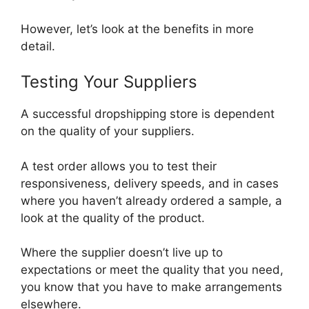
However, let’s look at the benefits in more
detail.
Testing Your Suppliers
A successful dropshipping store is dependent
on the quality of your suppliers.
A test order allows you to test their
responsiveness, delivery speeds, and in cases
where you haven’t already ordered a sample, a
look at the quality of the product.
Where the supplier doesn’t live up to
expectations or meet the quality that you need,
you know that you have to make arrangements
elsewhere.