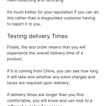
need detecting and rectifying.
It’s much better for your reputation if you can do
this rather than a disgruntled customer having
to report it to you.
Testing delivery Times
Finally, the test order means that you will
experience the overall delivery time of a
product.
If it is coming from China, you can see how long
it will take and whether any extra charges and
taxes are required upon delivery.
If delivery times are longer than you find
comfortable, you will know and can look to a