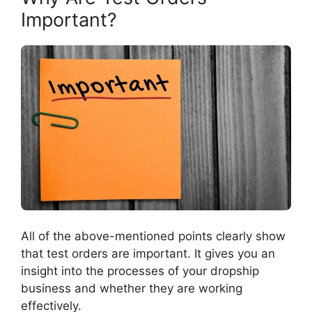
Important?
All of the above-mentioned points clearly show
that test orders are important. It gives you an
insight into the processes of your dropship
business and whether they are working
effectively.