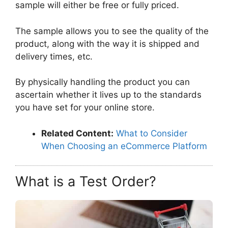
sample will either be free or fully priced.
The sample allows you to see the quality of the
product, along with the way it is shipped and
delivery times, etc.
By physically handling the product you can
ascertain whether it lives up to the standards
you have set for your online store.
Related Content:
What to Consider
When Choosing an eCommerce Platform
What is a Test Order?