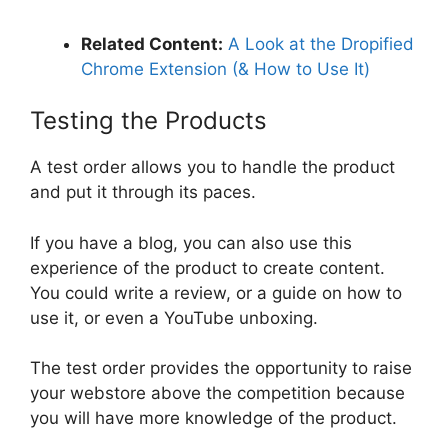
Related Content:
A Look at the Dropified
Chrome Extension (& How to Use It)
Testing the Products
A test order allows you to handle the product
and put it through its paces.
If you have a blog, you can also use this
experience of the product to create content.
You could write a review, or a guide on how to
use it, or even a YouTube unboxing.
The test order provides the opportunity to raise
your webstore above the competition because
you will have more knowledge of the product.