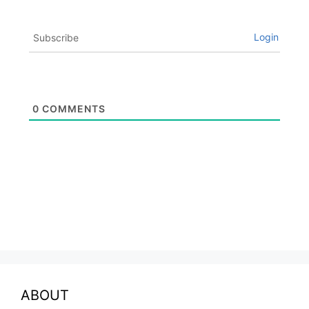
Login
Subscribe
0
COMMENTS
ABOUT