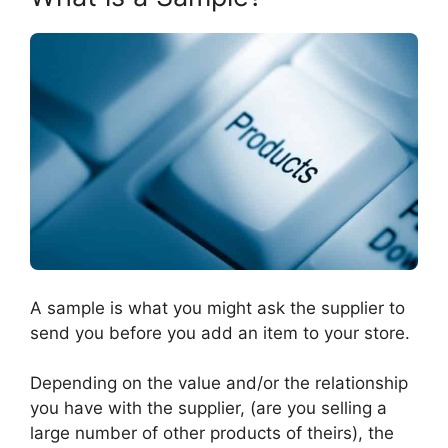
A sample is what you might ask the supplier to
send you before you add an item to your store.
Depending on the value and/or the relationship
you have with the supplier, (are you selling a
large number of other products of theirs), the