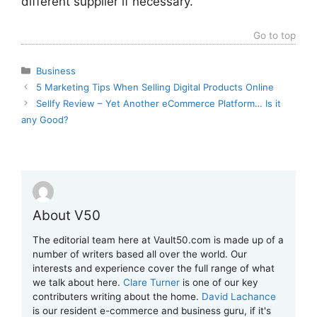
different supplier if necessary.
Go to top
Categories
Business
5 Marketing Tips When Selling Digital Products Online
Sellfy Review – Yet Another eCommerce Platform… Is it
any Good?
About V50
The editorial team here at Vault50.com is made up of a
number of writers based all over the world. Our
interests and experience cover the full range of what
we talk about here.
Clare Turner
is one of our key
contributers writing about the home.
David Lachance
is our resident e-commerce and business guru, if it's