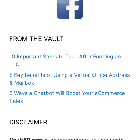
FROM THE VAULT
10 Important Steps to Take After Forming an
LLC
5 Key Benefits of Using a Virtual Office Address
& Mailbox
5 Ways a Chatbot Will Boost Your eCommerce
Sales
DISCLAIMER