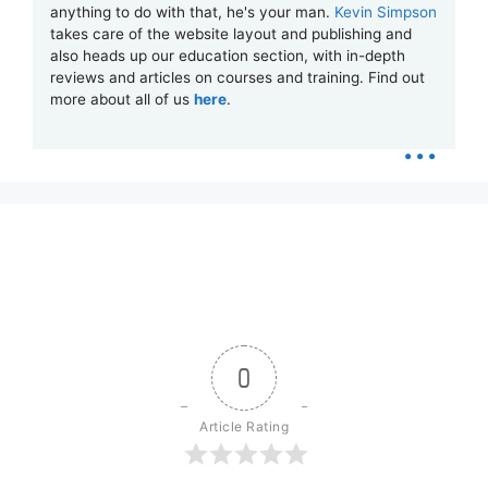
anything to do with that, he's your man.
Kevin Simpson
takes care of the website layout and publishing and
also heads up our education section, with in-depth
reviews and articles on courses and training. Find out
more about all of us
here
.
...
0
Article Rating