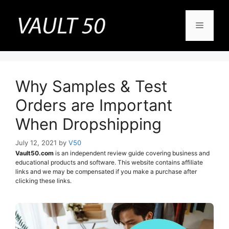
Skip
to
Menu
content
Why Samples & Test
Orders are Important
When Dropshipping
July 12, 2021
by
V50
Vault50.com
is an independent review guide covering business and
educational products and software. This website contains affiliate
links and we may be compensated if you make a purchase after
clicking these links.