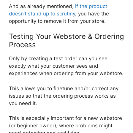
And as already mentioned,
if the product
doesn’t stand up to scrutiny
, you have the
opportunity to remove it from your store.
Testing Your Webstore & Ordering
Process
Only by creating a test order can you see
exactly what your customer sees and
experiences when ordering from your webstore.
This allows you to finetune and/or correct any
issues so that the ordering process works as
you need it.
This is especially important for a new webstore
(or beginner owner), where problems might