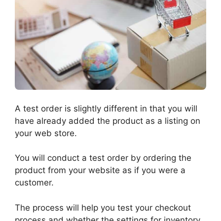
A test order is slightly different in that you will
have already added the product as a listing on
your web store.
You will conduct a test order by ordering the
product from your website as if you were a
customer.
The process will help you test your checkout
process and whether the settings for inventory,