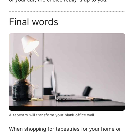
Final words
A tapestry will transform your blank office wall.
When shopping for tapestries for your home or