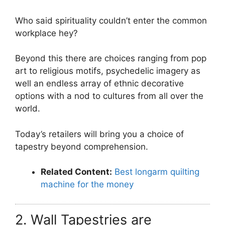
Who said spirituality couldn’t enter the common
workplace hey?
Beyond this there are choices ranging from pop
art to religious motifs, psychedelic imagery as
well an endless array of ethnic decorative
options with a nod to cultures from all over the
world.
Today’s retailers will bring you a choice of
tapestry beyond comprehension.
Related Content:
Best longarm quilting
machine for the money
2. Wall Tapestries are