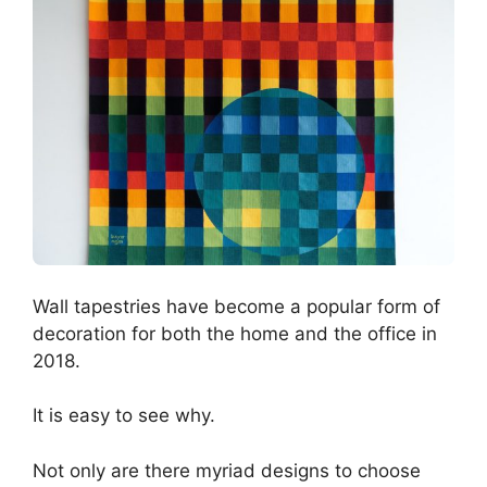
Wall tapestries have become a popular form of
decoration for both the home and the office in
2018.
It is easy to see why.
Not only are there myriad designs to choose