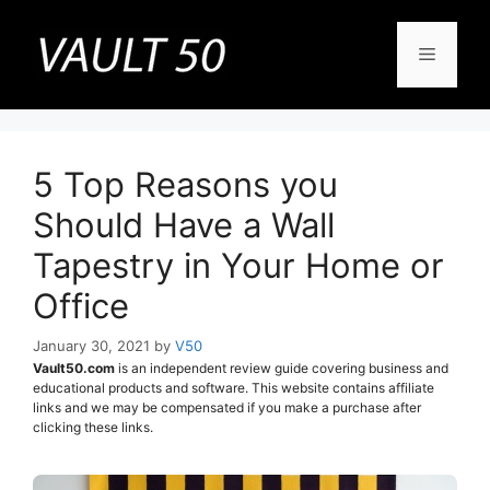
Skip
to
Menu
content
5 Top Reasons you
Should Have a Wall
Tapestry in Your Home or
Office
January 30, 2021
by
V50
Vault50.com
is an independent review guide covering business and
educational products and software. This website contains affiliate
links and we may be compensated if you make a purchase after
clicking these links.