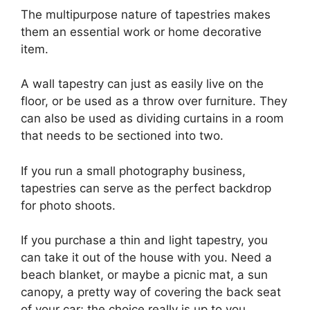
The multipurpose nature of tapestries makes
them an essential work or home decorative
item.
A wall tapestry can just as easily live on the
floor, or be used as a throw over furniture. They
can also be used as dividing curtains in a room
that needs to be sectioned into two.
If you run a small photography business,
tapestries can serve as the perfect backdrop
for photo shoots.
If you purchase a thin and light tapestry, you
can take it out of the house with you. Need a
beach blanket, or maybe a picnic mat, a sun
canopy, a pretty way of covering the back seat
of your car; the choice really is up to you.