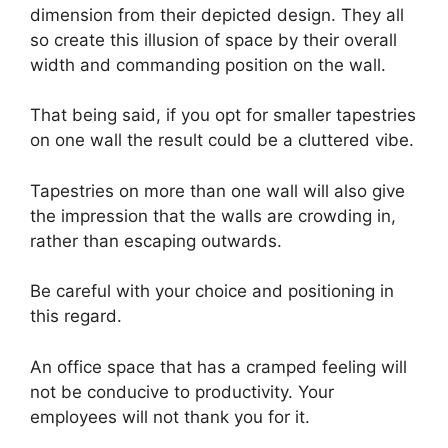
dimension from their depicted design. They all
so create this illusion of space by their overall
width and commanding position on the wall.
That being said, if you opt for smaller tapestries
on one wall the result could be a cluttered vibe.
Tapestries on more than one wall will also give
the impression that the walls are crowding in,
rather than escaping outwards.
Be careful with your choice and positioning in
this regard.
An office space that has a cramped feeling will
not be conducive to productivity. Your
employees will not thank you for it.