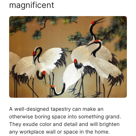
magnificent
A well-designed tapestry can make an
otherwise boring space into something grand.
They exude color and detail and will brighten
any workplace wall or space in the home.