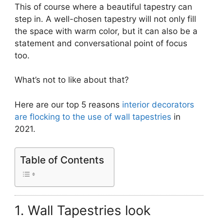
This of course where a beautiful tapestry can
step in. A well-chosen tapestry will not only fill
the space with warm color, but it can also be a
statement and conversational point of focus
too.
What’s not to like about that?
Here are our top 5 reasons
interior decorators
are flocking to the use of wall tapestries
in
2021.
Table of Contents
1. Wall Tapestries look