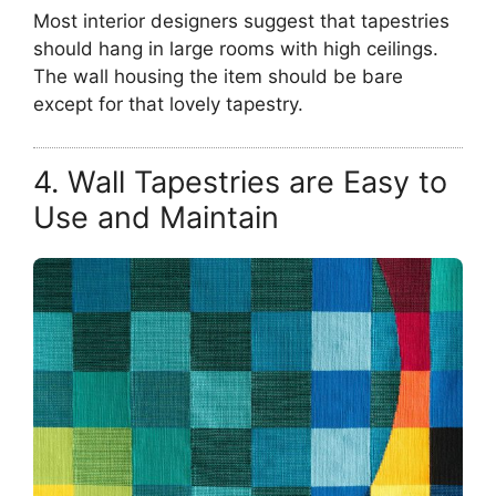
Most interior designers suggest that tapestries
should hang in large rooms with high ceilings.
The wall housing the item should be bare
except for that lovely tapestry.
4. Wall Tapestries are Easy to
Use and Maintain