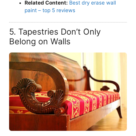
Related Content:
Best dry erase wall
paint – top 5 reviews
5. Tapestries Don’t Only
Belong on Walls