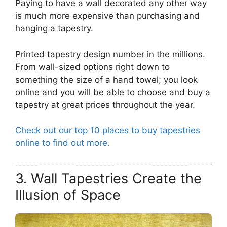
Paying to have a wall decorated any other way
is much more expensive than purchasing and
hanging a tapestry.
Printed tapestry design number in the millions.
From wall-sized options right down to
something the size of a hand towel; you look
online and you will be able to choose and buy a
tapestry at great prices throughout the year.
Check out our top 10 places to buy tapestries
online to find out more.
3. Wall Tapestries Create the
Illusion of Space