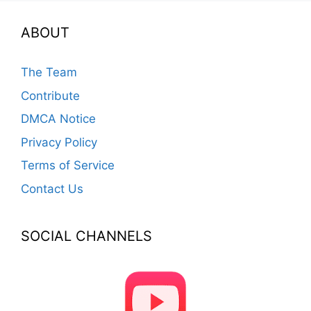
ABOUT
The Team
Contribute
DMCA Notice
Privacy Policy
Terms of Service
Contact Us
SOCIAL CHANNELS