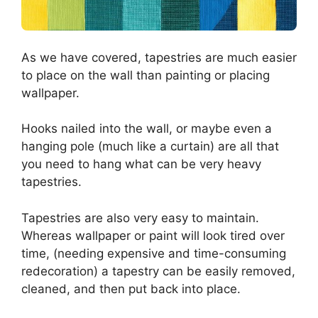
As we have covered, tapestries are much easier
to place on the wall than painting or placing
wallpaper.
Hooks nailed into the wall, or maybe even a
hanging pole (much like a curtain) are all that
you need to hang what can be very heavy
tapestries.
Tapestries are also very easy to maintain.
Whereas wallpaper or paint will look tired over
time, (needing expensive and time-consuming
redecoration) a tapestry can be easily removed,
cleaned, and then put back into place.