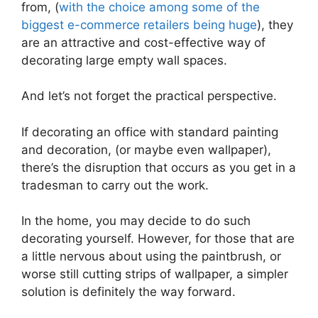
from, (
with the choice among some of the
biggest e-commerce retailers being huge
), they
are an attractive and cost-effective way of
decorating large empty wall spaces.
And let’s not forget the practical perspective.
If decorating an office with standard painting
and decoration, (or maybe even wallpaper),
there’s the disruption that occurs as you get in a
tradesman to carry out the work.
In the home, you may decide to do such
decorating yourself. However, for those that are
a little nervous about using the paintbrush, or
worse still cutting strips of wallpaper, a simpler
solution is definitely the way forward.