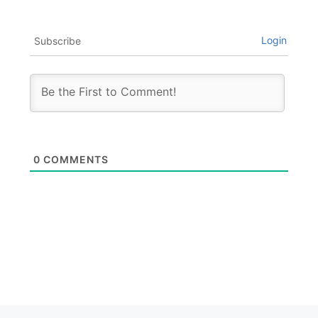
Login
Subscribe
0
COMMENTS