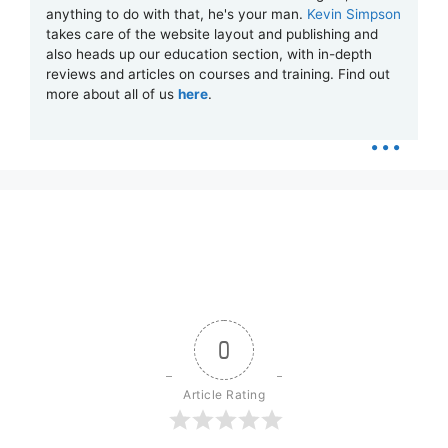
anything to do with that, he's your man.
Kevin Simpson
takes care of the website layout and publishing and
also heads up our education section, with in-depth
reviews and articles on courses and training. Find out
more about all of us
here
.
...
0
Article Rating