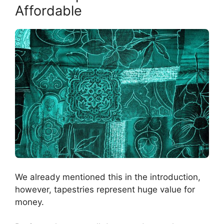
Affordable
We already mentioned this in the introduction,
however, tapestries represent huge value for
money.