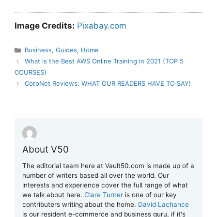
Image Credits:
Pixabay.com
Categories
Business
,
Guides
,
Home
What is the Best AWS Online Training in 2021 (TOP 5
COURSES)
CorpNet Reviews: WHAT OUR READERS HAVE TO SAY!
About V50
The editorial team here at Vault50.com is made up of a
number of writers based all over the world. Our
interests and experience cover the full range of what
we talk about here.
Clare Turner
is one of our key
contributers writing about the home.
David Lachance
is our resident e-commerce and business guru, if it's