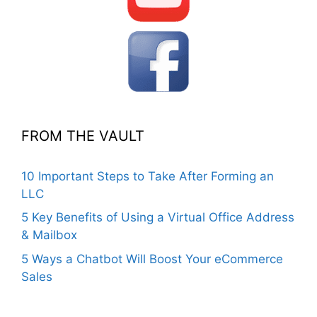
FROM THE VAULT
10 Important Steps to Take After Forming an
LLC
5 Key Benefits of Using a Virtual Office Address
& Mailbox
5 Ways a Chatbot Will Boost Your eCommerce
Sales