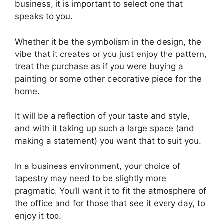
business, it is important to select one that
speaks to you.
Whether it be the symbolism in the design, the
vibe that it creates or you just enjoy the pattern,
treat the purchase as if you were buying a
painting or some other decorative piece for the
home.
It will be a reflection of your taste and style,
and with it taking up such a large space (and
making a statement) you want that to suit you.
In a business environment, your choice of
tapestry may need to be slightly more
pragmatic. You’ll want it to fit the atmosphere of
the office and for those that see it every day, to
enjoy it too.