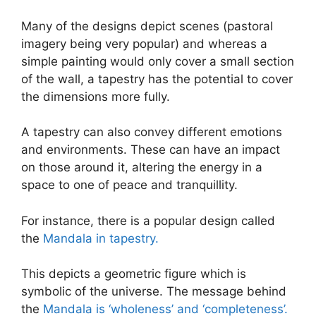
Many of the designs depict scenes (pastoral
imagery being very popular) and whereas a
simple painting would only cover a small section
of the wall, a tapestry has the potential to cover
the dimensions more fully.
A tapestry can also convey different emotions
and environments. These can have an impact
on those around it, altering the energy in a
space to one of peace and tranquillity.
For instance, there is a popular design called
the
Mandala in tapestry.
This depicts a geometric figure which is
symbolic of the universe. The message behind
the
Mandala is ‘wholeness’ and ‘completeness’.