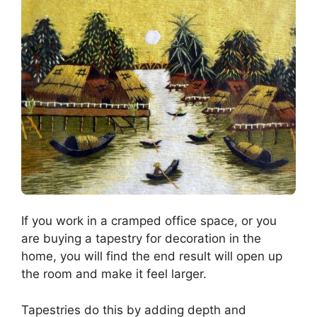
If you work in a cramped office space, or you
are buying a tapestry for decoration in the
home, you will find the end result will open up
the room and make it feel larger.
Tapestries do this by adding depth and