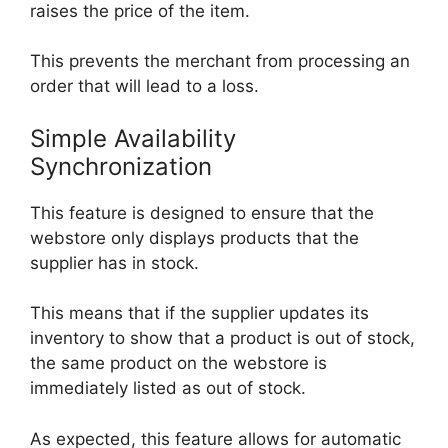
raises the price of the item.
This prevents the merchant from processing an
order that will lead to a loss.
Simple Availability
Synchronization
This feature is designed to ensure that the
webstore only displays products that the
supplier has in stock.
This means that if the supplier updates its
inventory to show that a product is out of stock,
the same product on the webstore is
immediately listed as out of stock.
As expected, this feature allows for automatic