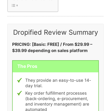
Dropified Review Summary
PRICING: [Basic: FREE] / From $29.99 –
$39.99 depending on sales platform
The Pros
They provide an easy-to-use 14-
day trial.
Key order fulfillment processes
(back-ordering, e-procurement,
and inventory management) are
automated