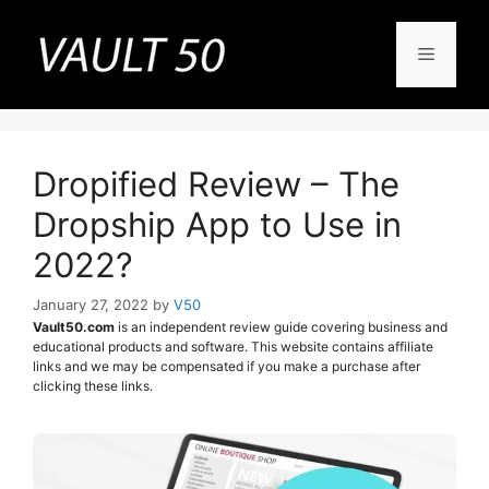
Skip
to
Menu
content
Dropified Review – The
Dropship App to Use in
2022?
January 27, 2022
by
V50
Vault50.com
is an independent review guide covering business and
educational products and software. This website contains affiliate
links and we may be compensated if you make a purchase after
clicking these links.