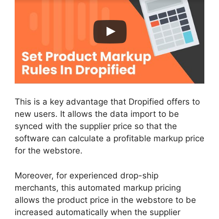
This is a key advantage that Dropified offers to
new users. It allows the data import to be
synced with the supplier price so that the
software can calculate a profitable markup price
for the webstore.
Moreover, for experienced drop-ship
merchants, this automated markup pricing
allows the product price in the webstore to be
increased automatically when the supplier