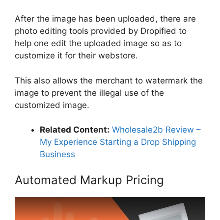
After the image has been uploaded, there are
photo editing tools provided by Dropified to
help one edit the uploaded image so as to
customize it for their webstore.
This also allows the merchant to watermark the
image to prevent the illegal use of the
customized image.
Related Content:
Wholesale2b Review –
My Experience Starting a Drop Shipping
Business
Automated Markup Pricing