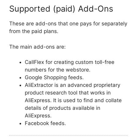
Supported (paid) Add-Ons
These are add-ons that one pays for separately
from the paid plans.
The main add-ons are:
CallFlex for creating custom toll-free
numbers for the webstore.
Google Shopping feeds.
AliExtractor is an advanced proprietary
product research tool that works in
AliExpress. It is used to find and collate
details of products available in
AliExpress.
Facebook feeds.