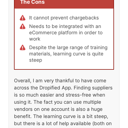
The Cons
It cannot prevent chargebacks
Needs to be integrated with an
eCommerce platform in order to
work
Despite the large range of training
materials, learning curve is quite
steep
Overall, I am very thankful to have come
across the Dropified App. Finding suppliers
is so much easier and stress-free when
using it. The fact you can use multiple
vendors on one account is also a huge
benefit. The learning curve is a bit steep,
but there is a lot of help available (both on