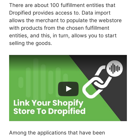
There are about 100 fulfillment entities that
Dropified provides access to. Data import
allows the merchant to populate the webstore
with products from the chosen fulfillment
entities, and this, in turn, allows you to start
selling the goods.
Among the applications that have been