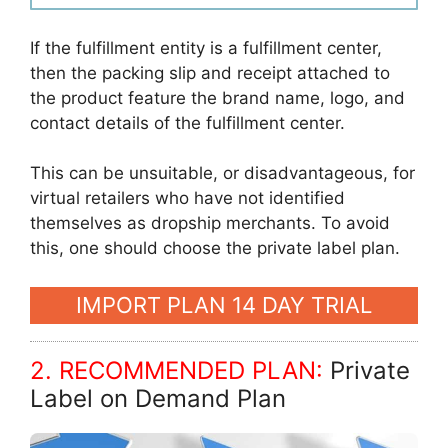
If the fulfillment entity is a fulfillment center,
then the packing slip and receipt attached to
the product feature the brand name, logo, and
contact details of the fulfillment center.
This can be unsuitable, or disadvantageous, for
virtual retailers who have not identified
themselves as dropship merchants. To avoid
this, one should choose the private label plan.
IMPORT PLAN 14 DAY TRIAL
2. RECOMMENDED PLAN:
Private
Label on Demand Plan