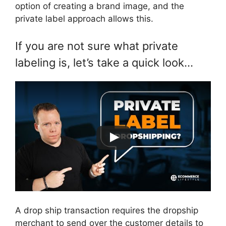
option of creating a brand image, and the
private label approach allows this.
If you are not sure what private
labeling is, let’s take a quick look…
A drop ship transaction requires the dropship
merchant to send over the customer details to