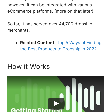
however, it can be integrated with various
eCommerce platforms, (more on that later).
So far, it has served over 44,700 dropship
merchants.
Related Content:
Top 5 Ways of Finding
the Best Products to Dropship in 2022
How it Works