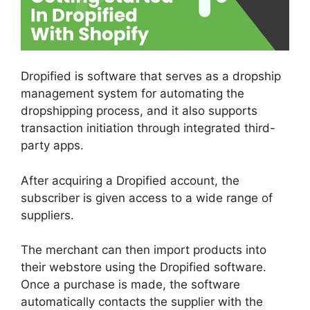
Dropified is software that serves as a dropship
management system for automating the
dropshipping process, and it also supports
transaction initiation through integrated third-
party apps.
After acquiring a Dropified account, the
subscriber is given access to a wide range of
suppliers.
The merchant can then import products into
their webstore using the Dropified software.
Once a purchase is made, the software
automatically contacts the supplier with the