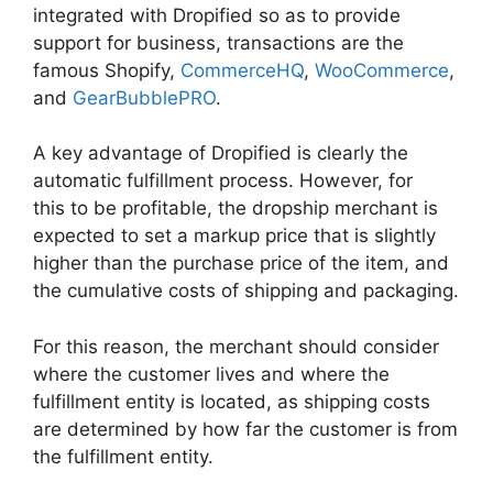
integrated with Dropified so as to provide
support for business, transactions are the
famous Shopify,
CommerceHQ
,
WooCommerce
,
and
GearBubblePRO
.
A key advantage of Dropified is clearly the
automatic fulfillment process. However, for
this to be profitable, the dropship merchant is
expected to set a markup price that is slightly
higher than the purchase price of the item, and
the cumulative costs of shipping and packaging.
For this reason, the merchant should consider
where the customer lives and where the
fulfillment entity is located, as shipping costs
are determined by how far the customer is from
the fulfillment entity.