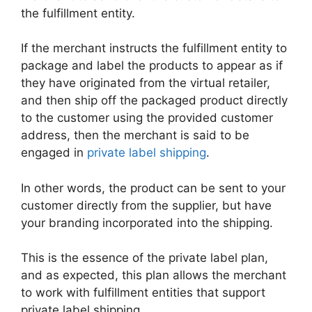
the fulfillment entity.
If the merchant instructs the fulfillment entity to
package and label the products to appear as if
they have originated from the virtual retailer,
and then ship off the packaged product directly
to the customer using the provided customer
address, then the merchant is said to be
engaged in
private label shipping
.
In other words, the product can be sent to your
customer directly from the supplier, but have
your branding incorporated into the shipping.
This is the essence of the private label plan,
and as expected, this plan allows the merchant
to work with fulfillment entities that support
private label shipping.