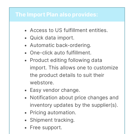
The Import Plan also provides:
Access to US fulfillment entities.
Quick data import.
Automatic back-ordering.
One-click auto fulfillment.
Product editing following data
import. This allows one to customize
the product details to suit their
webstore.
Easy vendor change.
Notification about price changes and
inventory updates by the supplier(s).
Pricing automation.
Shipment tracking.
Free support.