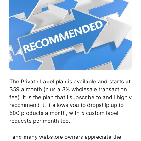
The Private Label plan is available and starts at
$59 a month (plus a 3% wholesale transaction
fee). It is the plan that I subscribe to and I highly
recommend it. It allows you to dropship up to
500 products a month, with 5 custom label
requests per month too.
I and many webstore owners appreciate the