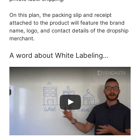
On this plan, the packing slip and receipt
attached to the product will feature the brand
name, logo, and contact details of the dropship
merchant.
A word about White Labeling…