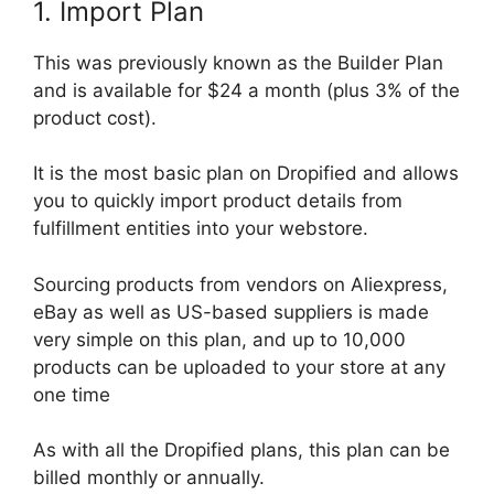
1. Import Plan
This was previously known as the Builder Plan
and is available for $24 a month (plus 3% of the
product cost).
It is the most basic plan on Dropified and allows
you to quickly import product details from
fulfillment entities into your webstore.
Sourcing products from vendors on Aliexpress,
eBay as well as US-based suppliers is made
very simple on this plan, and up to 10,000
products can be uploaded to your store at any
one time
As with all the Dropified plans, this plan can be
billed monthly or annually.