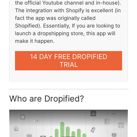
the official Youtube channel and in-house).
The integration with Shopify is excellent (in
fact the app was originally called
Shopified). Essentially, If you are looking to
launch a dropshipping store, this app will
make it happen.
14 DAY FREE DROPIFIED
TRIAL
Who are Dropified?