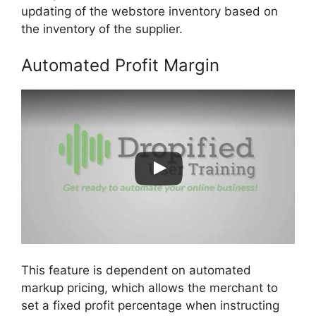
updating of the webstore inventory based on
the inventory of the supplier.
Automated Profit Margin
This feature is dependent on automated
markup pricing, which allows the merchant to
set a fixed profit percentage when instructing