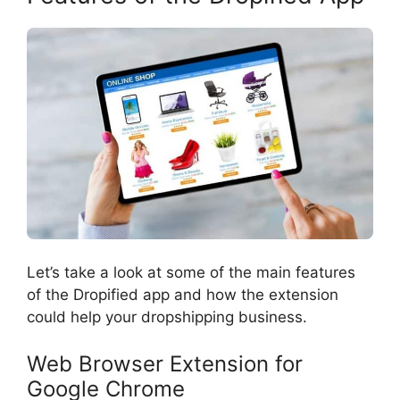
Let’s take a look at some of the main features
of the Dropified app and how the extension
could help your dropshipping business.
Web Browser Extension for
Google Chrome