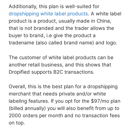
Additionally, this plan is well-suited for
dropshipping white label products
. A white label
product is a product, usually made in China,
that is not branded and the trader allows the
buyer to brand, i.e give the product a
tradename (also called brand name) and logo.
The customer of white label products can be
another retail business, and this shows that
Dropified supports B2C transactions.
Overall, this is the best plan for a dropshipping
merchant that needs private and/or white
labeling features. If you opt for the $97/mo plan
(billed annually) you will also benefit from up to
2000 orders per month and no transaction fees
on top.