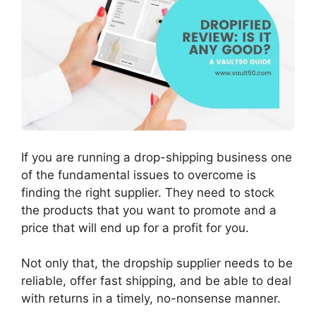
If you are running a drop-shipping business one
of the fundamental issues to overcome is
finding the right supplier. They need to stock
the products that you want to promote and a
price that will end up for a profit for you.
Not only that, the dropship supplier needs to be
reliable, offer fast shipping, and be able to deal
with returns in a timely, no-nonsense manner.