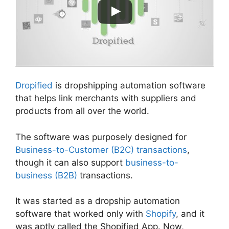
Dropified
is dropshipping automation software
that helps link merchants with suppliers and
products from all over the world.
The software was purposely designed for
Business-to-Customer (B2C) transactions
,
though it can also support
business-to-
business (B2B)
transactions.
It was started as a dropship automation
software that worked only with
Shopify
, and it
was aptly called the Shopified App. Now,