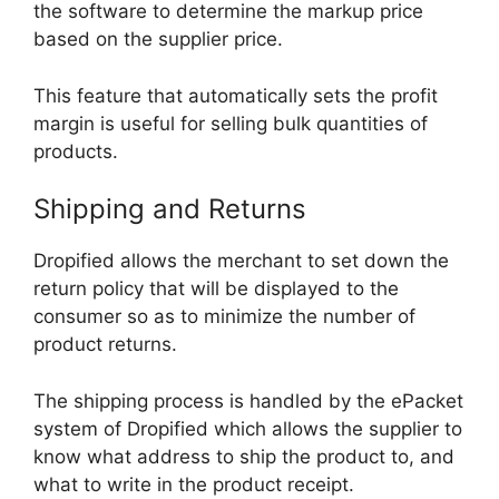
the software to determine the markup price
based on the supplier price.
This feature that automatically sets the profit
margin is useful for selling bulk quantities of
products.
Shipping and Returns
Dropified allows the merchant to set down the
return policy that will be displayed to the
consumer so as to minimize the number of
product returns.
The shipping process is handled by the ePacket
system of Dropified which allows the supplier to
know what address to ship the product to, and
what to write in the product receipt.