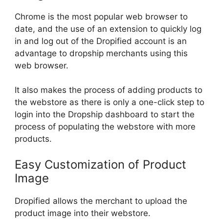
Chrome is the most popular web browser to
date, and the use of an extension to quickly log
in and log out of the Dropified account is an
advantage to dropship merchants using this
web browser.
It also makes the process of adding products to
the webstore as there is only a one-click step to
login into the Dropship dashboard to start the
process of populating the webstore with more
products.
Easy Customization of Product
Image
Dropified allows the merchant to upload the
product image into their webstore.