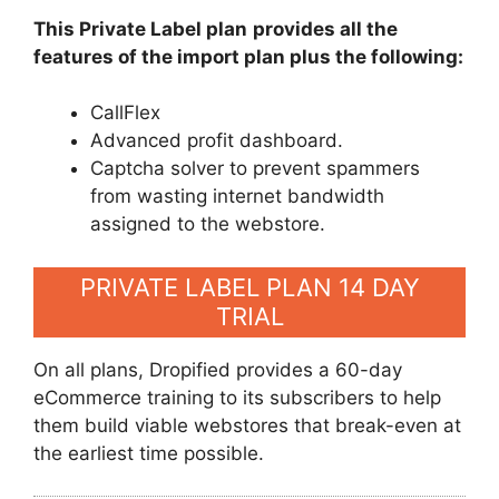
This Private Label plan
provides all the
features of the import plan plus the following:
CallFlex
Advanced profit dashboard.
Captcha solver to prevent spammers
from wasting internet bandwidth
assigned to the webstore.
PRIVATE LABEL PLAN 14 DAY
TRIAL
On all plans, Dropified provides a 60-day
eCommerce training to its subscribers to help
them build viable webstores that break-even at
the earliest time possible.