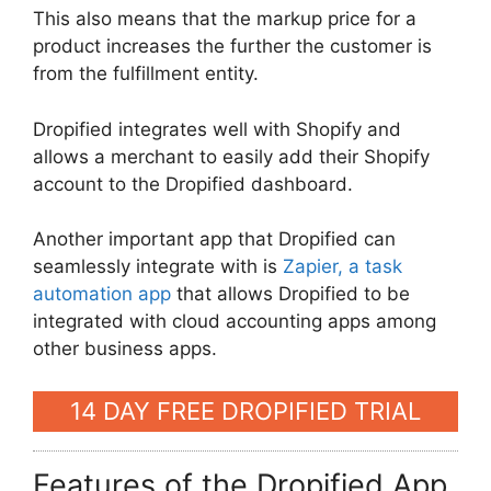
This also means that the markup price for a
product increases the further the customer is
from the fulfillment entity.
Dropified integrates well with Shopify and
allows a merchant to easily add their Shopify
account to the Dropified dashboard.
Another important app that Dropified can
seamlessly integrate with is
Zapier, a task
automation app
that allows Dropified to be
integrated with cloud accounting apps among
other business apps.
14 DAY FREE DROPIFIED TRIAL
Features of the Dropified App