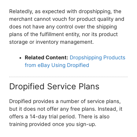
Relatedly, as expected with dropshipping, the
merchant cannot vouch for product quality and
does not have any control over the shipping
plans of the fulfillment entity, nor its product
storage or inventory management.
Related Content:
Dropshipping Products
from eBay Using Dropified
Dropified Service Plans
Dropified provides a number of service plans,
but it does not offer any free plans. Instead, it
offers a 14-day trial period. There is also
training provided once you sign-up.