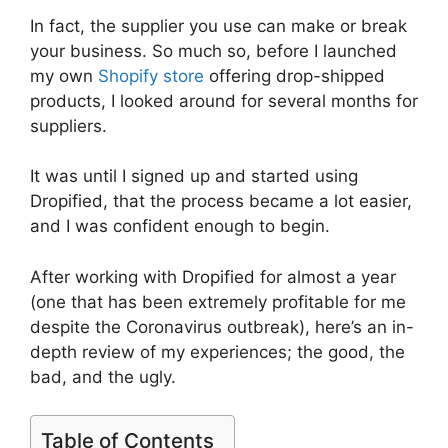
In fact, the supplier you use can make or break
your business. So much so, before I launched
my own
Shopify store
offering drop-shipped
products, I looked around for several months for
suppliers.
It was until I signed up and started using
Dropified, that the process became a lot easier,
and I was confident enough to begin.
After working with Dropified for almost a year
(one that has been extremely profitable for me
despite the Coronavirus outbreak), here’s an in-
depth review of my experiences; the good, the
bad, and the ugly.
Table of Contents