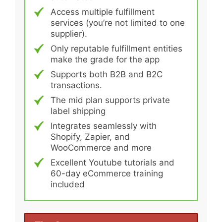
Access multiple fulfillment
services (you’re not limited to one
supplier).
Only reputable fulfillment entities
make the grade for the app
Supports both B2B and B2C
transactions.
The mid plan supports private
label shipping
Integrates seamlessly with
Shopify, Zapier, and
WooCommerce and more
Excellent Youtube tutorials and
60-day eCommerce training
included