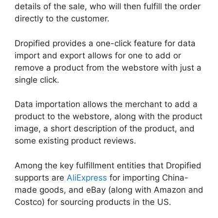
details of the sale, who will then fulfill the order
directly to the customer.
Dropified provides a one-click feature for data
import and export allows for one to add or
remove a product from the webstore with just a
single click.
Data importation allows the merchant to add a
product to the webstore, along with the product
image, a short description of the product, and
some existing product reviews.
Among the key fulfillment entities that Dropified
supports are
AliExpress
for importing China-
made goods, and eBay (along with Amazon and
Costco) for sourcing products in the US.