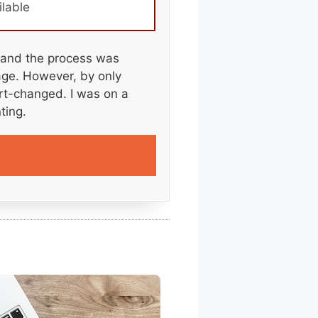
ilable
 and the process was
kage. However, by only
ort-changed. I was on a
ting.