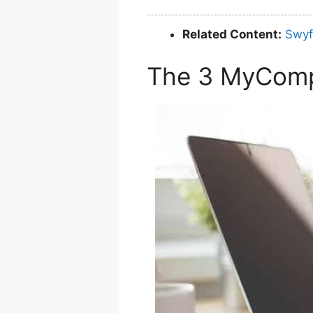
Related Content:
Swyf
The 3 MyCom