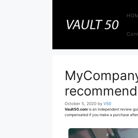
Skip
to
HO
content
Con
MyCompanyW
recommend t
October 5, 2020
by
V50
Vault50.com
is an independent review gui
compensated if you make a purchase after c