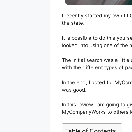
I recently started my own LL
the state.
It is possible to do this yours
looked into using one of the 
The initial search was a littl
with the different types of pa
In the end, I opted for MyCo
was good.
In this review I am going to
MyCompanyWorks to others lo
Table of Contents