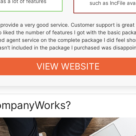
s a lot of features
such as IncFile ava
rovide a very good service. Customer support is great
lso liked the number of features I got with the basic pac
red agent service on the complete package I did feel sh
asn’t included in the package I purchased was disappoin
VIEW WEBSITE
ompanyWorks?