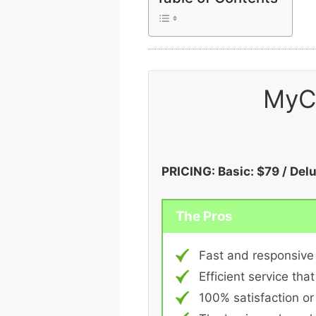
MyC
PRICING: Basic: $79 / Del
The Pros
Fast and responsive
Efficient service that
100% satisfaction o