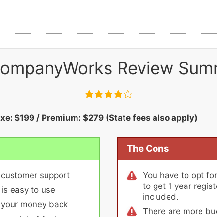
ompanyWorks Review Sum
uxe: $199 / Premium: $279 (State fees also apply)
The Cons
 customer support
You have to opt fo
to get 1 year regis
 is easy to use
included.
r your money back
There are more bud