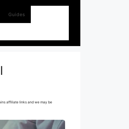
Guides
I
ns affiliate links and we may be