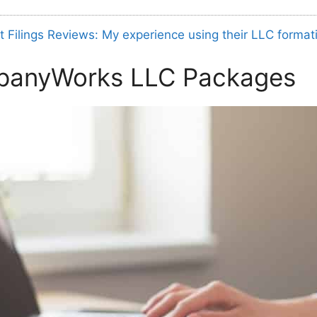
t Filings Reviews: My experience using their LLC format
panyWorks LLC Packages