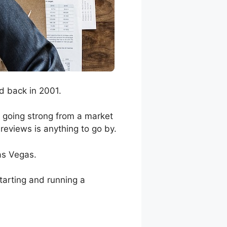
d back in 2001.
l going strong from a market
 reviews is anything to go by.
as Vegas.
tarting and running a