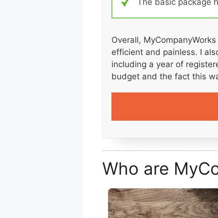
The basic package ha
Overall, MyCompanyWorks p
efficient and painless. I a
including a year of registe
budget and the fact this w
Who are MyC