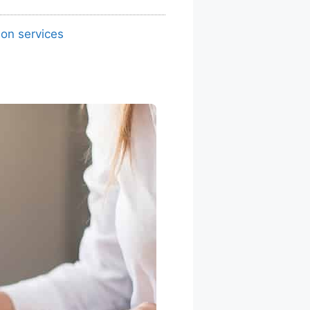
ion services