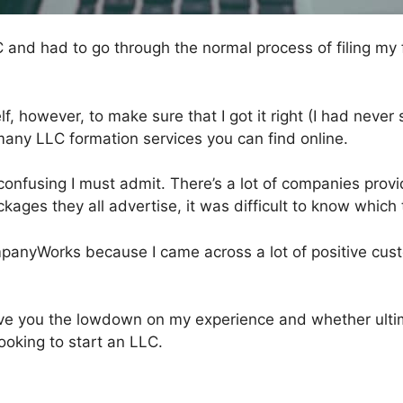
C and had to go through the normal process of filing m
elf, however, to make sure that I got it right (I had never
many LLC formation services you can find online.
e confusing I must admit. There’s a lot of companies prov
ckages they all advertise, it was difficult to know which 
mpanyWorks because I came across a lot of positive cus
 give you the lowdown on my experience and whether ul
oking to start an LLC.