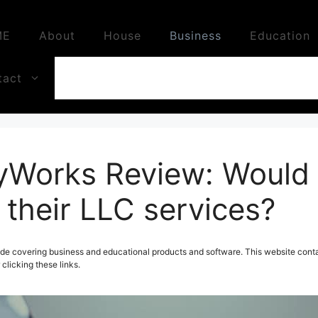
ME
About
House
Business
Education
tact
orks Review: Would 
heir LLC services?
de covering business and educational products and software. This website contai
licking these links.