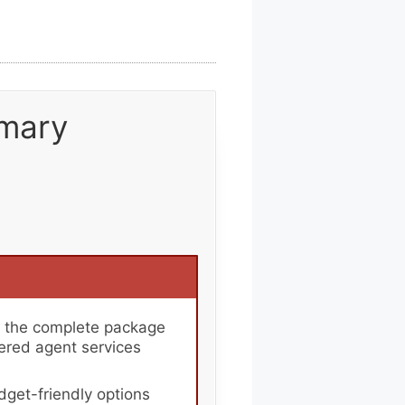
mary
r the complete package
tered agent services
get-friendly options