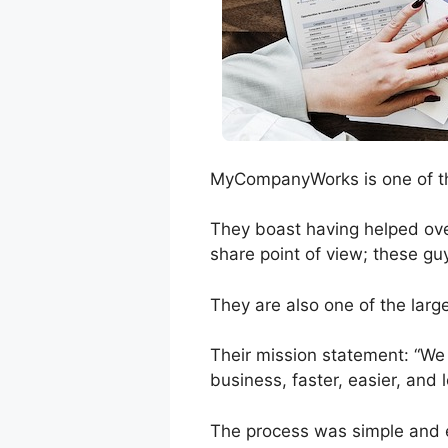
MyCompanyWorks is one of the
They boast having helped over
share point of view; these guy
They are also one of the larg
Their mission statement: “We
business, faster, easier, and 
The process was simple and ef