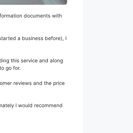
y formation documents with
 started a business before), I
iding this service and along
to go for.
tomer reviews and the price
timately I would recommend