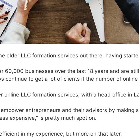
 older LLC formation services out there, having starte
 60,000 businesses over the last 18 years and are stil
s continue to get a lot of clients if the number of online
er online LLC formation services, with a head office in L
 empower entrepreneurs and their advisors by making s
less expensive,” is pretty much spot on.
ficient in my experience, but more on that later.