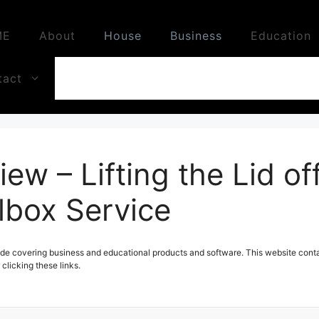
ME
About
House
Business
Education
tact
iew – Lifting the Lid off
lbox Service
de covering business and educational products and software. This website contai
licking these links.