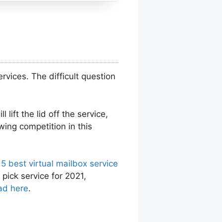
vices. The difficult question
 lift the lid off the service,
wing competition in this
 5 best virtual mailbox service
 pick service for 2021,
ad here
.