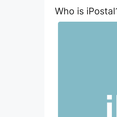
Who is iPostal