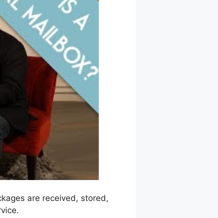
ackages are received, stored,
vice.