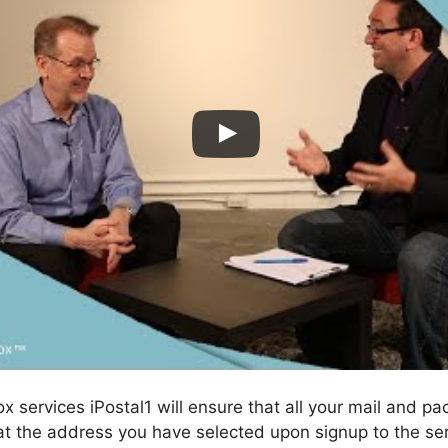
ox services iPostal1 will ensure that all your mail and p
t the address you have selected upon signup to the ser