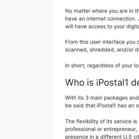
No matter where you are in t
have an internet connection. 
will have access to your digi
From this user interface you
scanned, shredded, and/or d
In short, regardless of your l
Who is iPostal1 d
With its 3 main packages and
be said that iPostal1 has an o
The flexibility of its service 
professional or entrepreneur, 
presence in a different U.S ci