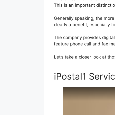
This is an important distinct
Generally speaking, the more 
clearly a benefit, especially 
The company provides digital 
feature phone call and fax 
Let’s take a closer look at t
iPostal1 Servi