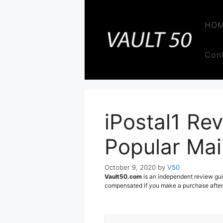
Skip
to
HO
content
Con
iPostal1 Rev
Popular Mai
October 9, 2020
by
V50
Vault50.com
is an independent review gui
compensated if you make a purchase after c