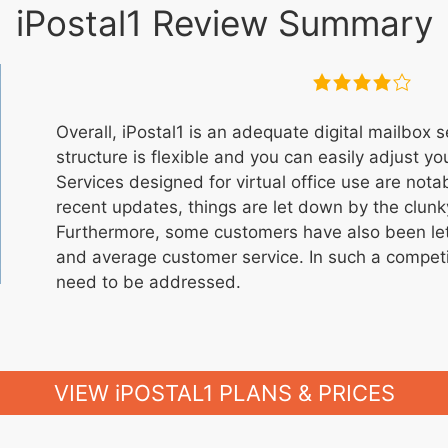
iPostal1 Review Summary
Overall, iPostal1 is an adequate digital mailbox s
structure is flexible and you can easily adjust yo
Services designed for virtual office use are not
recent updates, things are let down by the clun
Furthermore, some customers have also been le
and average customer service. In such a competi
need to be addressed.
VIEW iPOSTAL1 PLANS & PRICES