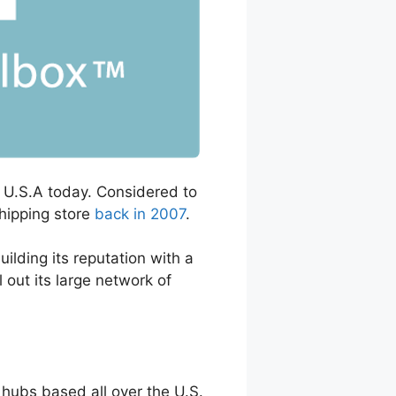
he U.S.A today. Considered to
shipping store
back in 2007
.
lding its reputation with a
 out its large network of
hubs based all over the U.S.