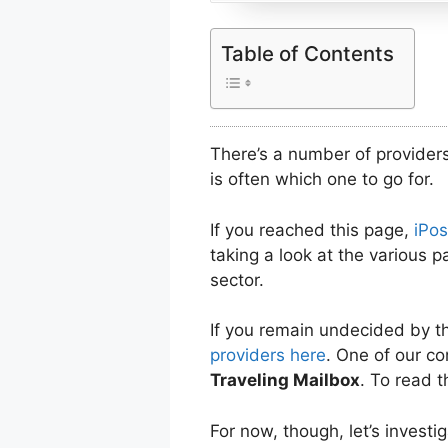
Table of Contents
There’s a number of providers
is often which one to go for.
If you reached this page,
iPos
taking a look at the various 
sector.
If you remain undecided by t
providers here
. One of our co
Traveling Mailbox
. To read t
For now, though, let’s investig