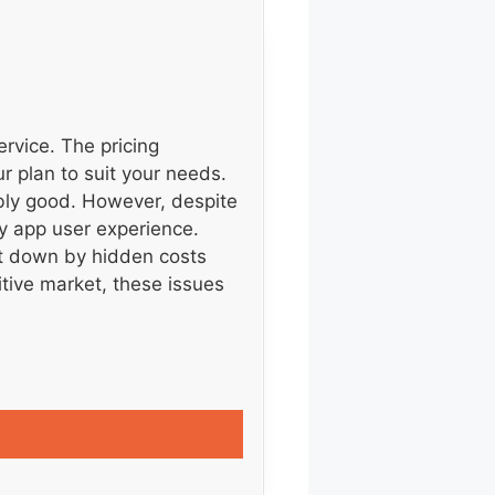
ervice. The pricing
ur plan to suit your needs.
ably good. However, despite
ky app user experience.
t down by hidden costs
tive market, these issues