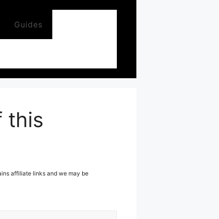
Guides
 this
ns affiliate links and we may be