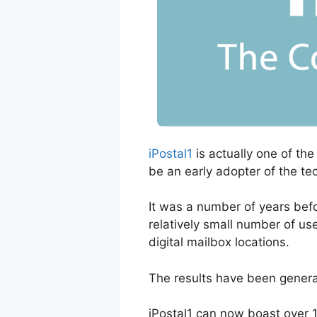
iPostal1
is actually one of the
be an early adopter of the te
It was a number of years befo
relatively small number of use
digital mailbox locations.
The results have been general
iPostal1 can now boast over 