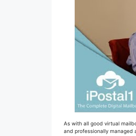
As with all good virtual mailb
and professionally managed a