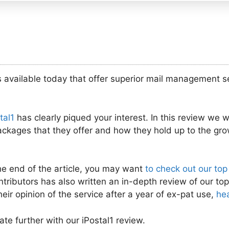
 available today that offer superior mail management ser
tal1
has clearly piqued your interest. In this review we will
packages that they offer and how they hold up to the gro
he end of the article, you may want
to check out our top
ntributors has also written an in-depth review of our top
heir opinion of the service after a year of ex-pat use,
he
ate further with our iPostal1 review.