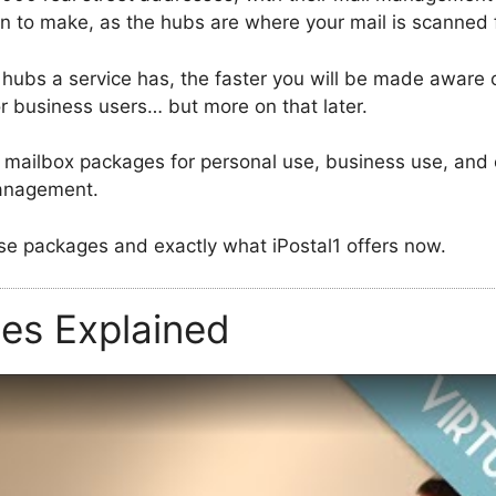
ion to make, as the hubs are where your mail is scanned 
hubs a service has, the faster you will be made aware o
for business users… but more on that later.
mailbox packages for personal use, business use, and ev
management.
hose packages and exactly what iPostal1 offers now.
ces Explained