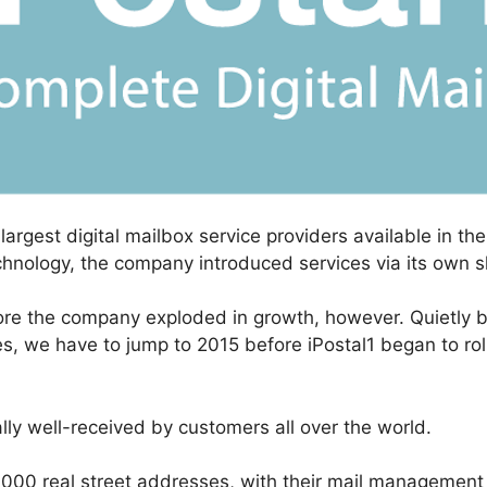
 largest digital mailbox service providers available in t
chnology, the company introduced services via its own 
re the company exploded in growth, however. Quietly bui
s, we have to jump to 2015 before iPostal1 began to roll
ly well-received by customers all over the world.
1000 real street addresses, with their mail management 