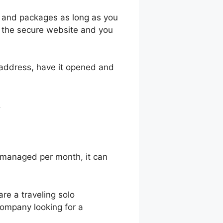
l and packages as long as you
it the secure website and you
 address, have it opened and
.
 managed per month, it can
 are a traveling solo
 company looking for a