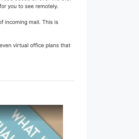
for you to see remotely.
f incoming mail. This is
en virtual office plans that