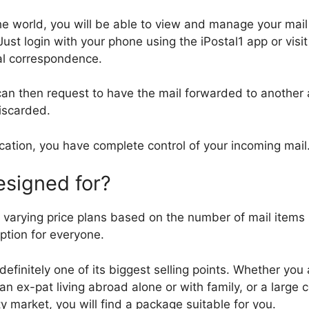
he world, you will be able to view and manage your mai
Just login with your phone using the iPostal1 app or vis
tal correspondence.
 can then request to have the mail forwarded to another
iscarded.
ocation, you have complete control of your incoming mail
esigned for?
 varying price plans based on the number of mail items
ption for everyone.
is definitely one of its biggest selling points. Whether you
an ex-pat living abroad alone or with family, or a large
ty market, you will find a package suitable for you.