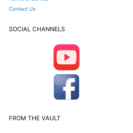
Contact Us
SOCIAL CHANNELS
FROM THE VAULT