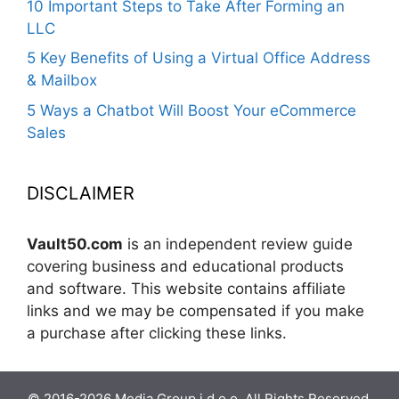
10 Important Steps to Take After Forming an
LLC
5 Key Benefits of Using a Virtual Office Address
& Mailbox
5 Ways a Chatbot Will Boost Your eCommerce
Sales
DISCLAIMER
Vault50.com
is an independent review guide
covering business and educational products
and software. This website contains affiliate
links and we may be compensated if you make
a purchase after clicking these links.
© 2016-2026 Media Group j.d.o.o. All Rights Reserved.