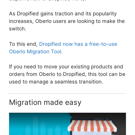
As Dropified gains traction and its popularity
increases, Oberlo users are looking to make the
switch.
To this end,
Dropified now has a free-to-use
Oberlo Migration Tool.
If you need to move your existing products and
orders from Oberlo to Dropified, this tool can be
used to manage a seamless transition.
Migration made easy