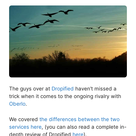
The guys over at
Dropified
haven’t missed a
trick when it comes to the ongoing rivalry with
Oberlo
.
We covered
the differences between the two
services here
, (you can also read a complete in-
depth review of Dropified
here
).