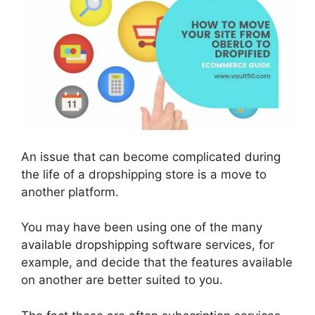
An issue that can become complicated during
the life of a dropshipping store is a move to
another platform.
You may have been using one of the many
available dropshipping software services, for
example, and decide that the features available
on another are better suited to you.