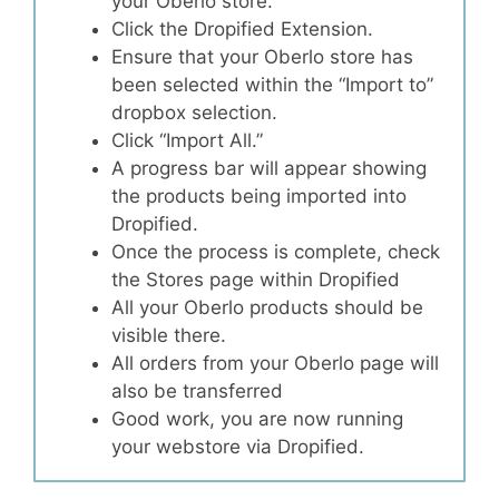
your Oberlo store.
Click the Dropified Extension.
Ensure that your Oberlo store has
been selected within the “Import to”
dropbox selection.
Click “Import All.”
A progress bar will appear showing
the products being imported into
Dropified.
Once the process is complete, check
the Stores page within Dropified
All your Oberlo products should be
visible there.
All orders from your Oberlo page will
also be transferred
Good work, you are now running
your webstore via Dropified.