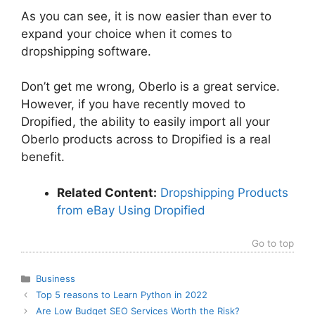
As you can see, it is now easier than ever to
expand your choice when it comes to
dropshipping software.
Don’t get me wrong, Oberlo is a great service.
However, if you have recently moved to
Dropified, the ability to easily import all your
Oberlo products across to Dropified is a real
benefit.
Related Content:
Dropshipping Products
from eBay Using Dropified
Go to top
Categories
Business
Top 5 reasons to Learn Python in 2022
Are Low Budget SEO Services Worth the Risk?