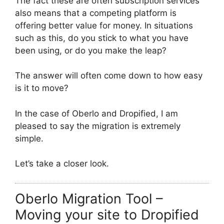
The fact these are often subscription services
also means that a competing platform is
offering better value for money. In situations
such as this, do you stick to what you have
been using, or do you make the leap?
The answer will often come down to how easy
is it to move?
In the case of Oberlo and Dropified, I am
pleased to say the migration is extremely
simple.
Let’s take a closer look.
Oberlo Migration Tool –
Moving your site to Dropified