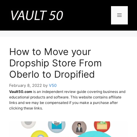
Skip
to
Menu
content
How to Move your
Dropship Store From
Oberlo to Dropified
February 8, 2022
by
V50
Vault50.com
is an independent review guide covering business and
educational products and software. This website contains affiliate
links and we may be compensated if you make a purchase after
clicking these links.