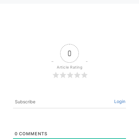
0
Article Rating
Login
Subscribe
0
COMMENTS