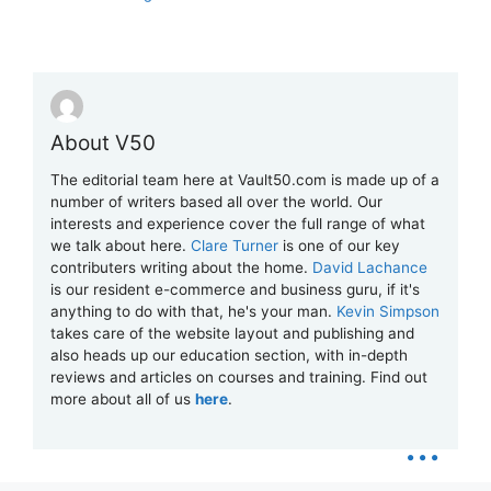
About V50
The editorial team here at Vault50.com is made up of a
number of writers based all over the world. Our
interests and experience cover the full range of what
we talk about here.
Clare Turner
is one of our key
contributers writing about the home.
David Lachance
is our resident e-commerce and business guru, if it's
anything to do with that, he's your man.
Kevin Simpson
takes care of the website layout and publishing and
also heads up our education section, with in-depth
reviews and articles on courses and training. Find out
more about all of us
here
.
...