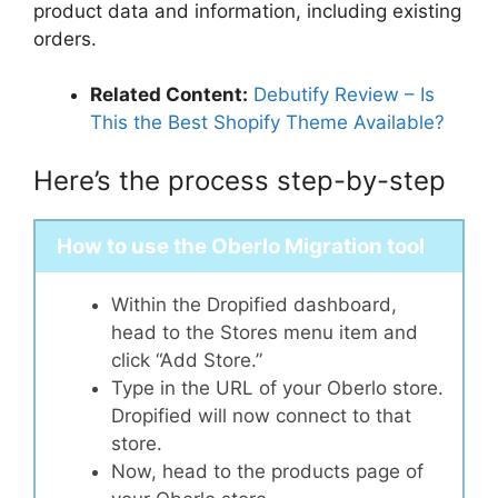
product data and information, including existing
orders.
Related Content:
Debutify Review – Is
This the Best Shopify Theme Available?
Here’s the process step-by-step
How to use the Oberlo Migration tool
Within the Dropified dashboard,
head to the Stores menu item and
click “Add Store.”
Type in the URL of your Oberlo store.
Dropified will now connect to that
store.
Now, head to the products page of