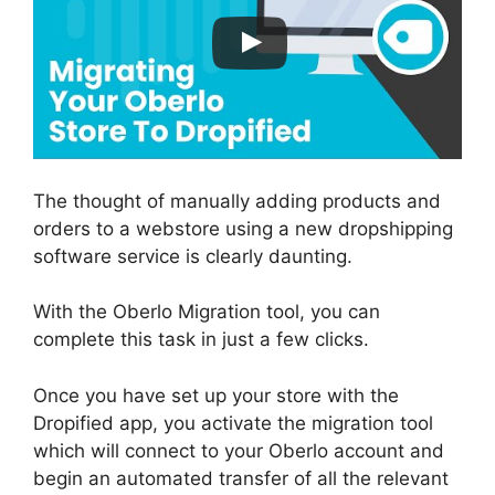
The thought of manually adding products and
orders to a webstore using a new dropshipping
software service is clearly daunting.
With the Oberlo Migration tool, you can
complete this task in just a few clicks.
Once you have set up your store with the
Dropified app, you activate the migration tool
which will connect to your Oberlo account and
begin an automated transfer of all the relevant