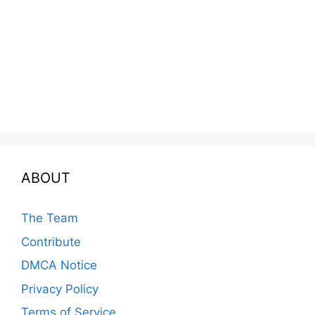
ABOUT
The Team
Contribute
DMCA Notice
Privacy Policy
Terms of Service