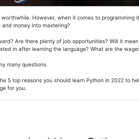
s worthwhile. However, when it comes to programming it 
e and money into mastering?
rd? Are there plenty of job opportunities? Will it mean 
rested in after learning the language? What are the wages
any many questions.
at the 5 top reasons you should learn Python in 2022 to he
ge for you.