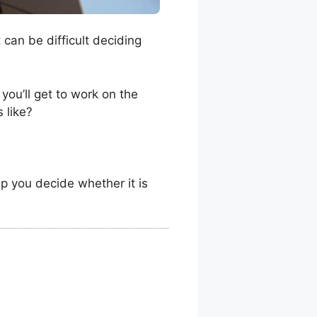
can be difficult deciding
you’ll get to work on the
 like?
lp you decide whether it is