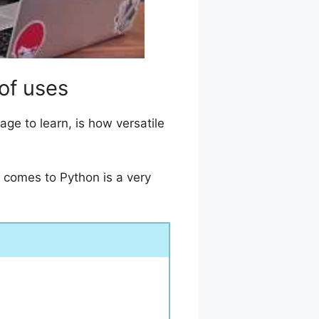
 of uses
e to learn, is how versatile
t comes to Python is a very