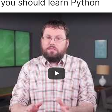
 you should learn Python