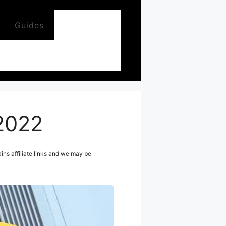
Guides
 2022
ns affiliate links and we may be