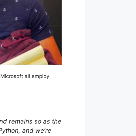
Microsoft all employ
and remains so as the
Python, and we’re