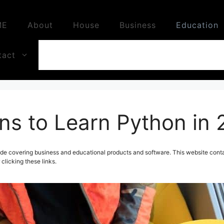
ME
About
House
Business
Education
tact
ns to Learn Python in
de covering business and educational products and software. This website contai
licking these links.