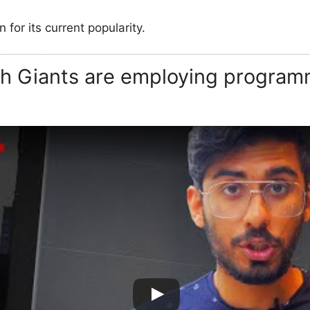
n for its current popularity.
ch Giants are employing program