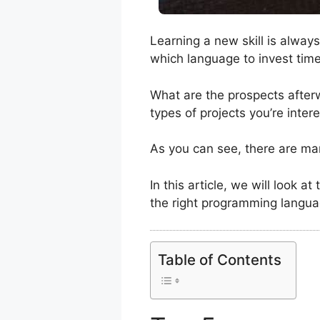
Learning a new skill is alway
which language to invest tim
What are the prospects afterwa
types of projects you’re inte
As you can see, there are m
In this article, we will look 
the right programming langua
Table of Contents