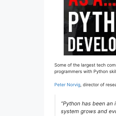
Some of the largest tech com
programmers with Python skil
Peter Norvig
, director of res
“Python has been an i
system grows and evo