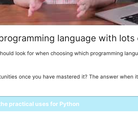
ile programming language with lots
should look for when choosing which programming languag
ortunities once you have mastered it? The answer when i
 the practical uses for Python