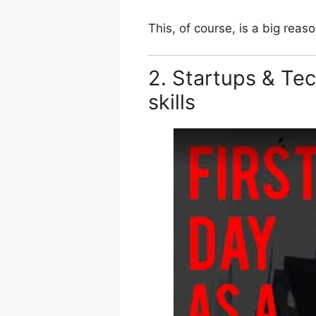
This, of course, is a big reaso
2. Startups & Te
skills