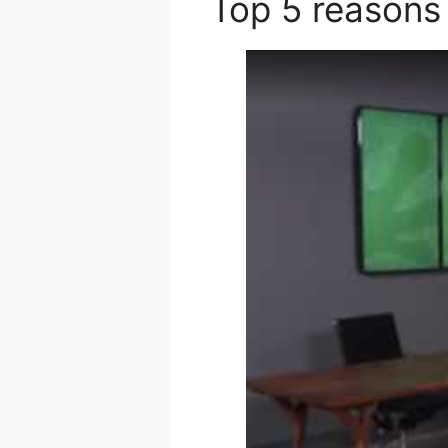
Top 5 reasons