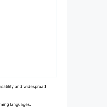
ersatility and widespread
amming languages.