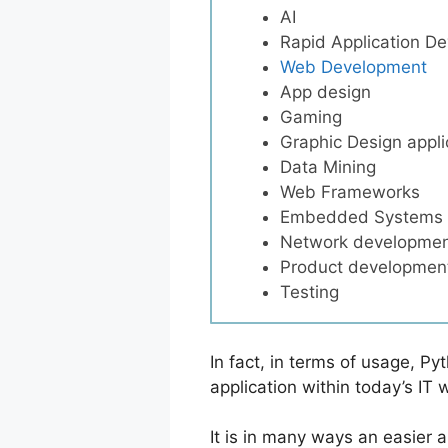
AI
Rapid Application D
Web Development
App design
Gaming
Graphic Design appli
Data Mining
Web Frameworks
Embedded Systems
Network developme
Product developmen
Testing
In fact, in terms of usage, Py
application within today’s IT 
It is in many ways an easier 