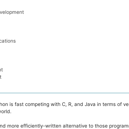
evelopment
cations
nt
t
thon is fast competing with C, R, and Java in terms of v
world.
and more efficiently-written alternative to those progr