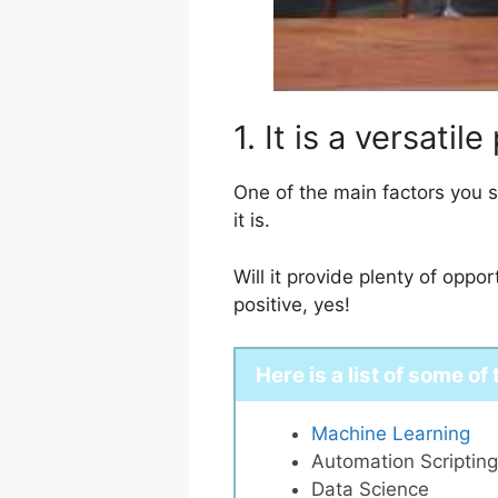
1. It is a versat
One of the main factors you 
it is.
Will it provide plenty of opp
positive, yes!
Here is a list of some of
Machine Learning
Automation Scripting
Data Science