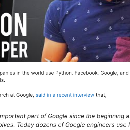
panies in the world use Python. Facebook, Google, and 
ls.
earch at Google,
said in a recent interview
that,
mportant part of Google since the beginning 
lves. Today dozens of Google engineers use 