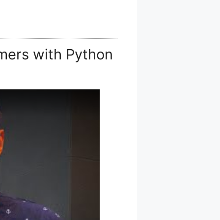
mers with Python