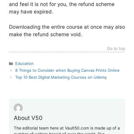
and feel it is not for you, the refund scheme
may have expired.
Downloading the entire course at once may also
make the refund scheme void.
Go to top
Categories
Education
8 Things to Consider when Buying Canvas Prints Online
Top 10 Best Digital Marketing Courses on Udemy
About V50
The editorial team here at Vault50.com is made up of a