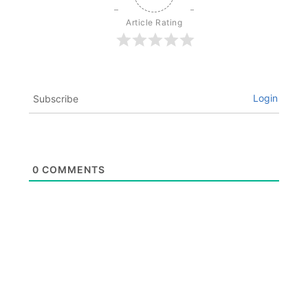
Article Rating
Login
Subscribe
0
COMMENTS