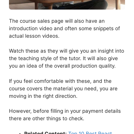
The course sales page will also have an
introduction video and often some snippets of
actual lesson videos.
Watch these as they will give you an insight into
the teaching style of the tutor. It will also give
you an idea of the overall production quality.
If you feel comfortable with these, and the
course covers the material you need, you are
moving in the right direction.
However, before filling in your payment details
there are other things to check.
Related Content:
Top 10 Best React