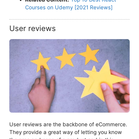
Courses on Udemy [2021 Reviews]
User reviews
User reviews are the backbone of eCommerce.
They provide a great way of letting you know