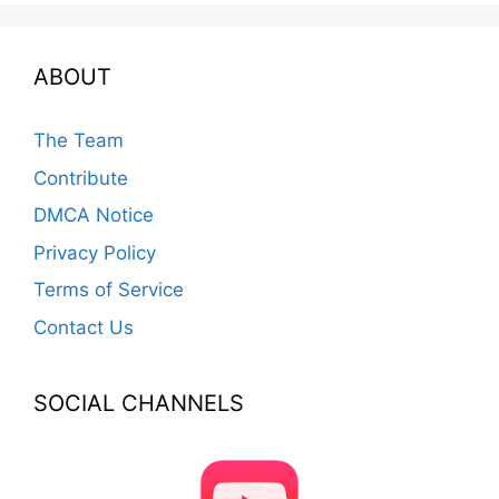
ABOUT
The Team
Contribute
DMCA Notice
Privacy Policy
Terms of Service
Contact Us
SOCIAL CHANNELS