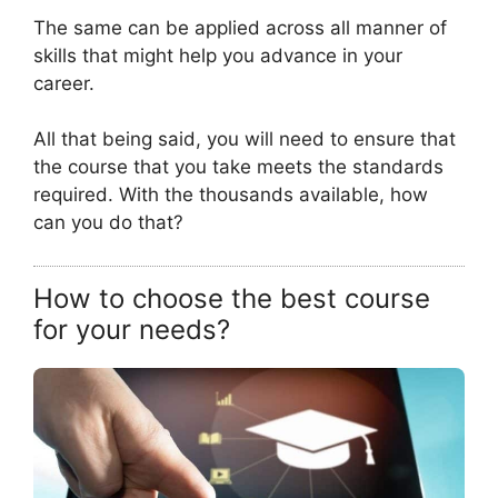
The same can be applied across all manner of
skills that might help you advance in your
career.
All that being said, you will need to ensure that
the course that you take meets the standards
required. With the thousands available, how
can you do that?
How to choose the best course
for your needs?