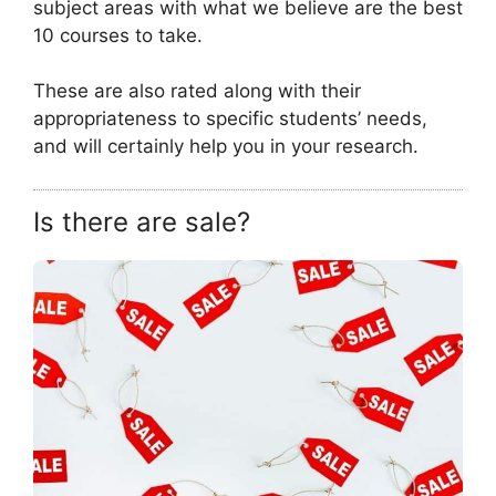
subject areas with what we believe are the best
10 courses to take.
These are also rated along with their
appropriateness to specific students’ needs,
and will certainly help you in your research.
Is there are sale?