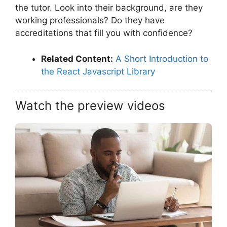
the tutor. Look into their background, are they
working professionals? Do they have
accreditations that fill you with confidence?
Related Content:
A Short Introduction to
the React Javascript Library
Watch the preview videos