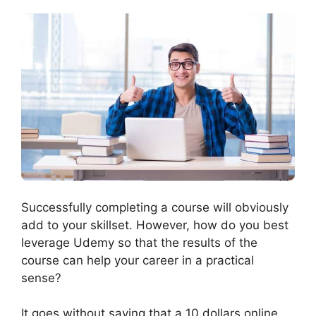
Successfully completing a course will obviously
add to your skillset. However, how do you best
leverage Udemy so that the results of the
course can help your career in a practical
sense?
It goes without saying that a 10 dollars online