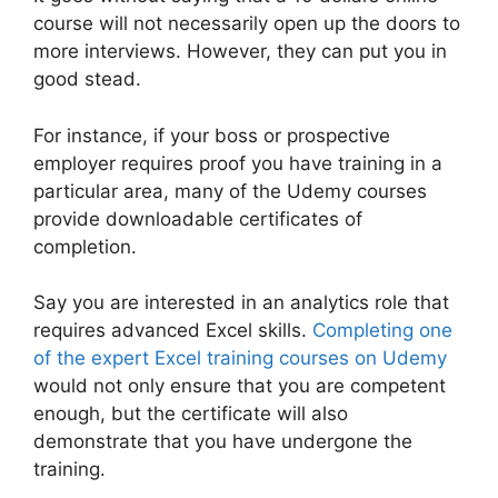
course will not necessarily open up the doors to
more interviews. However, they can put you in
good stead.
For instance, if your boss or prospective
employer requires proof you have training in a
particular area, many of the Udemy courses
provide downloadable certificates of
completion.
Say you are interested in an analytics role that
requires advanced Excel skills.
Completing one
of the expert Excel training courses on Udemy
would not only ensure that you are competent
enough, but the certificate will also
demonstrate that you have undergone the
training.