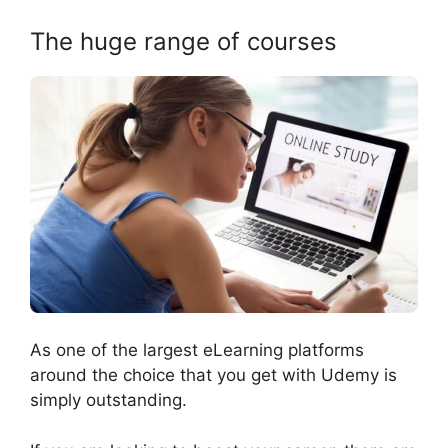
The huge range of courses
As one of the largest eLearning platforms
around the choice that you get with Udemy is
simply outstanding.