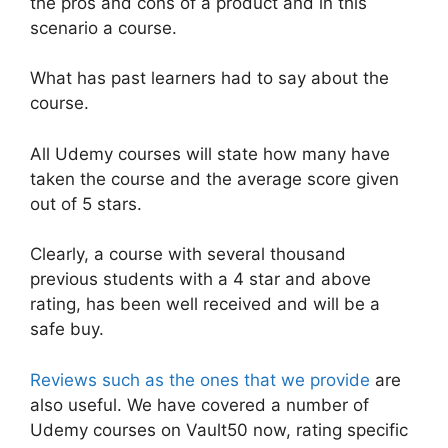
the pros and cons of a product and in this
scenario a course.
What has past learners had to say about the
course.
All Udemy courses will state how many have
taken the course and the average score given
out of 5 stars.
Clearly, a course with several thousand
previous students with a 4 star and above
rating, has been well received and will be a
safe buy.
Reviews such as the ones that we provide
are
also useful. We have covered a number of
Udemy courses on Vault50 now, rating specific