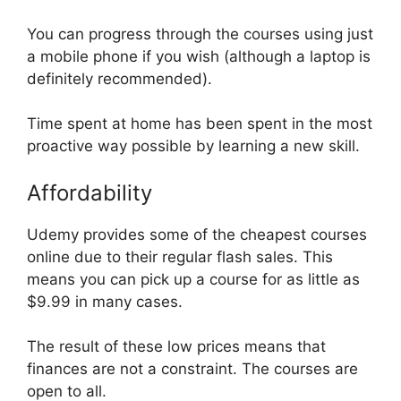
You can progress through the courses using just
a mobile phone if you wish (although a laptop is
definitely recommended).
Time spent at home has been spent in the most
proactive way possible by learning a new skill.
Affordability
Udemy provides some of the cheapest courses
online due to their regular flash sales. This
means you can pick up a course for as little as
$9.99 in many cases.
The result of these low prices means that
finances are not a constraint. The courses are
open to all.