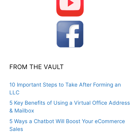
FROM THE VAULT
10 Important Steps to Take After Forming an
LLC
5 Key Benefits of Using a Virtual Office Address
& Mailbox
5 Ways a Chatbot Will Boost Your eCommerce
Sales