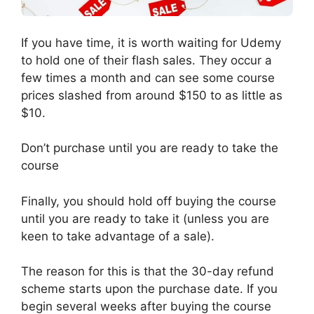
If you have time, it is worth waiting for Udemy
to hold one of their flash sales. They occur a
few times a month and can see some course
prices slashed from around $150 to as little as
$10.
Don’t purchase until you are ready to take the
course
Finally, you should hold off buying the course
until you are ready to take it (unless you are
keen to take advantage of a sale).
The reason for this is that the 30-day refund
scheme starts upon the purchase date. If you
begin several weeks after buying the course