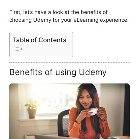
First, let’s have a look at the benefits of
choosing Udemy for your eLearning experience.
Table of Contents
Benefits of using Udemy