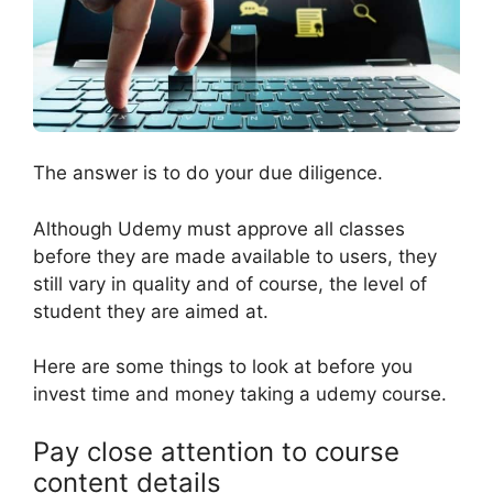
The answer is to do your due diligence.
Although Udemy must approve all classes
before they are made available to users, they
still vary in quality and of course, the level of
student they are aimed at.
Here are some things to look at before you
invest time and money taking a udemy course.
Pay close attention to course
content details