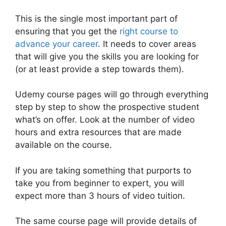
This is the single most important part of
ensuring that you get the
right course to
advance your career
. It needs to cover areas
that will give you the skills you are looking for
(or at least provide a step towards them).
Udemy course pages will go through everything
step by step to show the prospective student
what’s on offer. Look at the number of video
hours and extra resources that are made
available on the course.
If you are taking something that purports to
take you from beginner to expert, you will
expect more than 3 hours of video tuition.
The same course page will provide details of