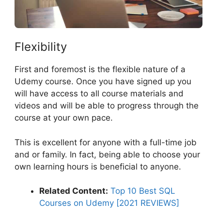
Flexibility
First and foremost is the flexible nature of a
Udemy course. Once you have signed up you
will have access to all course materials and
videos and will be able to progress through the
course at your own pace.
This is excellent for anyone with a full-time job
and or family. In fact, being able to choose your
own learning hours is beneficial to anyone.
Related Content:
Top 10 Best SQL
Courses on Udemy [2021 REVIEWS]