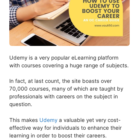
Udemy is a very popular eLearning platform
with courses covering a huge range of subjects.
In fact, at last count, the site boasts over
70,000 courses, many of which are taught by
professionals with careers on the subject in
question.
This makes
Udemy
a valuable yet very cost-
effective way for individuals to enhance their
learning in order to boost their careers.