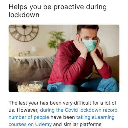
Helps you be proactive during
lockdown
The last year has been very difficult for a lot of
us. However,
during the Covid lockdown record
number of people
have been
taking eLearning
courses on Udemy
and similar platforms.