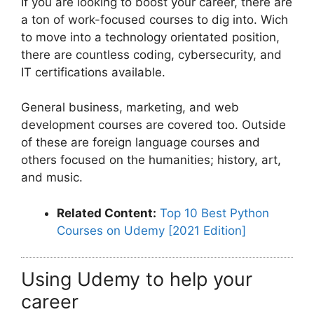
If you are looking to boost your career, there are
a ton of work-focused courses to dig into. Wich
to move into a technology orientated position,
there are countless coding, cybersecurity, and
IT certifications available.
General business, marketing, and web
development courses are covered too. Outside
of these are foreign language courses and
others focused on the humanities; history, art,
and music.
Related Content:
Top 10 Best Python
Courses on Udemy [2021 Edition]
Using Udemy to help your
career