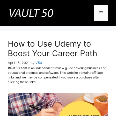
Skip
to
Menu
content
How to Use Udemy to
Boost Your Career Path
April 15, 2021
by
V50
Vault50.com
is an independent review guide covering business and
educational products and software. This website contains affiliate
links and we may be compensated if you make a purchase after
clicking these links.