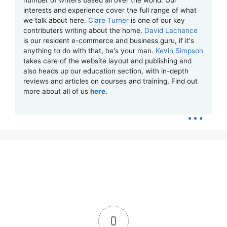
number of writers based all over the world. Our
interests and experience cover the full range of what
we talk about here.
Clare Turner
is one of our key
contributers writing about the home.
David Lachance
is our resident e-commerce and business guru, if it's
anything to do with that, he's your man.
Kevin Simpson
takes care of the website layout and publishing and
also heads up our education section, with in-depth
reviews and articles on courses and training. Find out
more about all of us
here
.
...
0