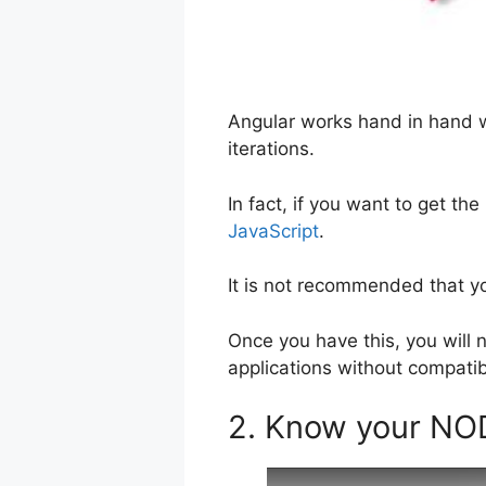
Angular works hand in hand w
iterations.
In fact, if you want to get th
JavaScript
.
It is not recommended that yo
Once you have this, you will 
applications without compatibi
2. Know your N