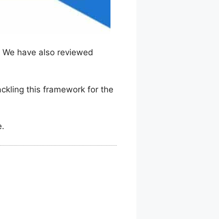
. We have also reviewed
ackling this framework for the
e.