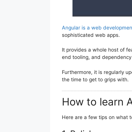
Angular is a web developme
sophisticated web apps.
It provides a whole host of fe
end tooling, and dependency 
Furthermore, it is regularly u
the time to get to grips with.
How to learn A
Here are a few tips on what t