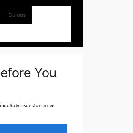
Guides
efore You
ns affiliate links and we may be