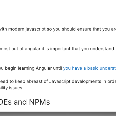
ith modern javascript so you should ensure that you are
e most out of angular it is important that you understand
u begin learning Angular until
you have a basic underst
need to keep abreast of Javascript developments in orde
lity issues.
ODEs and NPMs