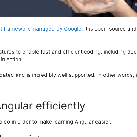
nt framework managed by Google
. It is open-source an
atures to enable fast and efficient coding, including de
injection.
pdated and is incredibly well supported. In other words, i
ngular efficiently
o do in order to make learning Angular easier.