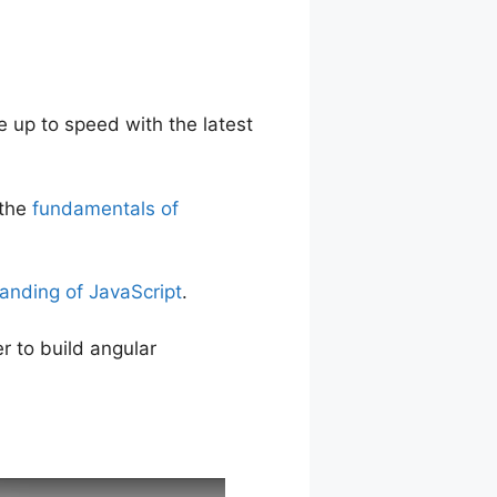
 up to speed with the latest
 the
fundamentals of
anding of JavaScript
.
r to build angular