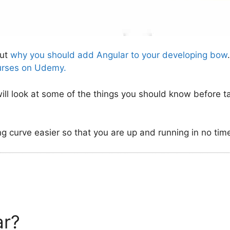
out
why you should add Angular to your developing bow
urses on Udemy.
will look at some of the things you should know before t
ng curve easier so that you are up and running in no tim
ar?