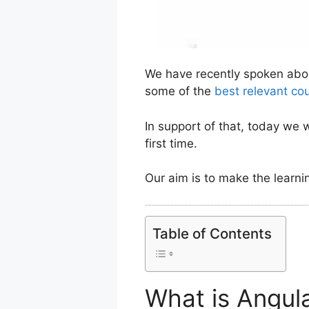
We have recently spoken ab
some of the
best relevant co
In support of that, today we 
first time.
Our aim is to make the learni
Table of Contents
What is Angul