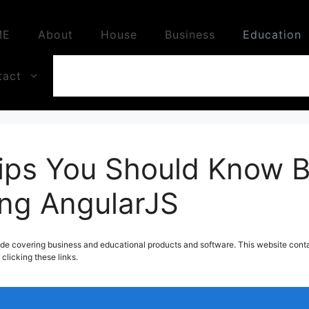
ME
About
House
Business
Education
tact
ips You Should Know B
ing AngularJS
de covering business and educational products and software. This website contai
licking these links.