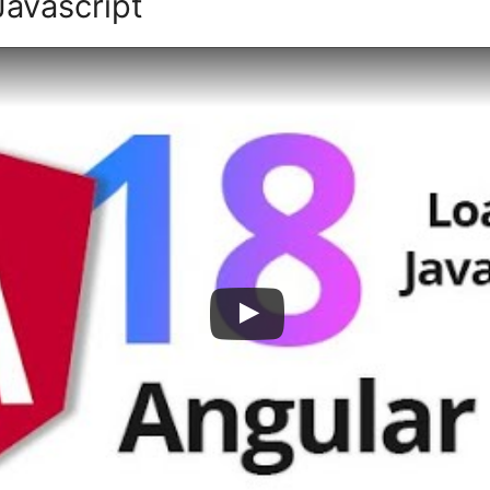
Javascript