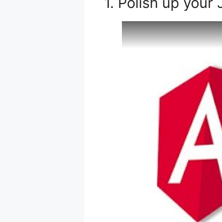
1. Polish up your 