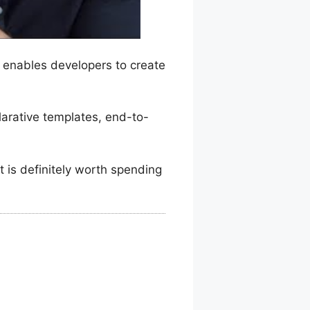
d enables developers to create
clarative templates, end-to-
t is definitely worth spending