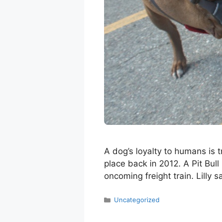
A dog’s loyalty to humans is t
place back in 2012. A Pit Bull
oncoming freight train. Lilly
Categories
Uncategorized