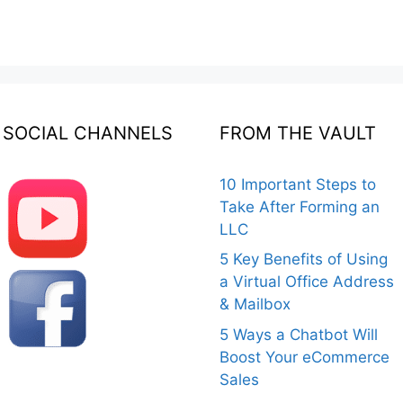
SOCIAL CHANNELS
FROM THE VAULT
10 Important Steps to
Take After Forming an
LLC
5 Key Benefits of Using
a Virtual Office Address
& Mailbox
5 Ways a Chatbot Will
Boost Your eCommerce
Sales