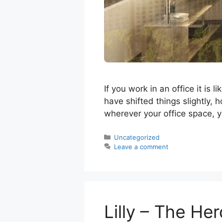
If you work in an office it is
have shifted things slightly, 
wherever your office space, y
Categories
Uncategorized
Leave a comment
Lilly – The He