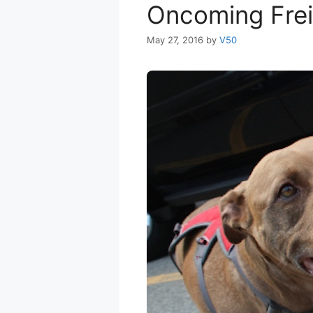
Oncoming Frei
May 27, 2016
by
V50