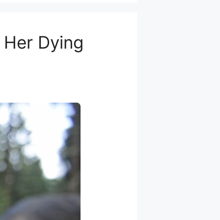
e Her Dying