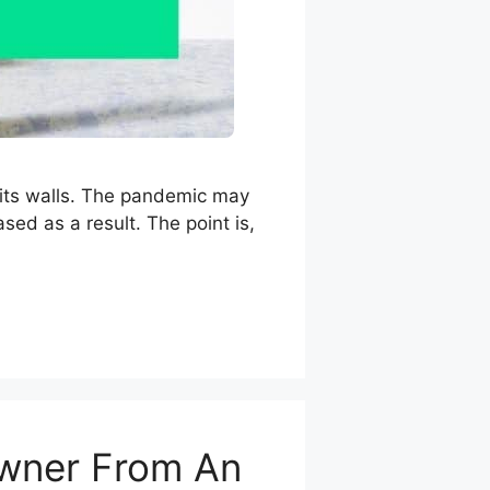
n its walls. The pandemic may
sed as a result. The point is,
 Owner From An