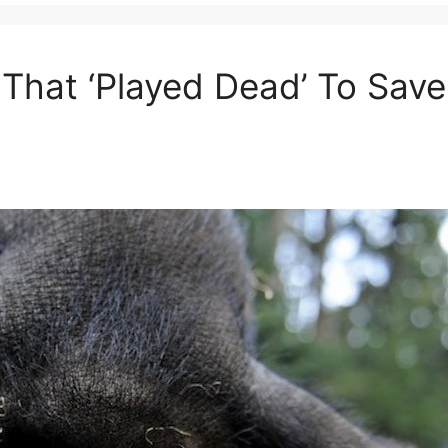
 That ‘Played Dead’ To Sav