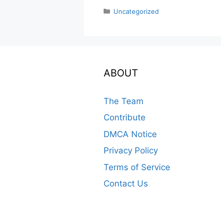
Categories
Uncategorized
ABOUT
The Team
Contribute
DMCA Notice
Privacy Policy
Terms of Service
Contact Us