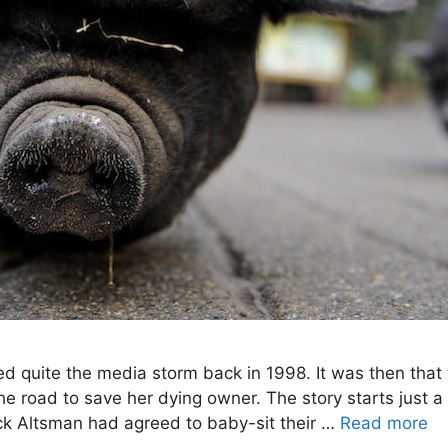
ted quite the media storm back in 1998. It was then that 
the road to save her dying owner. The story starts just a
k Altsman had agreed to baby-sit their …
Read more