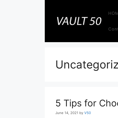
Skip
to
HO
content
Con
Uncategori
5 Tips for Cho
June 14, 2021
by
V50