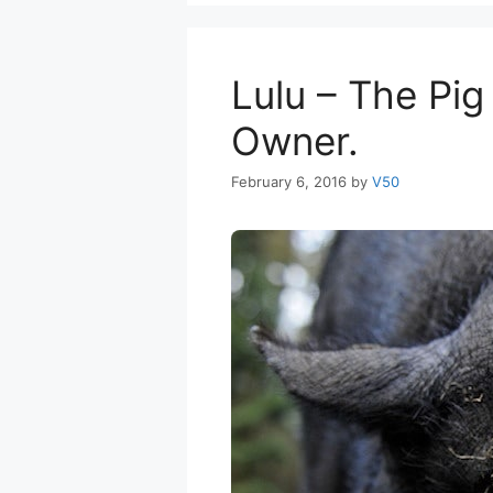
Lulu – The Pig
Owner.
February 6, 2016
by
V50