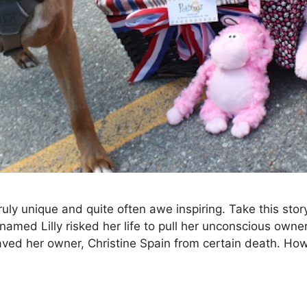
ruly unique and quite often awe inspiring. Take this stor
 named Lilly risked her life to pull her unconscious owne
 saved her owner, Christine Spain from certain death. H