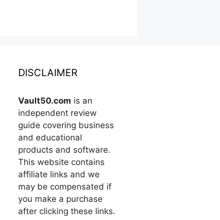
DISCLAIMER
Vault50.com
is an
independent review
guide covering business
and educational
products and software.
This website contains
affiliate links and we
may be compensated if
you make a purchase
after clicking these links.