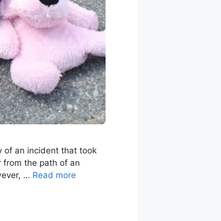
y of an incident that took
r from the path of an
owever, …
Read more