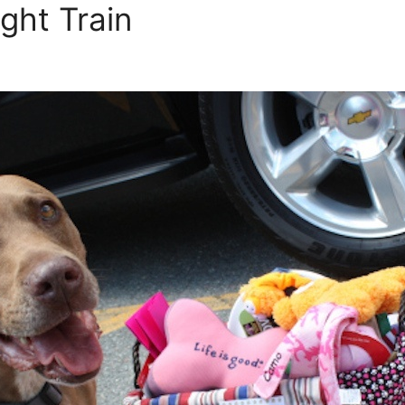
ght Train