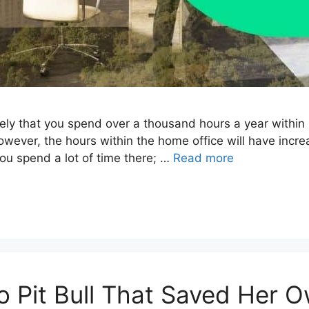
 likely that you spend over a thousand hours a year withi
however, the hours within the home office will have increa
ou spend a lot of time there; …
Read more
ro Pit Bull That Saved Her