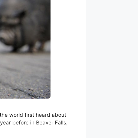
the world first heard about
 year before in Beaver Falls,