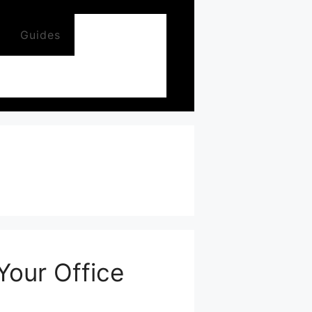
Guides
Your Office