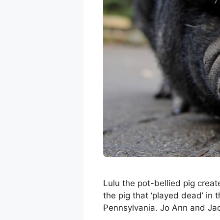
Lulu the pot-bellied pig crea
the pig that ‘played dead’ in 
Pennsylvania. Jo Ann and Jac