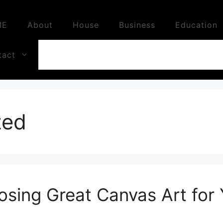
ME
About
House
Business
Education
tact
zed
osing Great Canvas Art for 